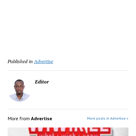
Published in
Advertise
Editor
More from
Advertise
More posts in Advertise »