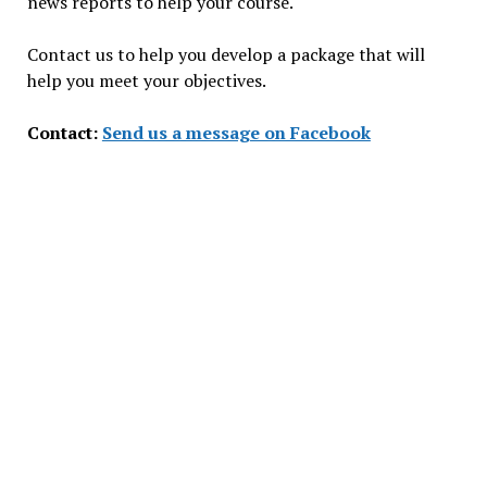
news reports to help your course.
Contact us to help you develop a package that will
help you meet your objectives.
Contact:
Send us a message on Facebook