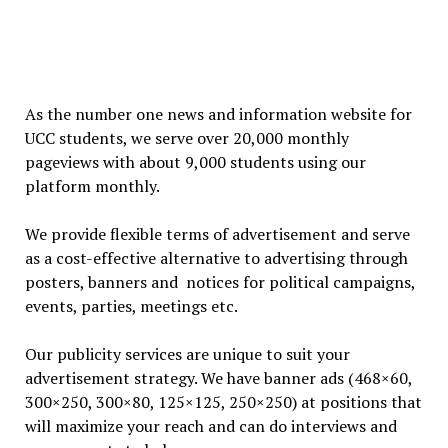
As the number one news and information website for
UCC students, we serve over 20,000 monthly
pageviews with about 9,000 students using our
platform monthly.
We provide flexible terms of advertisement and serve
as a cost-effective alternative to advertising through
posters, banners and notices for political campaigns,
events, parties, meetings etc.
Our publicity services are unique to suit your
advertisement strategy. We have banner ads (468×60,
300×250, 300×80, 125×125, 250×250) at positions that
will maximize your reach and can do interviews and