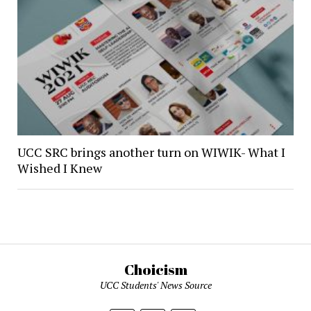
UCC SRC brings another turn on WIWIK- What I
Wished I Knew
Choicism
UCC Students' News Source