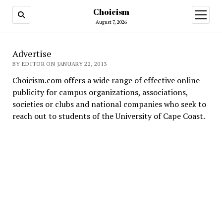
Choicism
open
menu
August 7, 2026
Advertise
BY EDITOR ON JANUARY 22, 2013
Choicism.com offers a wide range of effective online
publicity for campus organizations, associations,
societies or clubs and national companies who seek to
reach out to students of the University of Cape Coast.