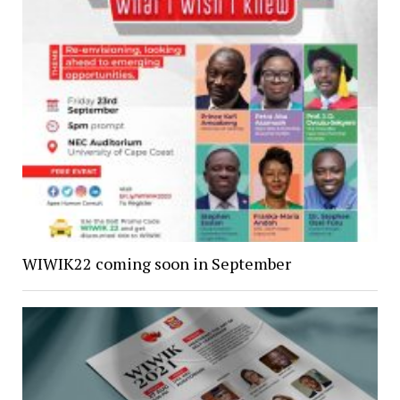
WIWIK22 coming soon in September