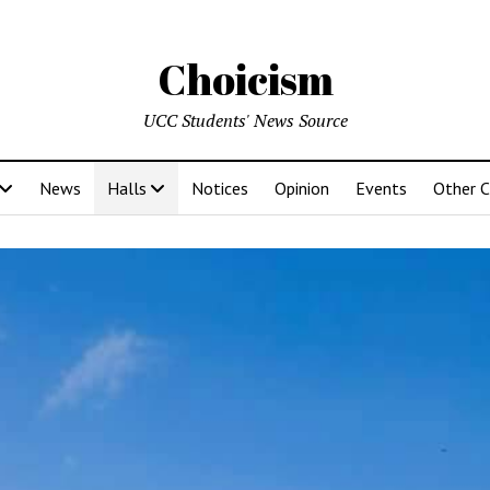
Choicism
UCC Students' News Source
News
Halls
Notices
Opinion
Events
Other 