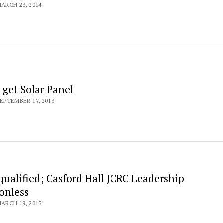
ARCH 23, 2014
 get Solar Panel
EPTEMBER 17, 2013
qualified; Casford Hall JCRC Leadership
onless
ARCH 19, 2013