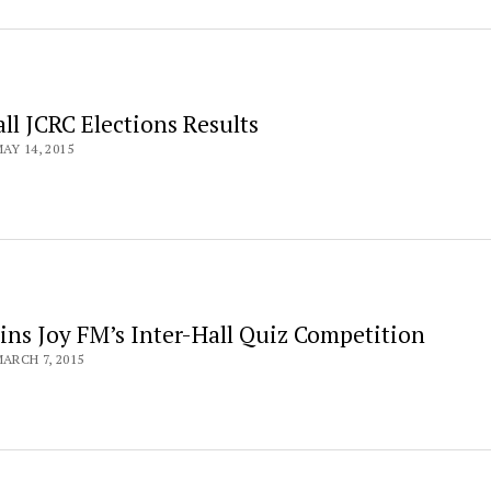
ll JCRC Elections Results
AY 14, 2015
ins Joy FM’s Inter-Hall Quiz Competition
ARCH 7, 2015