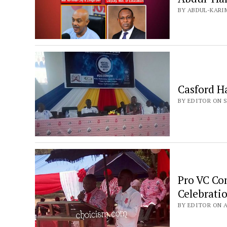
BY ABDUL-KARI
Casford H
BY EDITOR ON S
Pro VC Co
Celebrati
BY EDITOR ON AP