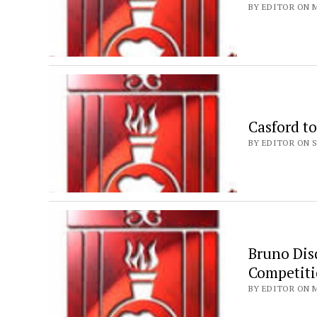
BY EDITOR ON M
Casford to
BY EDITOR ON S
Bruno Dis
Competiti
BY EDITOR ON M