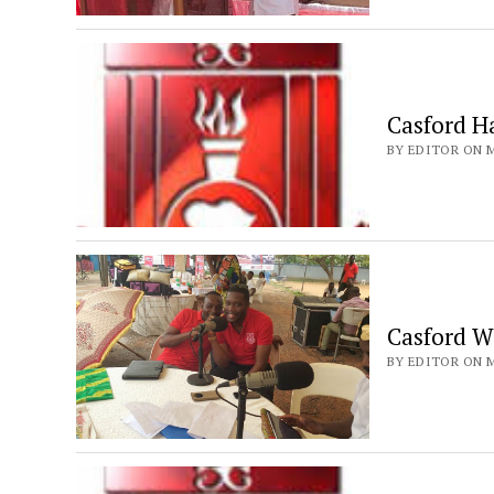
Casford Ha
BY EDITOR ON M
Casford W
BY EDITOR ON M