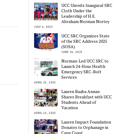
UCC Unveils Inaugural SRC
Cloth Under the
Leadership of H.E.
Abraham Norman Nortey
JULY 6, 2025
UCC SRC Organizes State
of the SRC Address 2025
(SOSA)
JUNE 26, 2025
Norman-Led UCC SRC to
Launch 24-Hour Health
Emergency SRC-Bolt
Services
APRIL 25, 2025
Lauren Baaba Annan
Shares Breakfast with UCC
Students Ahead of
Vacation
APRIL 11, 2025
Lauren Impact Foundation
Donates to Orphanage in
Cape Coast