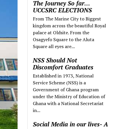
The Journey So far…
UCCSRC ELECTIONS
From The Marine City to Biggest
kingdom across the beautiful Royal
palace at Oldsite. From the
Osagyefo Square to the Aluta
Square all eyes are...
NSS Should Not
Discomfort Graduates
Established in 1973, National
Service Scheme (NSS) is a
Government of Ghana program
under the Ministry of Education of
Ghana with a National Secretariat
in...
Social Media in our lives- A