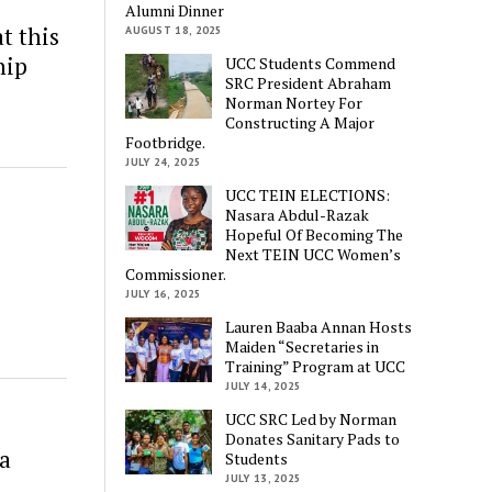
Alumni Dinner
t this
AUGUST 18, 2025
hip
UCC Students Commend
SRC President Abraham
Norman Nortey For
Constructing A Major
Footbridge.
JULY 24, 2025
UCC TEIN ELECTIONS:
Nasara Abdul-Razak
Hopeful Of Becoming The
Next TEIN UCC Women’s
Commissioner.
JULY 16, 2025
Lauren Baaba Annan Hosts
Maiden “Secretaries in
Training” Program at UCC
JULY 14, 2025
UCC SRC Led by Norman
Donates Sanitary Pads to
ha
Students
JULY 13, 2025