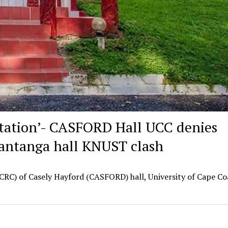
itation’- CASFORD Hall UCC denies
Kantanga hall KNUST clash
RC) of Casely Hayford (CASFORD) hall, University of Cape Co