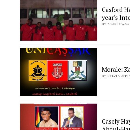
Casford Ha
year’s In
BY ASANTEWAA B
Morale: K
BY SYLVIA APPIA
Casely Ha
Abdul-Ham