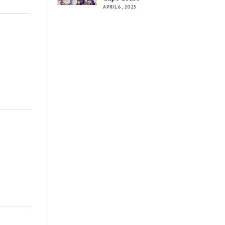
APRIL 6, 2025