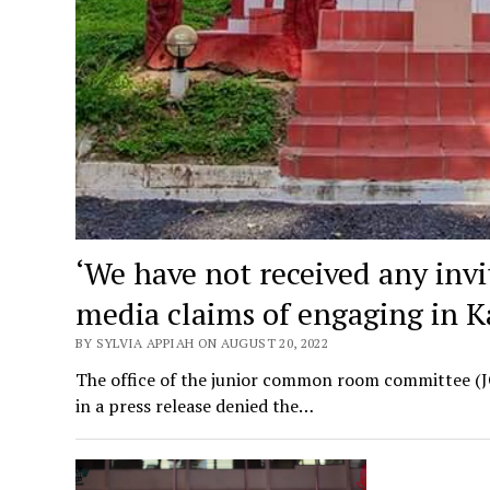
‘We have not received any inv
media claims of engaging in 
BY SYLVIA APPIAH ON AUGUST 20, 2022
The office of the junior common room committee (JC
in a press release denied the…