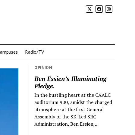
Campuses
Radio/TV
OPINION
Ben Essien’s Illuminating
Pledge.
In the bustling heart at the CAALC
auditorium 900, amidst the charged
atmosphere at the first General
Assembly of the SK-Led SRC
Administration, Ben Essien,...