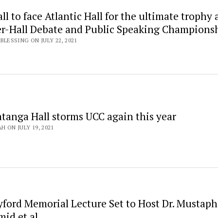
ll to face Atlantic Hall for the ultimate trophy a
ter-Hall Debate and Public Speaking Champions
LESSING ON JULY 22, 2021
atanga Hall storms UCC again this year
H ON JULY 19, 2021
yford Memorial Lecture Set to Host Dr. Mustap
id et al.