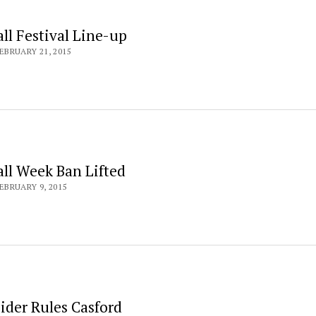
ll Festival Line-up
EBRUARY 21, 2015
all Week Ban Lifted
EBRUARY 9, 2015
ider Rules Casford