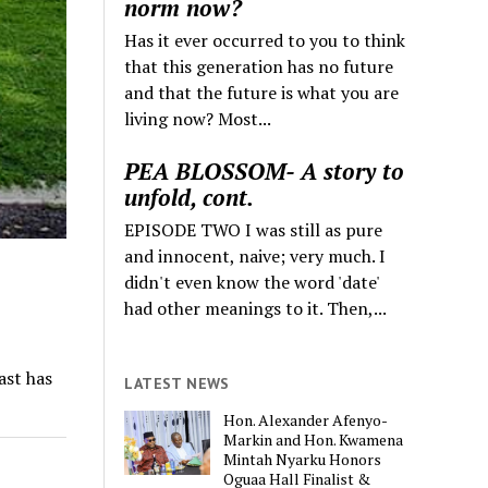
norm now?
Has it ever occurred to you to think
that this generation has no future
and that the future is what you are
living now? Most...
PEA BLOSSOM- A story to
unfold, cont.
EPISODE TWO I was still as pure
and innocent, naive; very much. I
didn't even know the word 'date'
had other meanings to it. Then,...
ast has
LATEST NEWS
Hon. Alexander Afenyo-
Markin and Hon. Kwamena
Mintah Nyarku Honors
Oguaa Hall Finalist &