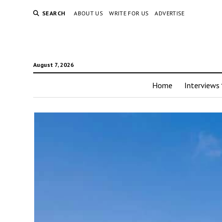
SEARCH
ABOUT US
WRITE FOR US
ADVERTISE
August 7, 2026
Home
Interviews