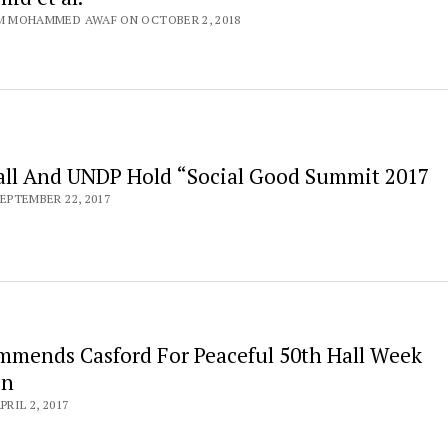
M MOHAMMED AWAF ON OCTOBER 2, 2018
all And UNDP Hold “Social Good Summit 2017
EPTEMBER 22, 2017
mmends Casford For Peaceful 50th Hall Week
on
RIL 2, 2017