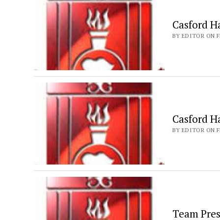
Casford Ha
BY EDITOR ON F
Casford H
BY EDITOR ON F
Team Pres