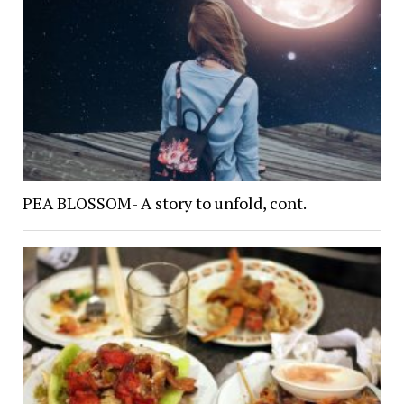
PEA BLOSSOM- A story to unfold, cont.