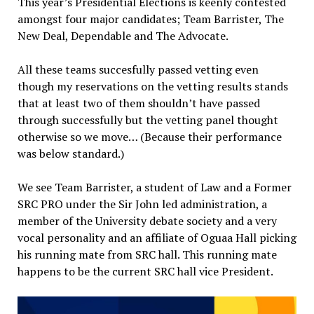
This year’s Presidential Elections is keenly contested
amongst four major candidates; Team Barrister, The
New Deal, Dependable and The Advocate.
All these teams succesfully passed vetting even
though my reservations on the vetting results stands
that at least two of them shouldn’t have passed
through successfully but the vetting panel thought
otherwise so we move… (Because their performance
was below standard.)
We see Team Barrister, a student of Law and a Former
SRC PRO under the Sir John led administration, a
member of the University debate society and a very
vocal personality and an affiliate of Oguaa Hall picking
his running mate from SRC hall. This running mate
happens to be the current SRC hall vice President.