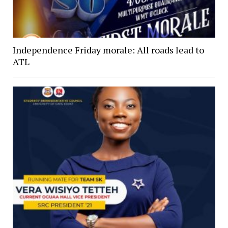
Independence Friday morale: All roads lead to
ATL