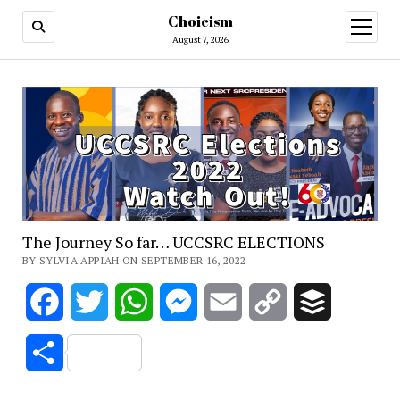
Choicism
open
menu
August 7, 2026
The Journey So far… UCCSRC ELECTIONS
BY SYLVIA APPIAH ON SEPTEMBER 16, 2022
Facebook
Twitter
WhatsApp
Messenger
Email
Copy
Buffer
Link
Share