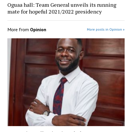
Oguaa hall: Team General unveils its running
mate for hopeful 2021/2022 presidency
More from
Opinion
More posts in Opinion »