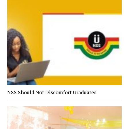
NSS Should Not Discomfort Graduates