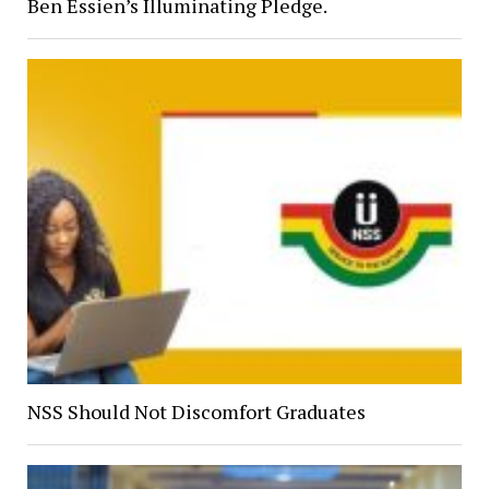
Ben Essien’s Illuminating Pledge.
NSS Should Not Discomfort Graduates