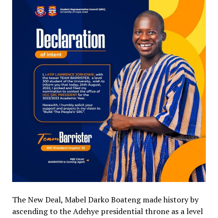
The New Deal, Mabel Darko Boateng made history by
ascending to the Adehye presidential throne as a level