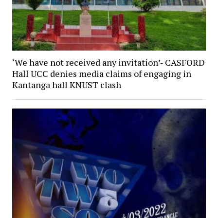
‘We have not received any invitation’- CASFORD
Hall UCC denies media claims of engaging in
Kantanga hall KNUST clash