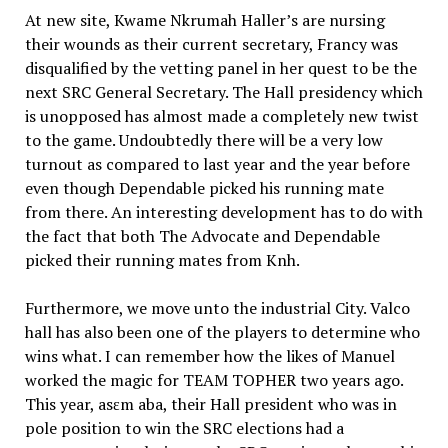
At new site, Kwame Nkrumah Haller’s are nursing
their wounds as their current secretary, Francy was
disqualified by the vetting panel in her quest to be the
next SRC General Secretary. The Hall presidency which
is unopposed has almost made a completely new twist
to the game. Undoubtedly there will be a very low
turnout as compared to last year and the year before
even though Dependable picked his running mate
from there. An interesting development has to do with
the fact that both The Advocate and Dependable
picked their running mates from Knh.
Furthermore, we move unto the industrial City. Valco
hall has also been one of the players to determine who
wins what. I can remember how the likes of Manuel
worked the magic for TEAM TOPHER two years ago.
This year, asɛm aba, their Hall president who was in
pole position to win the SRC elections had a