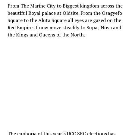
From The Marine City to Biggest kingdom across the
beautiful Royal palace at Oldsite. From the Osagyefo
Square to the Aluta Square all eyes are gazed on the
Red Empire.. I now move steadily to Supa , Nova and
the Kings and Queens of the North.
The euphoria of this year’s UCC SRC elections has