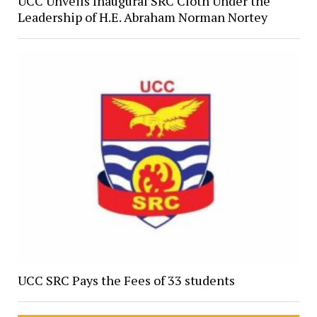
UCC Unveils Inaugural SRC Cloth Under the
Leadership of H.E. Abraham Norman Nortey
UCC SRC Pays the Fees of 33 students