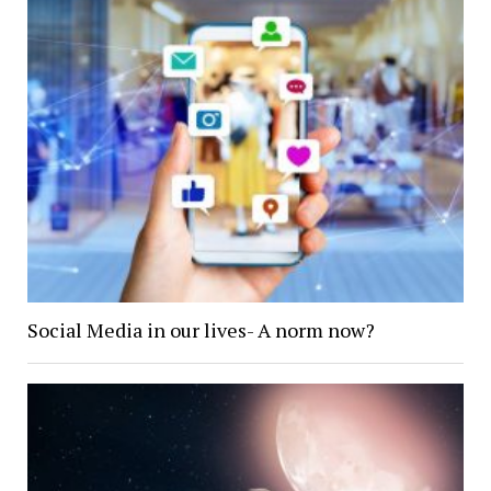
Social Media in our lives- A norm now?