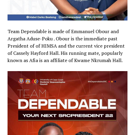
Team Dependable is made of Emmanuel Obour and
Argatha Aduse-Poku . Obour is the immediate past
President of of HIMSA and the current vice president
of Cassely Hayford Hall. His running mate, popularly
known as Afia is an affiliate of Kwame Nkrumah Hall.