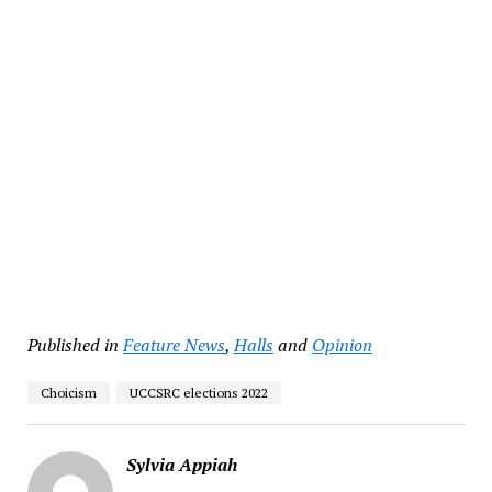
Published in
Feature News
,
Halls
and
Opinion
Choicism
UCCSRC elections 2022
Sylvia Appiah