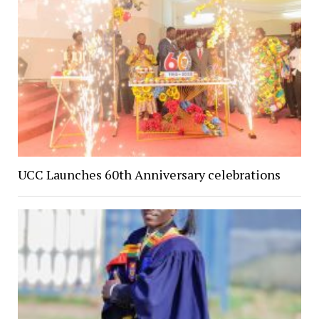
UCC Launches 60th Anniversary celebrations