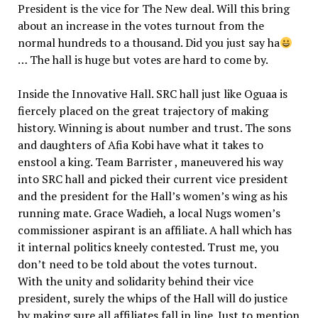
President is the vice for The New deal. Will this bring
about an increase in the votes turnout from the
normal hundreds to a thousand. Did you just say ha
… The hall is huge but votes are hard to come by.
Inside the Innovative Hall. SRC hall just like Oguaa is
fiercely placed on the great trajectory of making
history. Winning is about number and trust. The sons
and daughters of Afia Kobi have what it takes to
enstool a king. Team Barrister , maneuvered his way
into SRC hall and picked their current vice president
and the president for the Hall’s women’s wing as his
running mate. Grace Wadieh, a local Nugs women’s
commissioner aspirant is an affiliate. A hall which has
it internal politics kneely contested. Trust me, you
don’t need to be told about the votes turnout.
With the unity and solidarity behind their vice
president, surely the whips of the Hall will do justice
by making sure all affiliates fall in line. Just to mention