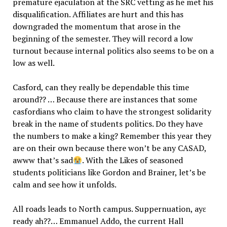
premature ejaculation at the SRC vetting as he met his
disqualification. Affiliates are hurt and this has
downgraded the momentum that arose in the
beginning of the semester. They will record a low
turnout because internal politics also seems to be on a
low as well.
Casford, can they really be dependable this time
around?? … Because there are instances that some
casfordians who claim to have the strongest solidarity
break in the name of students politics. Do they have
the numbers to make a king? Remember this year they
are on their own because there won’t be any CASAD,
awww that’s sad
. With the Likes of seasoned
students politicians like Gordon and Brainer, let’s be
calm and see how it unfolds.
All roads leads to North campus. Suppernuation, ayɛ
ready ah??… Emmanuel Addo, the current Hall