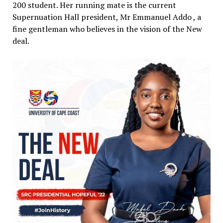
200 student. Her running mate is the current
Supernuation Hall president, Mr Emmanuel Addo , a
fine gentleman who believes in the vision of the New
deal.