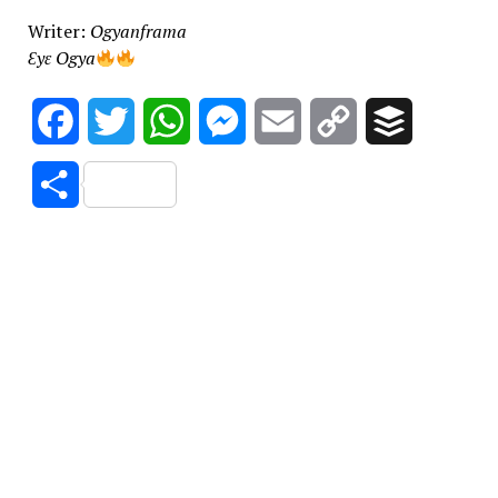
Writer:
Ogyanframa
Ɛyɛ Ogya
Facebook
Twitter
WhatsApp
Messenger
Email
Copy
Buffer
Link
Share