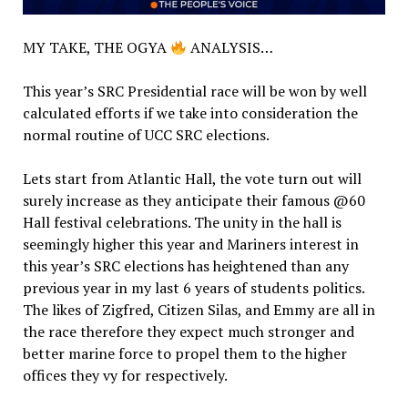
MY TAKE, THE OGYA
ANALYSIS…
This year’s SRC Presidential race will be won by well
calculated efforts if we take into consideration the
normal routine of UCC SRC elections.
Lets start from Atlantic Hall, the vote turn out will
surely increase as they anticipate their famous @60
Hall festival celebrations. The unity in the hall is
seemingly higher this year and Mariners interest in
this year’s SRC elections has heightened than any
previous year in my last 6 years of students politics.
The likes of Zigfred, Citizen Silas, and Emmy are all in
the race therefore they expect much stronger and
better marine force to propel them to the higher
offices they vy for respectively.