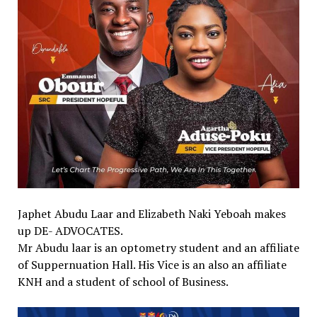
Japhet Abudu Laar and Elizabeth Naki Yeboah makes
up DE- ADVOCATES.
Mr Abudu laar is an optometry student and an affiliate
of Suppernuation Hall. His Vice is an also an affiliate
KNH and a student of school of Business.