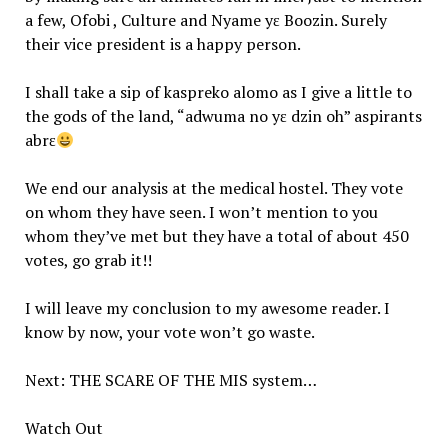
a few, Ofobi , Culture and Nyame yɛ Boozin. Surely
their vice president is a happy person.
I shall take a sip of kaspreko alomo as I give a little to
the gods of the land, “adwuma no yɛ dzin oh” aspirants
abrɛ
We end our analysis at the medical hostel. They vote
on whom they have seen. I won’t mention to you
whom they’ve met but they have a total of about 450
votes, go grab it!!
I will leave my conclusion to my awesome reader. I
know by now, your vote won’t go waste.
Next: THE SCARE OF THE MIS system…
Watch Out