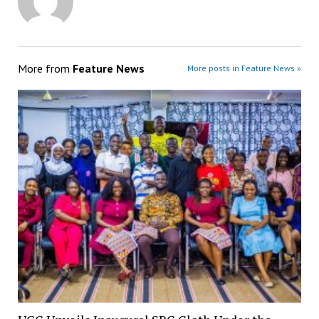
More from
Feature News
More posts in Feature News »