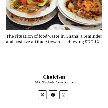
The situation of food waste in Ghana: a reminder
and positive attitude towards achieving SDG 12
Choicism
UCC Students' News Source