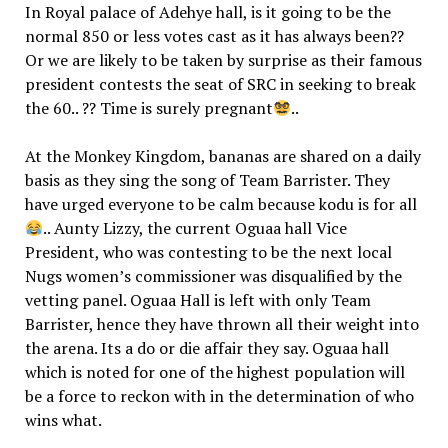
In Royal palace of Adehye hall, is it going to be the
normal 850 or less votes cast as it has always been??
Or we are likely to be taken by surprise as their famous
president contests the seat of SRC in seeking to break
the 60.. ?? Time is surely pregnant
..
At the Monkey Kingdom, bananas are shared on a daily
basis as they sing the song of Team Barrister. They
have urged everyone to be calm because kodu is for all
.. Aunty Lizzy, the current Oguaa hall Vice
President, who was contesting to be the next local
Nugs women’s commissioner was disqualified by the
vetting panel. Oguaa Hall is left with only Team
Barrister, hence they have thrown all their weight into
the arena. Its a do or die affair they say. Oguaa hall
which is noted for one of the highest population will
be a force to reckon with in the determination of who
wins what.