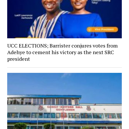
UCC ELECTIONS; Barrister conjures votes from
Adehye to cement his victory as the next SRC
president