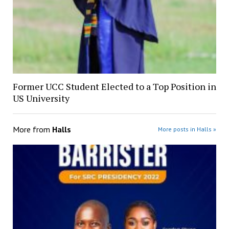
Former UCC Student Elected to a Top Position in
US University
More from
Halls
More posts in Halls »