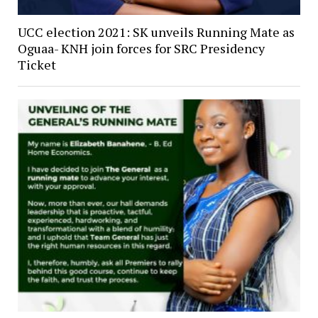
UCC election 2021: SK unveils Running Mate as
Oguaa- KNH join forces for SRC Presidency
Ticket