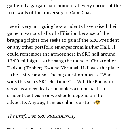
gathered a gargantuan moment at every corner of the
four walls of the university of Cape Coast.
I see it very intriguing how students have raised their
game in various halls of affiliation because of the
bragging rights one seeks to gain if the SRC President
or any other portfolio emerges from his/her Hall… I
could remember the atmosphere in SRC hall around
12:00 midnight as the sang the name of Christopher
Dadson (Topher). Kwame Nkrumah Hall was the place
to be last year also. The big question now is, “Who
wins this years SRC elections?”…. Will the Barrister
serve us a new deal as he makes a come back to
students activism or we should depend on the
advocate. Anyway, I am as calm as a storm
The Brief….(on SRC PRESIDENCY)