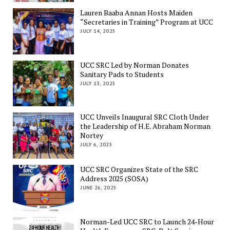
Lauren Baaba Annan Hosts Maiden
“Secretaries in Training” Program at UCC
JULY 14, 2025
UCC SRC Led by Norman Donates
Sanitary Pads to Students
JULY 13, 2025
UCC Unveils Inaugural SRC Cloth Under
the Leadership of H.E. Abraham Norman
Nortey
JULY 6, 2025
UCC SRC Organizes State of the SRC
Address 2025 (SOSA)
JUNE 26, 2025
Norman-Led UCC SRC to Launch 24-Hour