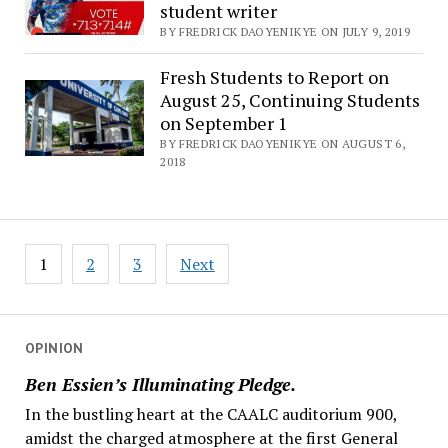
student writer
BY FREDRICK DAOYENIKYE ON JULY 9, 2019
Fresh Students to Report on
August 25, Continuing Students
on September 1
BY FREDRICK DAOYENIKYE ON AUGUST 6,
2018
Posts
1
2
3
Next
navigation
OPINION
Ben Essien’s Illuminating Pledge.
In the bustling heart at the CAALC auditorium 900,
amidst the charged atmosphere at the first General