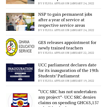
BY SYLVIA APPIAH ON JANUARY 24, 2022
NSP to gain permanent jobs
after a year of service at
respective service areas
BY SYLVIA APPIAH ON JANUARY 24, 2022
GES releases appointment for
newly trained teachers
BY SYLVIA APPIAH ON JANUARY 22, 2022
UCC parliament declares date
for its inauguration of the 19th
Students’ Parliament
BY SYLVIA APPIAH ON JANUARY 19, 2022
“UCC SRC has not undertaken
any project”- UCC SRC denies
claims on spending GHC63,157