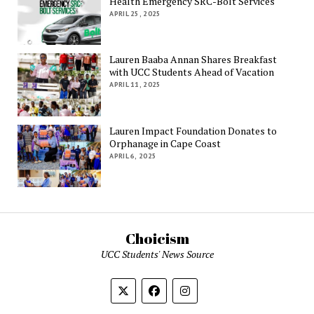
Health Emergency SRC-Bolt Services
APRIL 25, 2025
Lauren Baaba Annan Shares Breakfast
with UCC Students Ahead of Vacation
APRIL 11, 2025
Lauren Impact Foundation Donates to
Orphanage in Cape Coast
APRIL 6, 2025
Choicism
UCC Students' News Source