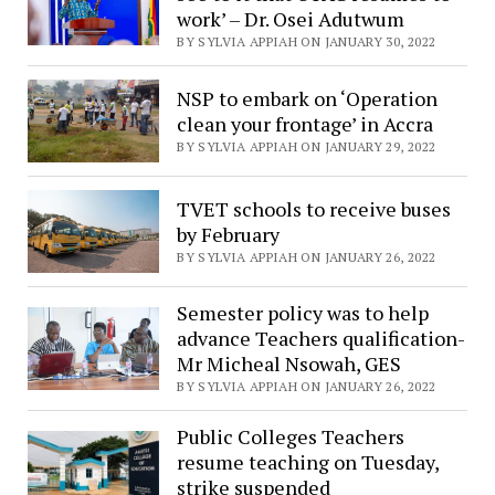
work’ – Dr. Osei Adutwum
BY SYLVIA APPIAH ON JANUARY 30, 2022
NSP to embark on ‘Operation
clean your frontage’ in Accra
BY SYLVIA APPIAH ON JANUARY 29, 2022
TVET schools to receive buses
by February
BY SYLVIA APPIAH ON JANUARY 26, 2022
Semester policy was to help
advance Teachers qualification-
Mr Micheal Nsowah, GES
BY SYLVIA APPIAH ON JANUARY 26, 2022
Public Colleges Teachers
resume teaching on Tuesday,
strike suspended