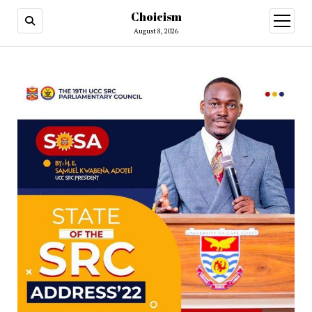
Choicism
open
menu
August 8, 2026