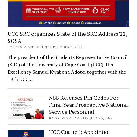
UCC SRC organizes State of the SRC Address’22,
SOSA
BY SYLVIA APPIAH ON SEPTEMBER 8, 2022
The president of the Students Representative Council
(SRC) of the University of Cape Coast (UCC), His
Excellency Samuel Kwabena Adotei together with the
19th UCC…
NSS Releases Pin Codes For
Final Year Prospective National
Service Personnel
BY SYLVIA APPIAH ON JULY 25, 2022
UCC Council: Appointed