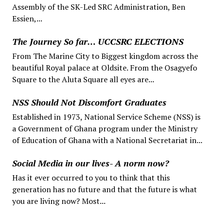
Assembly of the SK-Led SRC Administration, Ben
Essien,...
The Journey So far… UCCSRC ELECTIONS
From The Marine City to Biggest kingdom across the
beautiful Royal palace at Oldsite. From the Osagyefo
Square to the Aluta Square all eyes are...
NSS Should Not Discomfort Graduates
Established in 1973, National Service Scheme (NSS) is
a Government of Ghana program under the Ministry
of Education of Ghana with a National Secretariat in...
Social Media in our lives- A norm now?
Has it ever occurred to you to think that this
generation has no future and that the future is what
you are living now? Most...