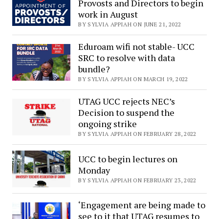
Provosts and Directors to begin
work in August
BY SYLVIA APPIAH ON JUNE 21, 2022
Eduroam wifi not stable- UCC
SRC to resolve with data
bundle?
BY SYLVIA APPIAH ON MARCH 19, 2022
UTAG UCC rejects NEC’s
Decision to suspend the
ongoing strike
BY SYLVIA APPIAH ON FEBRUARY 28, 2022
UCC to begin lectures on
Monday
BY SYLVIA APPIAH ON FEBRUARY 23, 2022
‘Engagement are being made to
see to it that UTAG resumes to