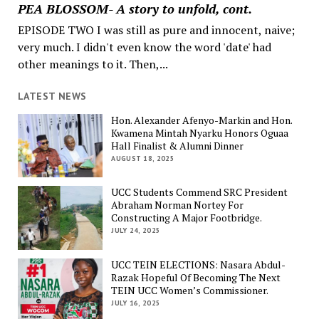
PEA BLOSSOM- A story to unfold, cont.
EPISODE TWO I was still as pure and innocent, naive;
very much. I didn't even know the word 'date' had
other meanings to it. Then,...
LATEST NEWS
Hon. Alexander Afenyo-Markin and Hon.
Kwamena Mintah Nyarku Honors Oguaa
Hall Finalist & Alumni Dinner
AUGUST 18, 2025
UCC Students Commend SRC President
Abraham Norman Nortey For
Constructing A Major Footbridge.
JULY 24, 2025
UCC TEIN ELECTIONS: Nasara Abdul-
Razak Hopeful Of Becoming The Next
TEIN UCC Women’s Commissioner.
JULY 16, 2025