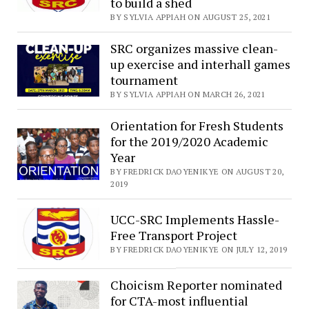
to build a shed
BY SYLVIA APPIAH ON AUGUST 25, 2021
SRC organizes massive clean-
up exercise and interhall games
tournament
BY SYLVIA APPIAH ON MARCH 26, 2021
Orientation for Fresh Students
for the 2019/2020 Academic
Year
BY FREDRICK DAOYENIKYE ON AUGUST 20,
2019
UCC-SRC Implements Hassle-
Free Transport Project
BY FREDRICK DAOYENIKYE ON JULY 12, 2019
Choicism Reporter nominated
for CTA-most influential