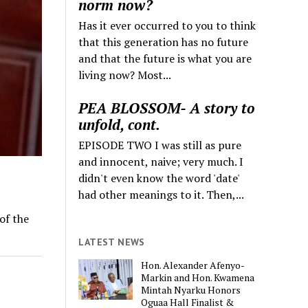
norm now?
Has it ever occurred to you to think
that this generation has no future
and that the future is what you are
living now? Most...
PEA BLOSSOM- A story to
unfold, cont.
EPISODE TWO I was still as pure
and innocent, naive; very much. I
didn't even know the word 'date'
had other meanings to it. Then,...
of the
LATEST NEWS
Hon. Alexander Afenyo-
Markin and Hon. Kwamena
Mintah Nyarku Honors
Oguaa Hall Finalist &