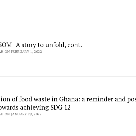
OM- A story to unfold, cont.
AH ON FEBRUARY 1, 2022
tion of food waste in Ghana: a reminder and pos
towards achieving SDG 12
AH ON JANUARY 29, 2022