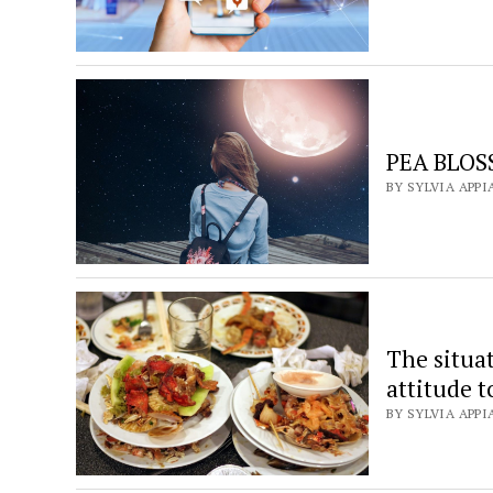
PEA BLOSS
BY SYLVIA APPI
The situa
attitude 
BY SYLVIA APPI