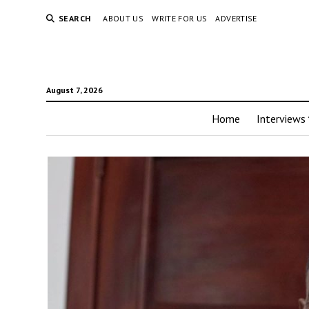
SEARCH
ABOUT US
WRITE FOR US
ADVERTISE
August 7, 2026
Home
Interviews