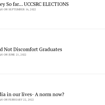
ney So far… UCCSRC ELECTIONS
AH ON SEPTEMBER 16, 2022
d Not Discomfort Graduates
H ON JUNE 21, 2022
dia in our lives- A norm now?
AH ON FEBRUARY 22, 2022