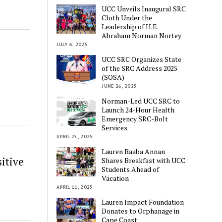
UCC Unveils Inaugural SRC
Cloth Under the
Leadership of H.E.
Abraham Norman Nortey
JULY 6, 2025
UCC SRC Organizes State
of the SRC Address 2025
(SOSA)
JUNE 26, 2025
Norman-Led UCC SRC to
Launch 24-Hour Health
Emergency SRC-Bolt
Services
APRIL 25, 2025
Lauren Baaba Annan
itive
Shares Breakfast with UCC
Students Ahead of
Vacation
APRIL 11, 2025
Lauren Impact Foundation
Donates to Orphanage in
Cape Coast