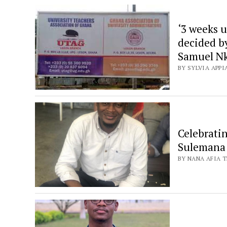
‘3 weeks u
decided b
Samuel N
BY SYLVIA APPI
Celebrati
Sulemana
BY NANA AFIA 