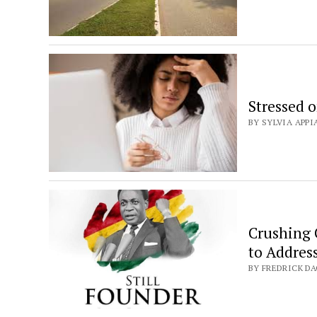
Stressed 
BY SYLVIA APPI
Crushing 
to Addres
BY FREDRICK DA