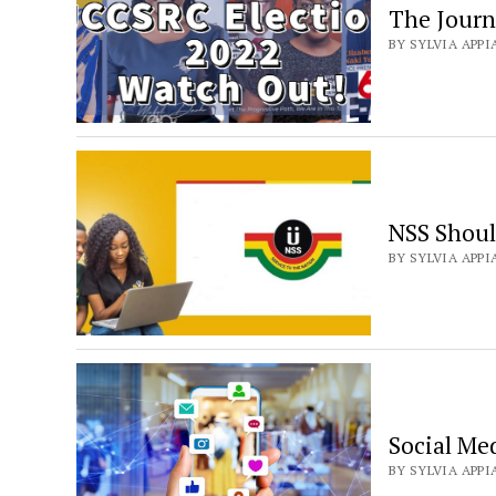
The Jour
BY SYLVIA APPI
NSS Shoul
BY SYLVIA APPIA
Social Me
BY SYLVIA APPI