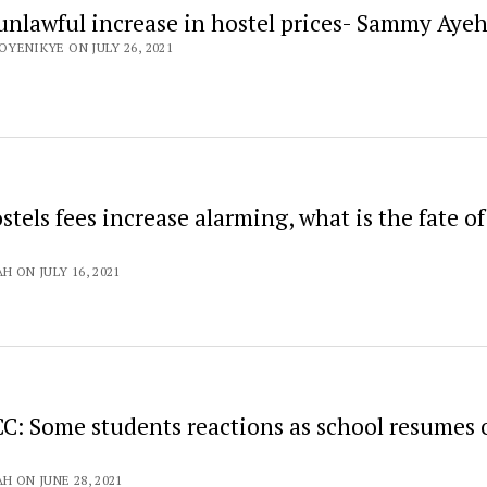
 unlawful increase in hostel prices- Sammy Aye
OYENIKYE ON JULY 26, 2021
stels fees increase alarming, what is the fate of
H ON JULY 16, 2021
CC: Some students reactions as school resumes 
H ON JUNE 28, 2021