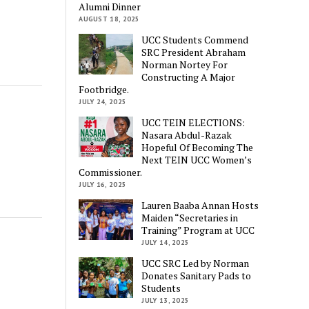
Alumni Dinner
AUGUST 18, 2025
UCC Students Commend
SRC President Abraham
Norman Nortey For
Constructing A Major
Footbridge.
JULY 24, 2025
UCC TEIN ELECTIONS:
Nasara Abdul-Razak
Hopeful Of Becoming The
Next TEIN UCC Women’s
Commissioner.
JULY 16, 2025
Lauren Baaba Annan Hosts
Maiden “Secretaries in
Training” Program at UCC
JULY 14, 2025
UCC SRC Led by Norman
Donates Sanitary Pads to
Students
JULY 13, 2025