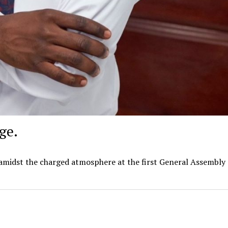
ge.
amidst the charged atmosphere at the first General Assembly 