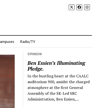
Campuses
Radio/TV
OPINION
Ben Essien’s Illuminating
Pledge.
In the bustling heart at the CAALC
auditorium 900, amidst the charged
atmosphere at the first General
Assembly of the SK-Led SRC
Administration, Ben Essien,...