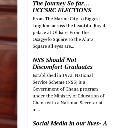
The Journey So far…
UCCSRC ELECTIONS
From The Marine City to Biggest
kingdom across the beautiful Royal
palace at Oldsite. From the
Osagyefo Square to the Aluta
Square all eyes are...
NSS Should Not
Discomfort Graduates
Established in 1973, National
Service Scheme (NSS) is a
Government of Ghana program
under the Ministry of Education of
Ghana with a National Secretariat
in...
Social Media in our lives- A