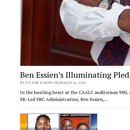
Ben Essien’s Illuminating Pled
BY EYISON JOSEPH ON MARCH 26, 2024
In the bustling heart at the CAALC auditorium 900, 
SK-Led SRC Administration, Ben Essien,…