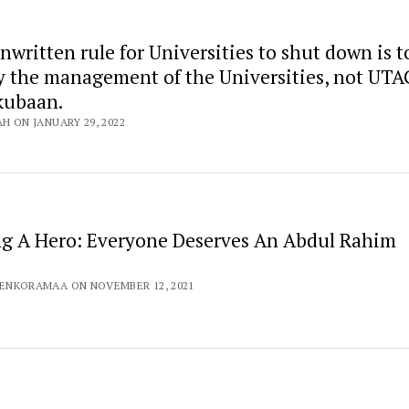
nwritten rule for Universities to shut down is t
y the management of the Universities, not UTAG
kubaan.
AH ON JANUARY 29, 2022
ng A Hero: Everyone Deserves An Abdul Rahim
TENKORAMAA ON NOVEMBER 12, 2021