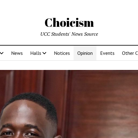
Choicism
UCC Students' News Source
News
Halls
Notices
Opinion
Events
Other 