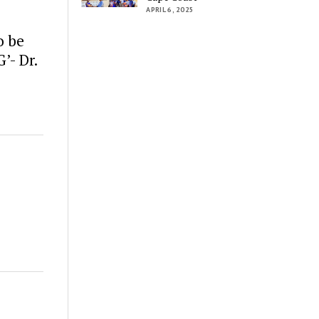
APRIL 6, 2025
o be
’- Dr.