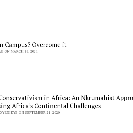
on Campus? Overcome it
AH ON MARCH 14, 2021
Conservativism in Africa: An Nkrumahist Appr
sing Africa’s Continental Challenges
OYENIKYE ON SEPTEMBER 21, 2020