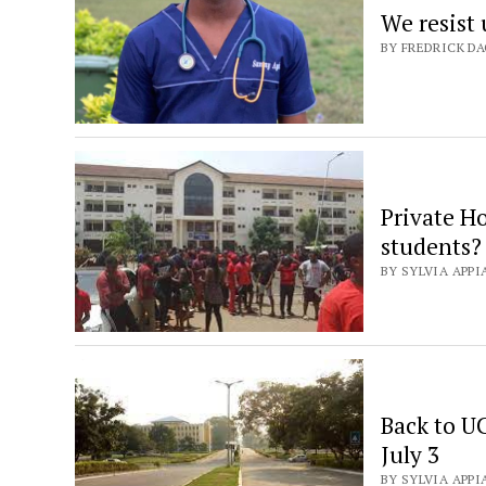
We resist
BY FREDRICK DA
Private Ho
students?
BY SYLVIA APPIA
Back to U
July 3
BY SYLVIA APPIA