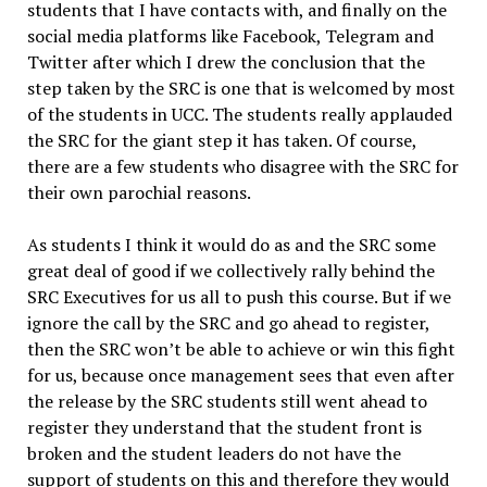
students that I have contacts with, and finally on the
social media platforms like Facebook, Telegram and
Twitter after which I drew the conclusion that the
step taken by the SRC is one that is welcomed by most
of the students in UCC. The students really applauded
the SRC for the giant step it has taken. Of course,
there are a few students who disagree with the SRC for
their own parochial reasons.
As students I think it would do as and the SRC some
great deal of good if we collectively rally behind the
SRC Executives for us all to push this course. But if we
ignore the call by the SRC and go ahead to register,
then the SRC won’t be able to achieve or win this fight
for us, because once management sees that even after
the release by the SRC students still went ahead to
register they understand that the student front is
broken and the student leaders do not have the
support of students on this and therefore they would