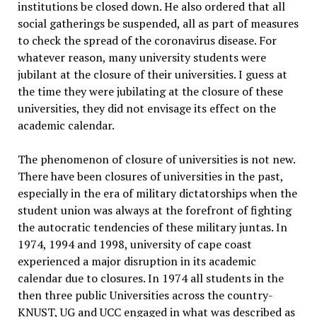
institutions be closed down. He also ordered that all
social gatherings be suspended, all as part of measures
to check the spread of the coronavirus disease. For
whatever reason, many university students were
jubilant at the closure of their universities. I guess at
the time they were jubilating at the closure of these
universities, they did not envisage its effect on the
academic calendar.
The phenomenon of closure of universities is not new.
There have been closures of universities in the past,
especially in the era of military dictatorships when the
student union was always at the forefront of fighting
the autocratic tendencies of these military juntas. In
1974, 1994 and 1998, university of cape coast
experienced a major disruption in its academic
calendar due to closures. In 1974 all students in the
then three public Universities across the country-
KNUST, UG and UCC engaged in what was described as