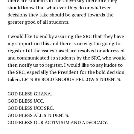
there are students in the University therefore they
should know that whatever they do or whatever
decisions they take should be geared towards the
greater good of all students.
I would like to end by assuring the SRC that they have
my support on this and there is no way I’m going to
register till the issues raised are resolved or addressed
and communicated to students by the SRC, who would
then notify us to register. I would like to say kudos to
the SRC, especially the President for the bold decision
taken. LETS BE BOLD ENOUGH FELLOW STUDENTS.
GOD BLESS GHANA.
GOD BLESS UCC.
GOD BLESS UCC SRC.
GOD BLESS ALL STUDENTS.
GOD BLESS OUR ACTIVISIM AND ADVOCACY.