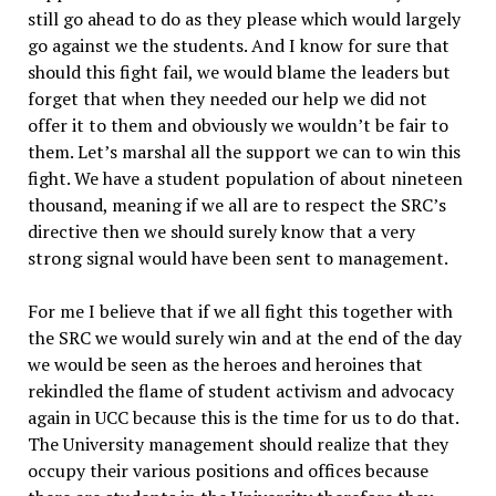
still go ahead to do as they please which would largely
go against we the students. And I know for sure that
should this fight fail, we would blame the leaders but
forget that when they needed our help we did not
offer it to them and obviously we wouldn’t be fair to
them. Let’s marshal all the support we can to win this
fight. We have a student population of about nineteen
thousand, meaning if we all are to respect the SRC’s
directive then we should surely know that a very
strong signal would have been sent to management.
For me I believe that if we all fight this together with
the SRC we would surely win and at the end of the day
we would be seen as the heroes and heroines that
rekindled the flame of student activism and advocacy
again in UCC because this is the time for us to do that.
The University management should realize that they
occupy their various positions and offices because