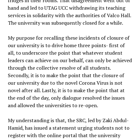
fridges in their rooms. That disagreement went out of
hand and led to UTAG UCC withdrawing its teaching
services in solidarity with the authorities of Valco Hall.
The university was subsequently closed for a while.
My purpose for recalling these incidents of closure of
our university is to drive home three points- first of
all, to underscore the point that whatever student
leaders can achieve on our behalf, can only be achieved
through the collective resolve of all students.
Secondly, it is to make the point that the closure of
our university due to the novel Corona Virus is not
novel after all. Lastly, it is to make the point that at
the end of the day, only dialogue resolved the issues
and allowed the universities to re-open.
My understanding is that, the SRC, led by Zaki Abdul-
Hamid, has issued a statement urging students not to
register with the online portal that the university