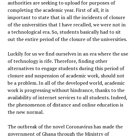
authorities are seeking to upload for purposes of
completing the academic year. First of all, it is
important to state that in all the incidents of closure
of the universities that I have recalled, we were not in
a technological era. So, students basically had to sit
out the entire period of the closure of the universities.
Luckily for us we find ourselves in an era where the use
of technology is rife. Therefore, finding other
alternatives to engage students during this period of
closure and suspension of academic work, should not
be a problem. In all of the developed world, academic
work is progressing without hindrance, thanks to the
availability of internet services to all students. Indeed,
the phenomenon of distance and online education is
the new normal.
The outbreak of the novel Coronavirus has made the
government of Ghana through the Ministry of