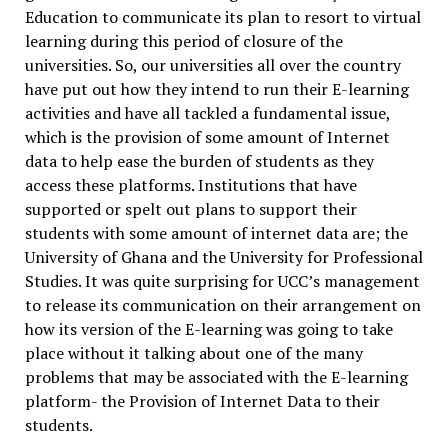
Education to communicate its plan to resort to virtual
learning during this period of closure of the
universities. So, our universities all over the country
have put out how they intend to run their E-learning
activities and have all tackled a fundamental issue,
which is the provision of some amount of Internet
data to help ease the burden of students as they
access these platforms. Institutions that have
supported or spelt out plans to support their
students with some amount of internet data are; the
University of Ghana and the University for Professional
Studies. It was quite surprising for UCC’s management
to release its communication on their arrangement on
how its version of the E-learning was going to take
place without it talking about one of the many
problems that may be associated with the E-learning
platform- the Provision of Internet Data to their
students.