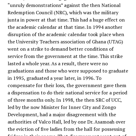
“unruly demonstrations” against the then National
Redemption Council (NRC), which was the military
junta in power at that time. This had a huge effect on
the academic calendar at that time. In 1994 another
disruption of the academic calendar took place when
the University Teachers association of Ghana (UTAG)
went on a strike to demand better conditions of
service from the government at the time. This strike
lasted a whole year. As a result, there were no
graduations and those who were supposed to graduate
in 1995, graduated a year later, in 1996. To
compensate for their loss, the government gave them
a dispensation to do their national service for a period
of three months only. In 1998, the then SRC of UCC,
led by the now Minister for Inner City and Zongo
Development, had a major disagreement with the
authorities of Valco Hall, led by one Dr. Asamoah over
the eviction of five ladies from the hall for possessing