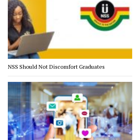
NSS Should Not Discomfort Graduates