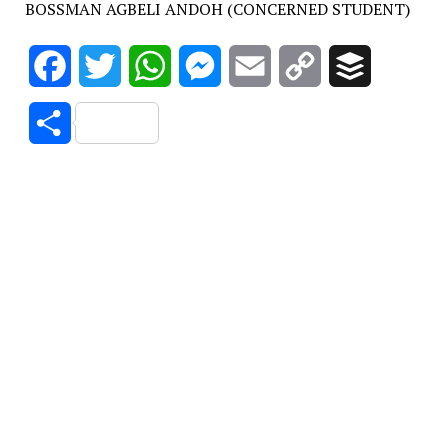
BOSSMAN AGBELI ANDOH (CONCERNED STUDENT)
Facebook
Twitter
WhatsApp
Messenger
Email
Copy
Buffer
Link
Share