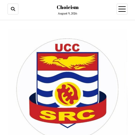
Choicism
open
menu
August 9, 2026