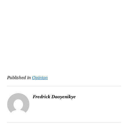
Published in
Opinion
Fredrick Daoyenikye