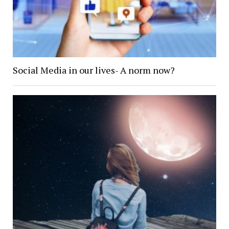
Social Media in our lives- A norm now?