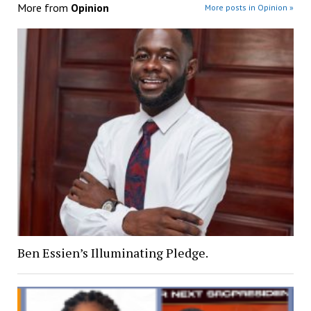
More from
Opinion
More posts in Opinion »
Ben Essien’s Illuminating Pledge.