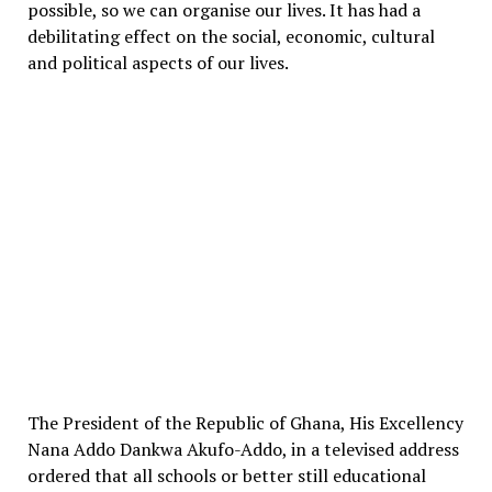
possible, so we can organise our lives. It has had a
debilitating effect on the social, economic, cultural
and political aspects of our lives.
The President of the Republic of Ghana, His Excellency
Nana Addo Dankwa Akufo-Addo, in a televised address
ordered that all schools or better still educational