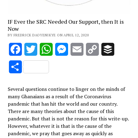
IF Ever the SRC Needed Our Support, then It is
Now
BY FREDRICK DAOYENIKYE ON APRIL 12, 2020
Facebook
Twitter
WhatsApp
Messenger
Email
Copy
Buffer
Link
Share
Several questions continue to linger on the minds of
many Ghanaians as a result of the Coronavirus
pandemic that has hit the world and our country.
There are many theories about the cause of this
pandemic. But that is not the reason for this write-up.
However, whatever it is that is the cause of the
pandemic, we pray that goes away as quickly as