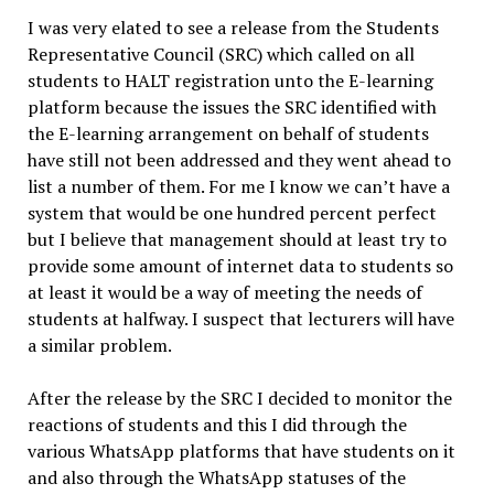
I was very elated to see a release from the Students
Representative Council (SRC) which called on all
students to HALT registration unto the E-learning
platform because the issues the SRC identified with
the E-learning arrangement on behalf of students
have still not been addressed and they went ahead to
list a number of them. For me I know we can’t have a
system that would be one hundred percent perfect
but I believe that management should at least try to
provide some amount of internet data to students so
at least it would be a way of meeting the needs of
students at halfway. I suspect that lecturers will have
a similar problem.
After the release by the SRC I decided to monitor the
reactions of students and this I did through the
various WhatsApp platforms that have students on it
and also through the WhatsApp statuses of the