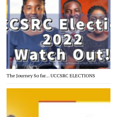
The Journey So far… UCCSRC ELECTIONS