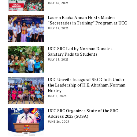
JULY 16, 2025
Lauren Baaba Annan Hosts Maiden
“Secretaries in Training” Program at UCC
JULY 14, 2025
UCC SRC Led by Norman Donates
Sanitary Pads to Students
JULY 13, 2025
UCC Unveils Inaugural SRC Cloth Under
the Leadership of H.E. Abraham Norman
Nortey
JULY 6, 2025
UCC SRC Organizes State of the SRC
Address 2025 (SOSA)
JUNE 26, 2025