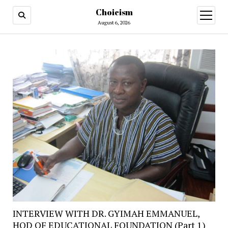
Choicism
open
menu
August 6, 2026
INTERVIEW WITH DR. GYIMAH EMMANUEL,
HOD OF EDUCATIONAL FOUNDATION (Part 1)