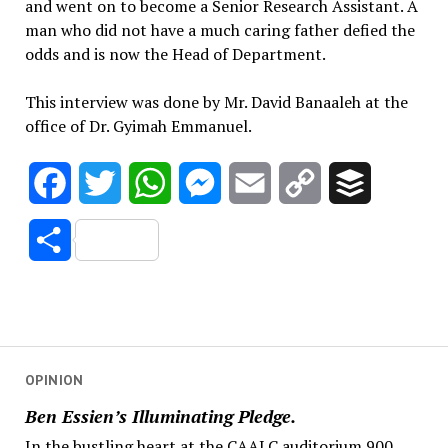
and went on to become a Senior Research Assistant. A
man who did not have a much caring father defied the
odds and is now the Head of Department.
This interview was done by Mr. David Banaaleh at the
office of Dr. Gyimah Emmanuel.
Facebook
Twitter
WhatsApp
Messenger
Email
Copy
Buffer
Link
Share
OPINION
Ben Essien’s Illuminating Pledge.
In the bustling heart at the CAALC auditorium 900,