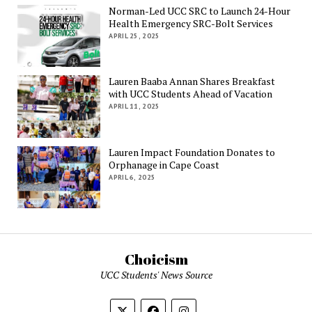
Norman-Led UCC SRC to Launch 24-Hour
Health Emergency SRC-Bolt Services
APRIL 25, 2025
Lauren Baaba Annan Shares Breakfast
with UCC Students Ahead of Vacation
APRIL 11, 2025
Lauren Impact Foundation Donates to
Orphanage in Cape Coast
APRIL 6, 2025
Choicism
UCC Students' News Source