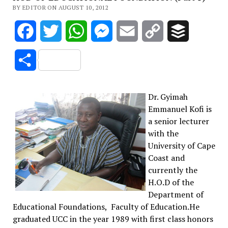
BY EDITOR ON AUGUST 10, 2012
Facebook
Twitter
WhatsApp
Messenger
Email
Copy
Buffer
Link
Share
Dr. Gyimah
Emmanuel Kofi is
a senior lecturer
with the
University of Cape
Coast and
currently the
H.O.D of the
Department of
Educational Foundations, Faculty of Education.He
graduated UCC in the year 1989 with first class honors