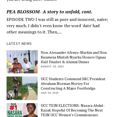
PEA BLOSSOM- A story to unfold, cont.
EPISODE TWO I was still as pure and innocent, naive;
very much. I didn't even know the word 'date' had
other meanings to it. Then,...
LATEST NEWS
Hon. Alexander Afenyo-Markin and Hon.
Kwamena Mintah Nyarku Honors Oguaa
Hall Finalist & Alumni Dinner
AUGUST 18, 2025
UCC Students Commend SRC President
Abraham Norman Nortey For
Constructing A Major Footbridge.
JULY 24, 2025
UCC TEIN ELECTIONS: Nasara Abdul-
Razak Hopeful Of Becoming The Next
TEIN UCC Women’s Commissioner.