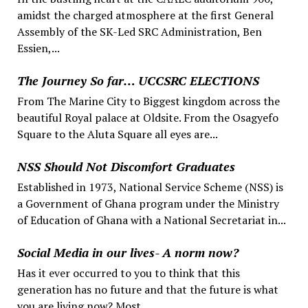
amidst the charged atmosphere at the first General
Assembly of the SK-Led SRC Administration, Ben
Essien,...
The Journey So far… UCCSRC ELECTIONS
From The Marine City to Biggest kingdom across the
beautiful Royal palace at Oldsite. From the Osagyefo
Square to the Aluta Square all eyes are...
NSS Should Not Discomfort Graduates
Established in 1973, National Service Scheme (NSS) is
a Government of Ghana program under the Ministry
of Education of Ghana with a National Secretariat in...
Social Media in our lives- A norm now?
Has it ever occurred to you to think that this
generation has no future and that the future is what
you are living now? Most...