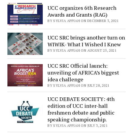
UCC organizes 6th Research
Awards and Grants (RAG)
BY SYLVIA APPIAH ON DECEMBER 3, 2021
UCC SRC brings another turn on
WIWIK- What I Wished I Knew
BY SYLVIA APPIAH ON AUGUST 25, 2021
UCC SRC Official launch:
unveiling of AFRICA’s biggest
idea challenge
BY SYLVIA APPIAH ON JULY 28, 2021
UCC DEBATE SOCIETY: 4th
edition of UCC inter-hall
freshmen debate and public
speaking championship.
BY SYLVIA APPIAH ON JULY 3, 2021