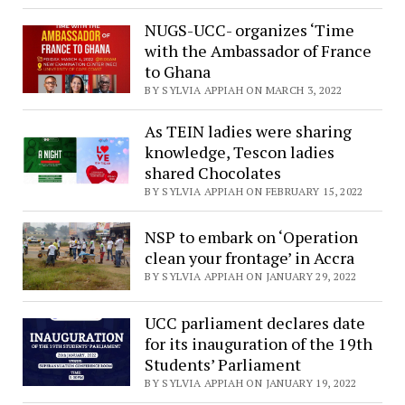
NUGS-UCC- organizes ‘Time
with the Ambassador of France
to Ghana
BY SYLVIA APPIAH ON MARCH 3, 2022
As TEIN ladies were sharing
knowledge, Tescon ladies
shared Chocolates
BY SYLVIA APPIAH ON FEBRUARY 15, 2022
NSP to embark on ‘Operation
clean your frontage’ in Accra
BY SYLVIA APPIAH ON JANUARY 29, 2022
UCC parliament declares date
for its inauguration of the 19th
Students’ Parliament
BY SYLVIA APPIAH ON JANUARY 19, 2022