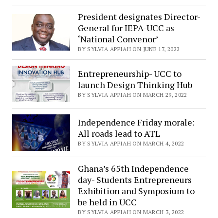
President designates Director-
General for IEPA-UCC as
‘National Convenor’
BY SYLVIA APPIAH ON JUNE 17, 2022
Entrepreneurship- UCC to
launch Design Thinking Hub
BY SYLVIA APPIAH ON MARCH 29, 2022
Independence Friday morale:
All roads lead to ATL
BY SYLVIA APPIAH ON MARCH 4, 2022
Ghana’s 65th Independence
day- Students Entrepreneurs
Exhibition and Symposium to
be held in UCC
BY SYLVIA APPIAH ON MARCH 3, 2022