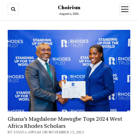
Choicism
open
menu
August 6, 2026
Ghana’s Magdalene Mawugbe Tops 2024 West
Africa Rhodes Scholars
BY SYLVIA APPIAH ON NOVEMBER 13, 2023