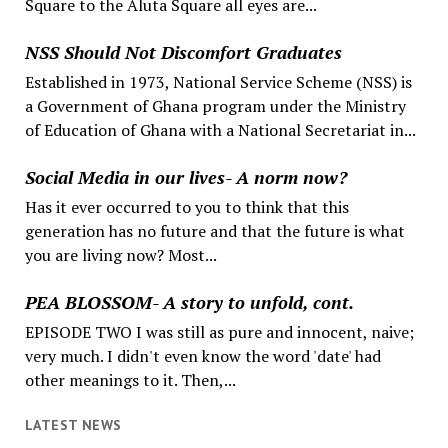
Square to the Aluta Square all eyes are...
NSS Should Not Discomfort Graduates
Established in 1973, National Service Scheme (NSS) is
a Government of Ghana program under the Ministry
of Education of Ghana with a National Secretariat in...
Social Media in our lives- A norm now?
Has it ever occurred to you to think that this
generation has no future and that the future is what
you are living now? Most...
PEA BLOSSOM- A story to unfold, cont.
EPISODE TWO I was still as pure and innocent, naive;
very much. I didn't even know the word 'date' had
other meanings to it. Then,...
LATEST NEWS