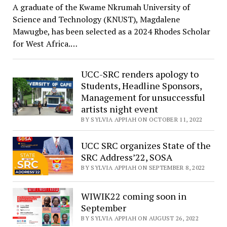
A graduate of the Kwame Nkrumah University of
Science and Technology (KNUST), Magdalene
Mawugbe, has been selected as a 2024 Rhodes Scholar
for West Africa.…
UCC-SRC renders apology to
Students, Headline Sponsors,
Management for unsuccessful
artists night event
BY SYLVIA APPIAH ON OCTOBER 11, 2022
UCC SRC organizes State of the
SRC Address’22, SOSA
BY SYLVIA APPIAH ON SEPTEMBER 8, 2022
WIWIK22 coming soon in
September
BY SYLVIA APPIAH ON AUGUST 26, 2022