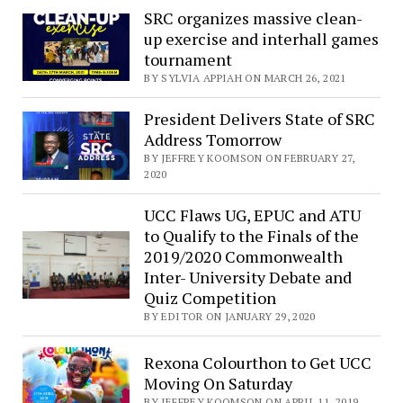
SRC organizes massive clean-
up exercise and interhall games
tournament
BY SYLVIA APPIAH ON MARCH 26, 2021
President Delivers State of SRC
Address Tomorrow
BY JEFFREY KOOMSON ON FEBRUARY 27,
2020
UCC Flaws UG, EPUC and ATU
to Qualify to the Finals of the
2019/2020 Commonwealth
Inter- University Debate and
Quiz Competition
BY EDITOR ON JANUARY 29, 2020
Rexona Colourthon to Get UCC
Moving On Saturday
BY JEFFREY KOOMSON ON APRIL 11, 2019