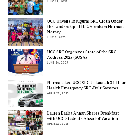
JULY 13, 2025
UCC Unveils Inaugural SRC Cloth Under
the Leadership of H.E. Abraham Norman
Nortey
JULY 6, 2025
UCC SRC Organizes State of the SRC
Address 2025 (SOSA)
JUNE 26, 2025
Norman-Led UCC SRC to Launch 24-Hour
Health Emergency SRC-Bolt Services
APRIL 25, 2025
Lauren Baaba Annan Shares Breakfast
with UCC Students Ahead of Vacation
APRIL 11, 2025