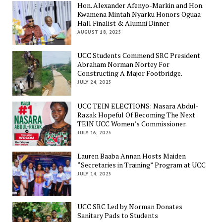
Hon. Alexander Afenyo-Markin and Hon.
Kwamena Mintah Nyarku Honors Oguaa
Hall Finalist & Alumni Dinner
AUGUST 18, 2025
UCC Students Commend SRC President
Abraham Norman Nortey For
Constructing A Major Footbridge.
JULY 24, 2025
UCC TEIN ELECTIONS: Nasara Abdul-
Razak Hopeful Of Becoming The Next
TEIN UCC Women’s Commissioner.
JULY 16, 2025
Lauren Baaba Annan Hosts Maiden
“Secretaries in Training” Program at UCC
JULY 14, 2025
UCC SRC Led by Norman Donates
Sanitary Pads to Students