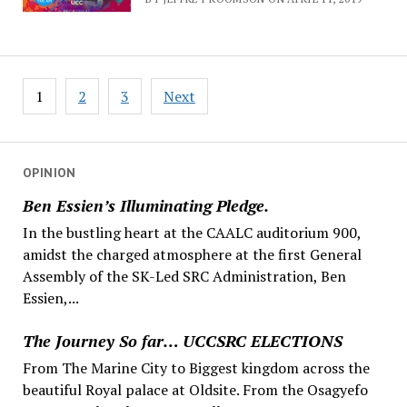
Posts
1
2
3
Next
navigation
OPINION
Ben Essien’s Illuminating Pledge.
In the bustling heart at the CAALC auditorium 900,
amidst the charged atmosphere at the first General
Assembly of the SK-Led SRC Administration, Ben
Essien,...
The Journey So far… UCCSRC ELECTIONS
From The Marine City to Biggest kingdom across the
beautiful Royal palace at Oldsite. From the Osagyefo