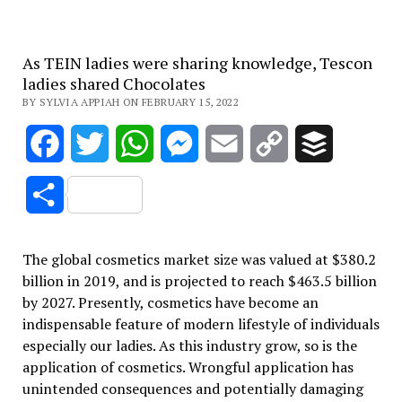
As TEIN ladies were sharing knowledge, Tescon
ladies shared Chocolates
BY SYLVIA APPIAH ON FEBRUARY 15, 2022
Facebook
Twitter
WhatsApp
Messenger
Email
Copy
Buffer
Link
Share
The global cosmetics market size was valued at $380.2
billion in 2019, and is projected to reach $463.5 billion
by 2027. Presently, cosmetics have become an
indispensable feature of modern lifestyle of individuals
especially our ladies. As this industry grow, so is the
application of cosmetics. Wrongful application has
unintended consequences and potentially damaging