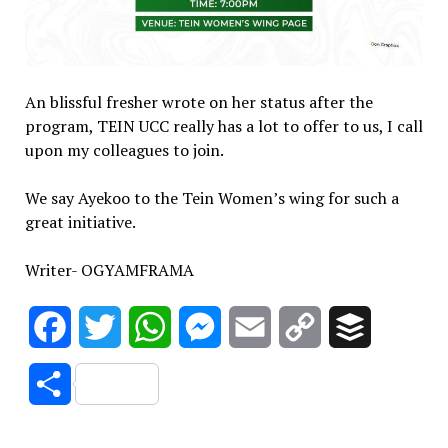
An blissful fresher wrote on her status after the
program, TEIN UCC really has a lot to offer to us, I call
upon my colleagues to join.
We say Ayekoo to the Tein Women’s wing for such a
great initiative.
Writer- OGYAMFRAMA
Facebook
Twitter
WhatsApp
Messenger
Email
Copy
Buffer
Link
Share