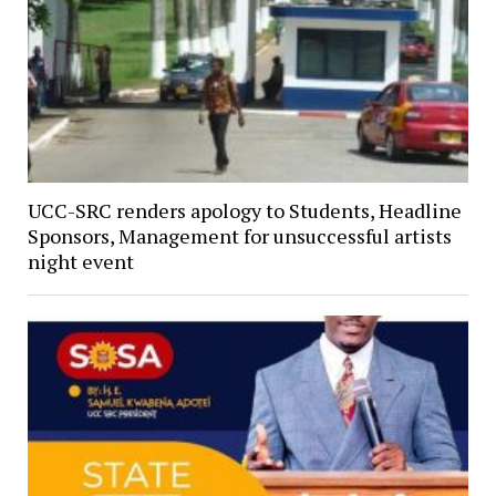
UCC-SRC renders apology to Students, Headline
Sponsors, Management for unsuccessful artists
night event