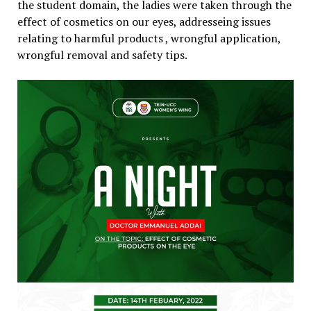
the student domain, the ladies were taken through the
effect of cosmetics on our eyes, addresseing issues
relating to harmful products , wrongful application,
wrongful removal and safety tips.