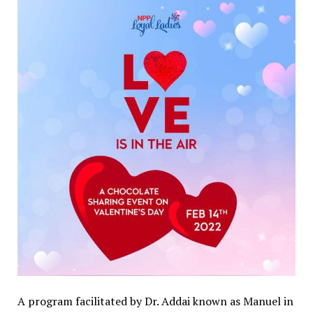
A program facilitated by Dr. Addai known as Manuel in