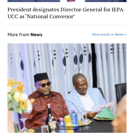
President designates Director-General for IEPA-
UCC as ‘National Convenor’
More from
News
More posts in News »