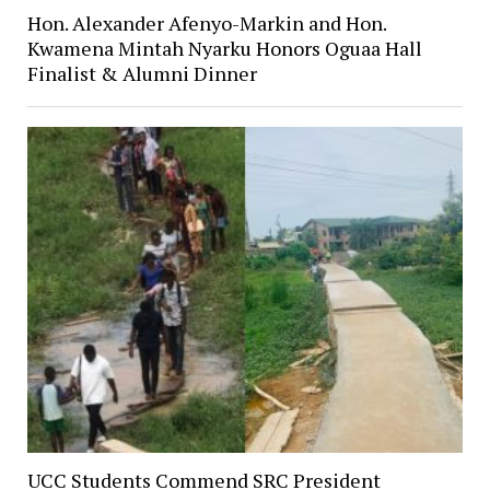
Hon. Alexander Afenyo-Markin and Hon.
Kwamena Mintah Nyarku Honors Oguaa Hall
Finalist & Alumni Dinner
UCC Students Commend SRC President