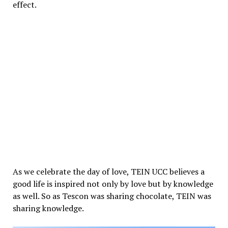
effect.
As we celebrate the day of love, TEIN UCC believes a
good life is inspired not only by love but by knowledge
as well. So as Tescon was sharing chocolate, TEIN was
sharing knowledge.