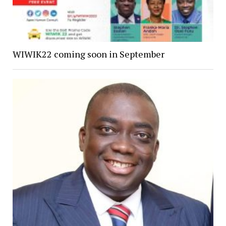
WIWIK22 coming soon in September