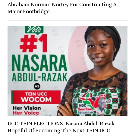
Abraham Norman Nortey For Constructing A
Major Footbridge.
UCC TEIN ELECTIONS: Nasara Abdul-Razak
Hopeful Of Becoming The Next TEIN UCC