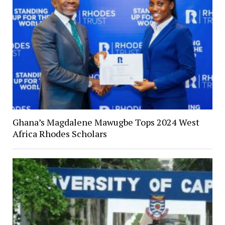
Ghana’s Magdalene Mawugbe Tops 2024 West
Africa Rhodes Scholars