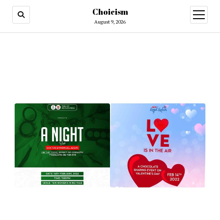
Choicism
open
menu
August 9, 2026