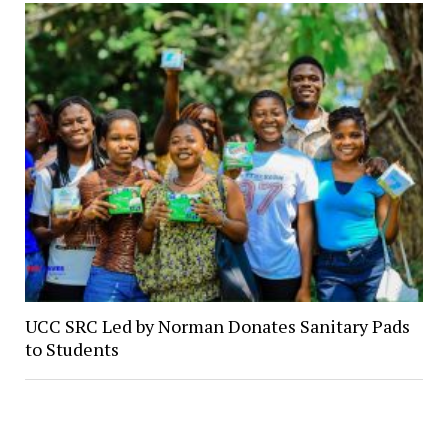
UCC SRC Led by Norman Donates Sanitary Pads
to Students