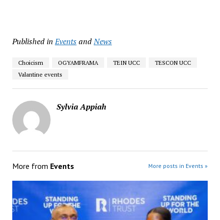
Published in
Events
and
News
Choicism
OGYAMFRAMA
TEIN UCC
TESCON UCC
Valantine events
Sylvia Appiah
More from
Events
More posts in Events »