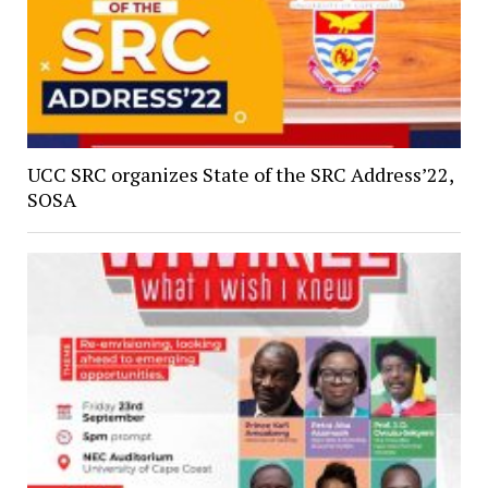
UCC SRC organizes State of the SRC Address’22,
SOSA