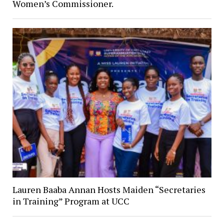
Women’s Commissioner.
Lauren Baaba Annan Hosts Maiden “Secretaries
in Training” Program at UCC