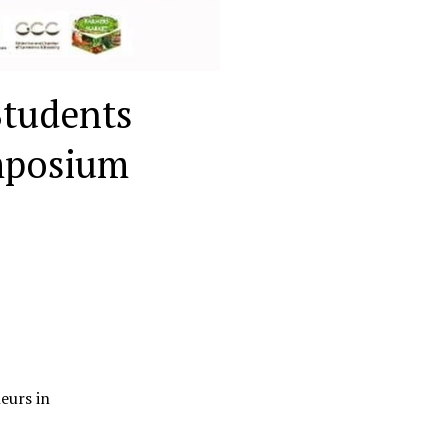
Students
mposium
eurs in