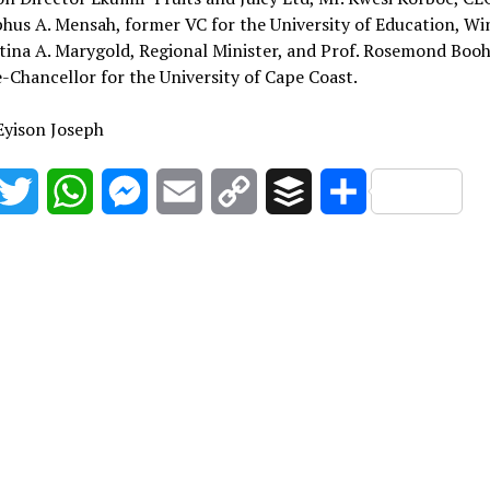
phus A. Mensah, former VC for the University of Education, W
tina A. Marygold, Regional Minister, and Prof. Rosemond Boo
-Chancellor for the University of Cape Coast.
Eyison Joseph
acebook
Twitter
WhatsApp
Messenger
Email
Copy
Buffer
Share
Link