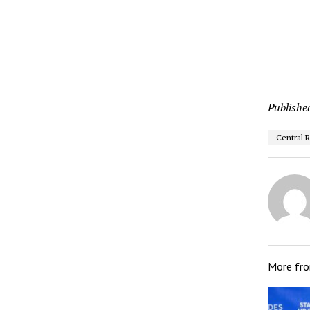
Publishe
Central 
More fr