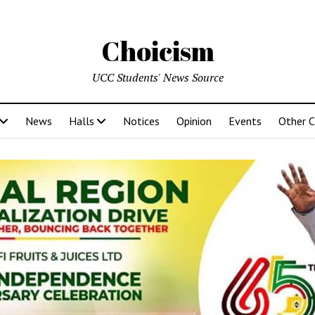
Choicism
UCC Students' News Source
News
Halls
Notices
Opinion
Events
Other 