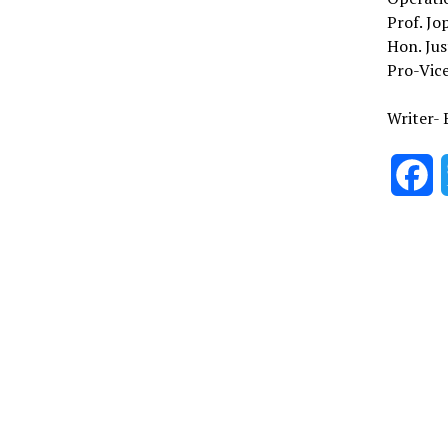
Prof. Jo
Hon. Jus
Pro-Vice
Writer- 
F