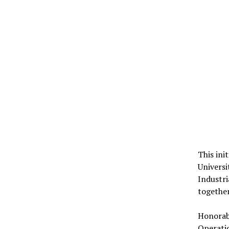
This ini
Universi
Industri
togethe
Honorabl
Operatio