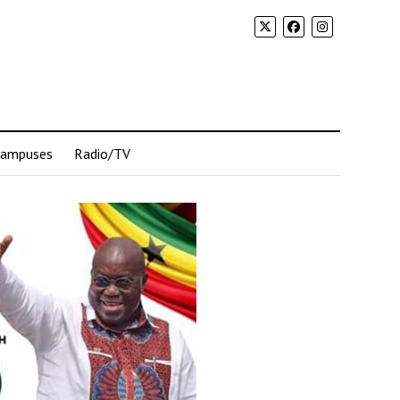
Campuses
Radio/TV