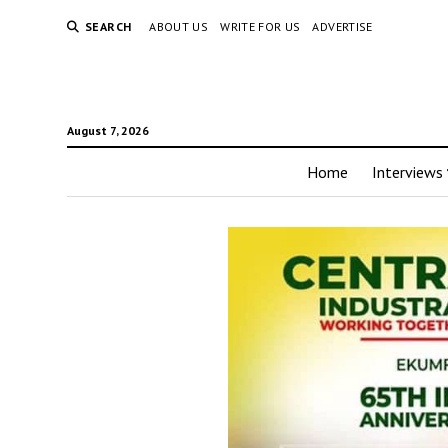
SEARCH
ABOUT US
WRITE FOR US
ADVERTISE
August 7, 2026
Home
Interviews