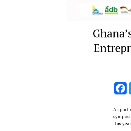
Ghana’s
Entrep
F
As part 
symposiu
this yea