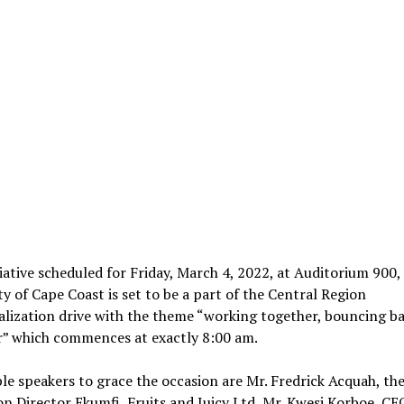
tiative scheduled for Friday, March 4, 2022, at Auditorium 900,
ty of Cape Coast is set to be a part of the Central Region
alization drive with the theme “working together, bouncing b
r” which commences at exactly 8:00 am.
e speakers to grace the occasion are Mr. Fredrick Acquah, th
n Director Ekumfi Fruits and Juicy Ltd, Mr. Kwesi Korboe, CEO