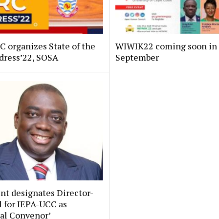
 organizes State of the
WIWIK22 coming soon in
dress’22, SOSA
September
nt designates Director-
 for IEPA-UCC as
nal Convenor’