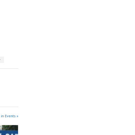
y
 in Events »