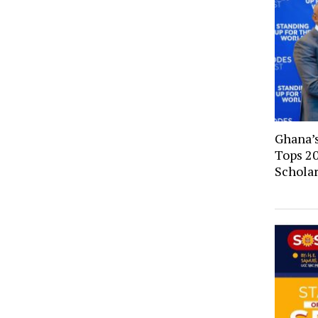
Ghana’
Tops 2
Schola