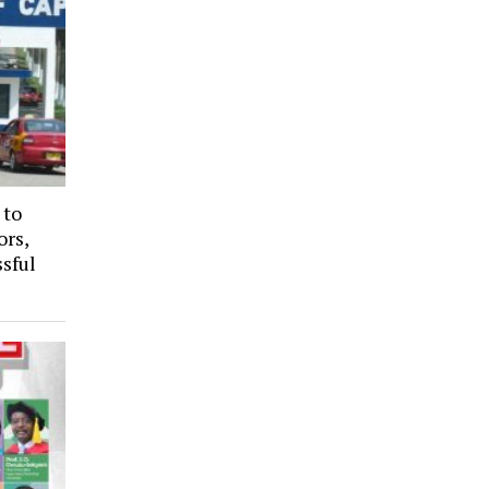
 to
ors,
sful