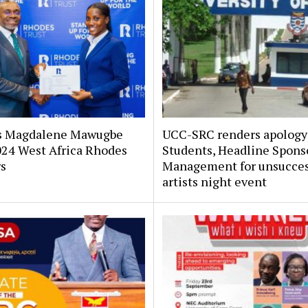
s Magdalene Mawugbe
UCC-SRC renders apology
024 West Africa Rhodes
Students, Headline Spons
rs
Management for unsucces
artists night event