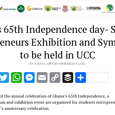
 65th Independence day- 
reneurs Exhibition and Sy
to be held in UCC
BY SYLVIA APPIAH ON MARCH 3, 2022
acebook
Twitter
WhatsApp
Messenger
Email
Copy
Buffer
Share
Link
of the annual celebration of Ghana’s 65th Independence, a
m and exhibition event are organized for students entrepren
r’s anniversary celebration.