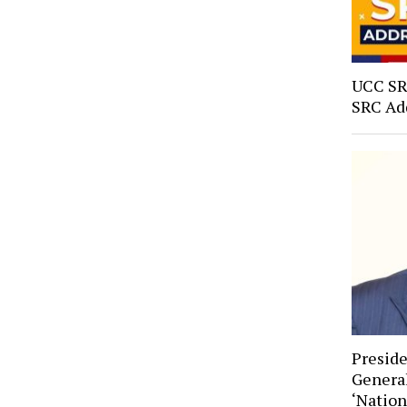
UCC SRC
SRC Ad
Preside
General
‘Natio