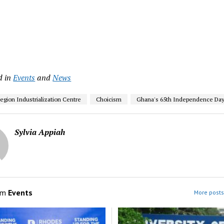
d in
Events
and
News
Region Industrialization Centre
Choicism
Ghana's 65th Independence Da
Sylvia Appiah
om
Events
More posts