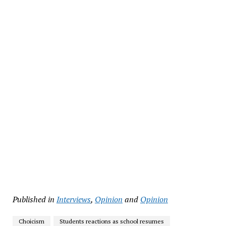
Published in
Interviews
,
Opinion
and
Opinion
Choicism
Students reactions as school resumes