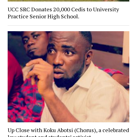
UCC SRC Donates 20,000 Cedis to University
Practice Senior High School.
Up Close with Koku Abotsi (Chorus), a celebrated
law student and students’ activist