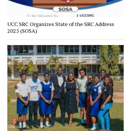
UCC SRC Organizes State of the SRC Address
2025 (SOSA)