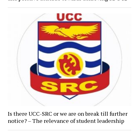
Is there UCC-SRC or we are on break till further
notice? – The relevance of student leadership