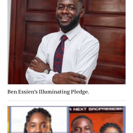
Ben Essien’s Illuminating Pledge.