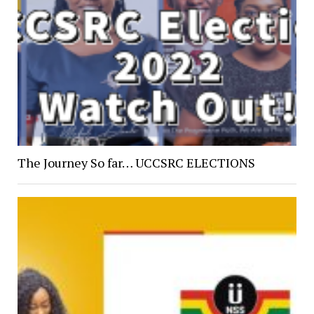
The Journey So far… UCCSRC ELECTIONS