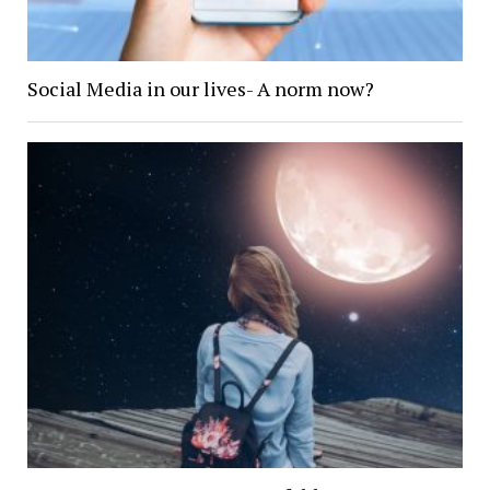
Social Media in our lives- A norm now?