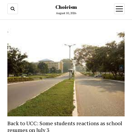
Choicism
open
menu
August 10, 2026
Back to UCC: Some students reactions as school
resumes on July 3