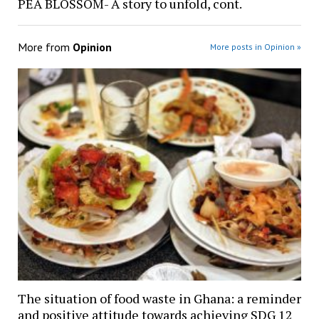
PEA BLOSSOM- A story to unfold, cont.
More from
Opinion
More posts in Opinion »
The situation of food waste in Ghana: a reminder
and positive attitude towards achieving SDG 12