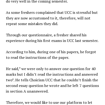
do very well in the coming semester.
As some freshers complained that UCC is stressful but
they are now accustomed to it, therefore, will not
repeat some mistakes they did.
Through our questionnaire, a fresher shared his
experience during his first exams in UCC last semester.
According to him, during one of his papers, he forgot
to read the instructions of the paper.
He said,” we were only to answer one question for 40
marks but I didn’t read the instructions and answered
two”. He tells Choicism UCC that he couldn’t finish the
second essay question he wrote and he left 7 questions
in section A unanswered.
Therefore, we would like to use our platform to let