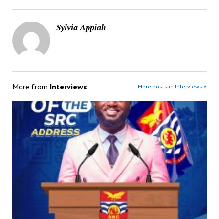
Sylvia Appiah
More from
Interviews
More posts in Interviews »