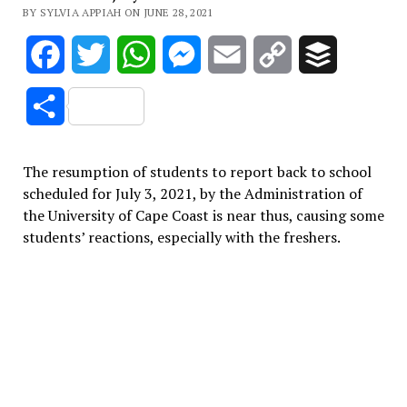
BY SYLVIA APPIAH ON JUNE 28, 2021
Facebook
Twitter
WhatsApp
Messenger
Email
Copy
Buffer
Link
Share
The resumption of students to report back to school
scheduled for July 3, 2021, by the Administration of
the University of Cape Coast is near thus, causing some
students’ reactions, especially with the freshers.