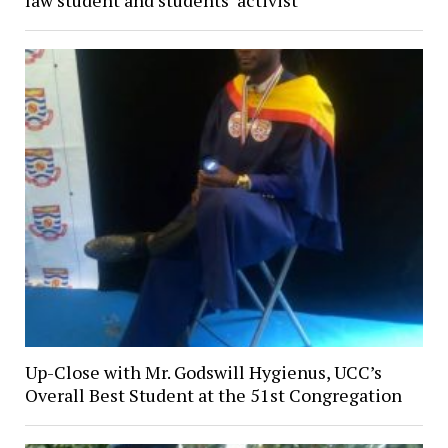
Up-Close with Mr. Godswill Hygienus, UCC’s
Overall Best Student at the 51st Congregation