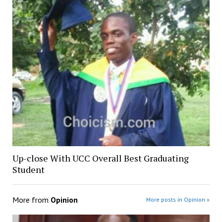
Up-close With UCC Overall Best Graduating
Student
More from
Opinion
More posts in Opinion »