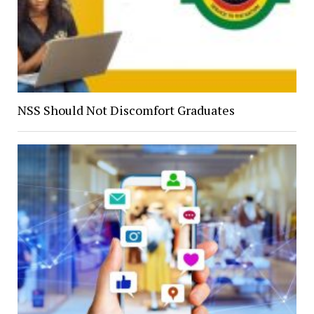
NSS Should Not Discomfort Graduates