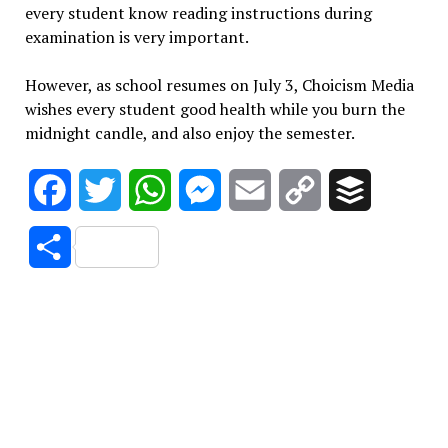
every student know reading instructions during
examination is very important.
However, as school resumes on July 3, Choicism Media
wishes every student good health while you burn the
midnight candle, and also enjoy the semester.
Facebook
Twitter
WhatsApp
Messenger
Email
Copy
Buffer
Link
Share