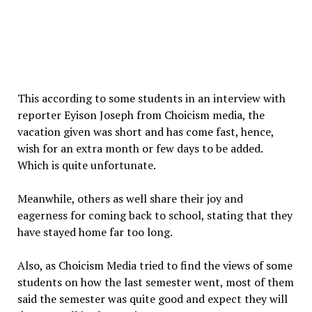
This according to some students in an interview with
reporter Eyison Joseph from Choicism media, the
vacation given was short and has come fast, hence,
wish for an extra month or few days to be added.
Which is quite unfortunate.
Meanwhile, others as well share their joy and
eagerness for coming back to school, stating that they
have stayed home far too long.
Also, as Choicism Media tried to find the views of some
students on how the last semester went, most of them
said the semester was quite good and expect they will