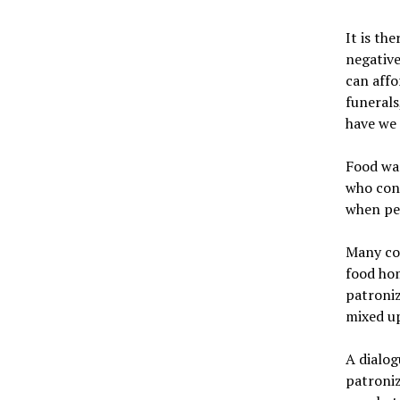
It is th
negative
can affo
funerals
have we
Food was
who cons
when peo
Many con
food hom
patroniz
mixed up
A dialog
patroniz