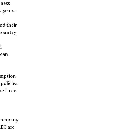
eness
w years.
and their
 country
d
 can
umption
policies
re toxic
 company
AEC are