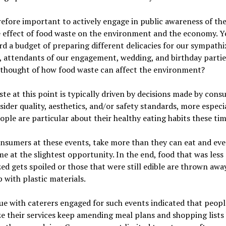
erefore important to actively engage in public awareness of th
 effect of food waste on the environment and the economy. Y
rd a budget of preparing different delicacies for our sympathi
, attendants of our engagement, wedding, and birthday partie
 thought of how food waste can affect the environment?
te at this point is typically driven by decisions made by con
ider quality, aesthetics, and/or safety standards, more especi
ple are particular about their healthy eating habits these tim
sumers at these events, take more than they can eat and eve
e at the slightest opportunity. In the end, food that was less
ed gets spoiled or those that were still edible are thrown away
 with plastic materials.
ue with caterers engaged for such events indicated that peop
e their services keep amending meal plans and shopping lists