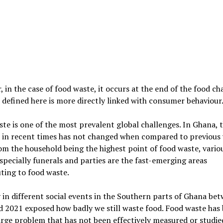
 in the case of food waste, it occurs at the end of the food ch
 defined here is more directly linked with consumer behaviour
te is one of the most prevalent global challenges. In Ghana, t
 in recent times has not changed when compared to previous 
om the household being the highest point of food waste, vario
specially funerals and parties are the fast-emerging areas
ting to food waste.
 in different social events in the Southern parts of Ghana be
d 2021 exposed how badly we still waste food. Food waste ha
arge problem that has not been effectively measured or studie