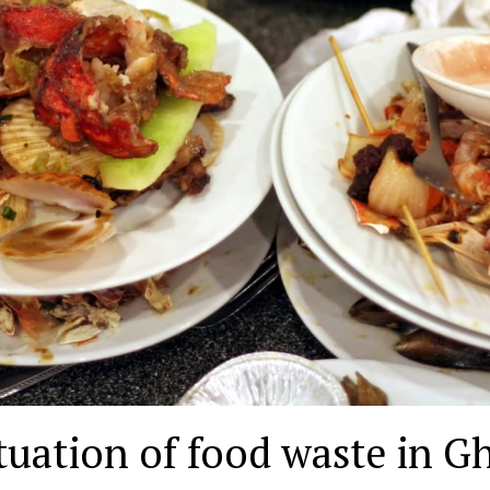
tuation of food waste in G