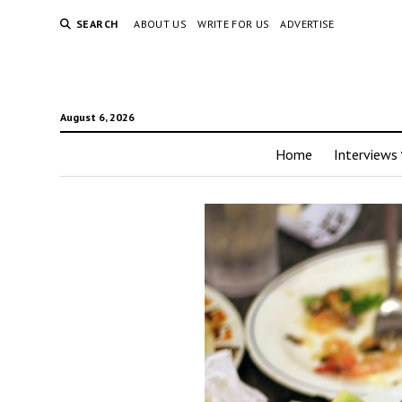
SEARCH
ABOUT US
WRITE FOR US
ADVERTISE
August 6, 2026
Home
Interviews