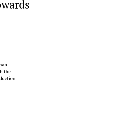
owards
uman
th the
oduction