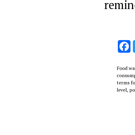
remin
F
Food was
consumpt
terms fo
level, p