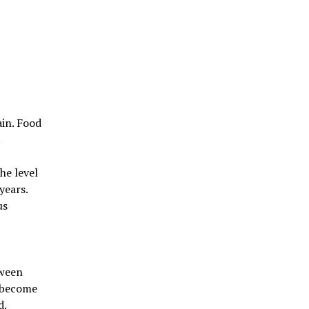
ain. Food
.
he level
years.
us
tween
s become
d.