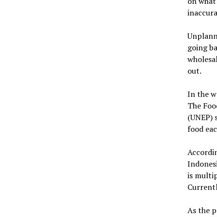
on what 
inaccura
Unplanne
going ba
wholesal
out.
In the w
The Foo
(UNEP) 
food eac
Accordin
Indonesi
is multi
Currentl
As the p