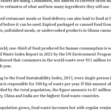
others are doing. Consumers, not limited to caterers often m
te estimates of what and how many ingredients they will use.
d restaurant meals or food delivery can also lead to food at
d before it can be used. Expired packaged or canned food from
e, unfinished meals, or undercooked products in Ghana cannot
orld, one-third of food produced for human consumption is w
d Waste Index Report in 2021 by the UN Environment Progr
showed that consumers in the world waste over 931 million t
h year.
g to the Food Sustainability Index, 2017, every single person 
a is responsible for 300 kg of waste per year. If this amount o
plied by the total population, the figure amounts to 87 millio
y, China and India are the highest food waste countries.
opulation grows, food waste increases but with regular remin