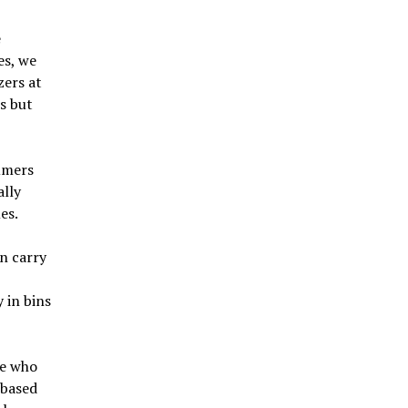
e
es, we
zers at
s but
sumers
ally
es.
n carry
 in bins
le who
 based