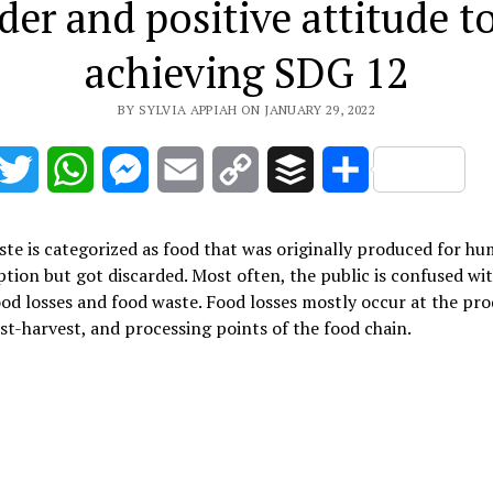
der and positive attitude t
achieving SDG 12
BY SYLVIA APPIAH ON JANUARY 29, 2022
acebook
Twitter
WhatsApp
Messenger
Email
Copy
Buffer
Share
Link
te is categorized as food that was originally produced for h
ion but got discarded. Most often, the public is confused wi
od losses and food waste. Food losses mostly occur at the pr
ost-harvest, and processing points of the food chain.