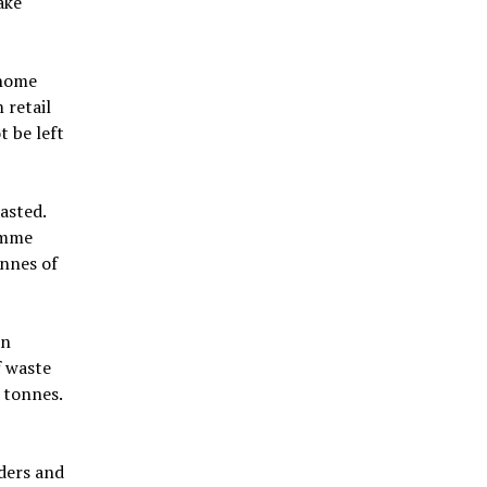
ake
 home
 retail
 be left
asted.
amme
onnes of
in
f waste
n tonnes.
ders and