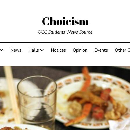
Choicism
UCC Students' News Source
News
Halls
Notices
Opinion
Events
Other 