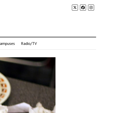
Campuses
Radio/TV