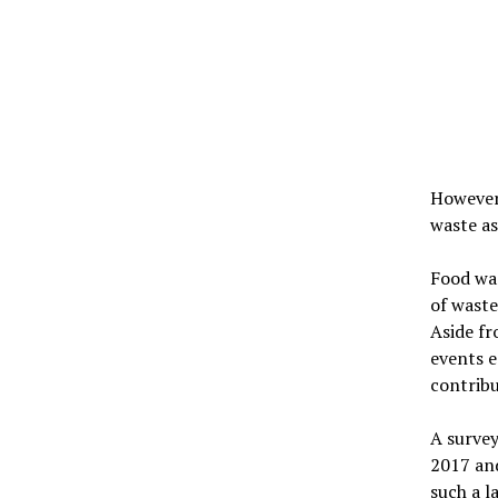
However,
waste as
Food was
of waste
Aside fr
events e
contribu
A survey
2017 an
such a l