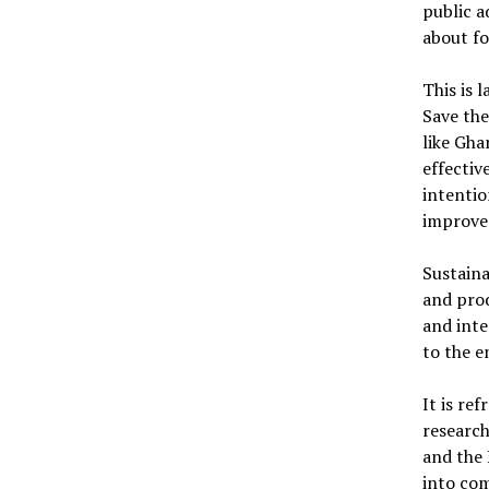
public a
about fo
This is 
Save the
like Gha
effectiv
intentio
improve 
Sustain
and prod
and int
to the 
It is r
researc
and the 
into co