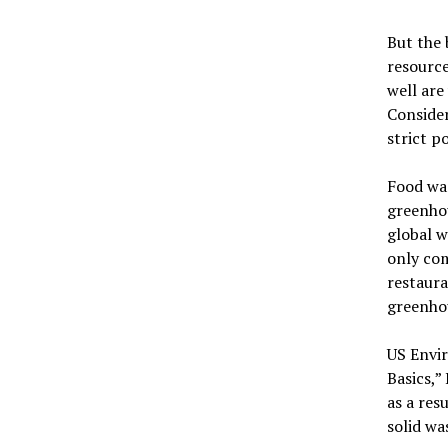
But the 
resource
well are
Consider
strict p
Food was
greenho
global w
only com
restaura
greenho
US Envi
Basics,”
as a res
solid wa