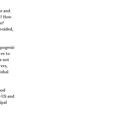
ge and
on? How
ge?
voided,
opogenic
tes to
s not
rers,
lobal
ood
e US and
ipal