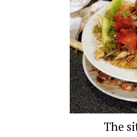
The si