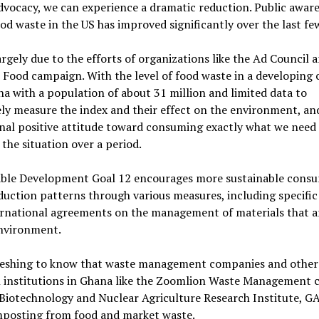
dvocacy, we can experience a dramatic reduction. Public awar
od waste in the US has improved significantly over the last fe
largely due to the efforts of organizations like the Ad Council 
 Food campaign. With the level of food waste in a developing
na with a population of about 31 million and limited data to
ely measure the index and their effect on the environment, an
nal positive attitude toward consuming exactly what we need
the situation over a period.
able Development Goal 12 encourages more sustainable cons
uction patterns through various measures, including specific 
ernational agreements on the management of materials that a
environment.
efreshing to know that waste management companies and other
h institutions in Ghana like the Zoomlion Waste Management
Biotechnology and Nuclear Agriculture Research Institute, G
mposting from food and market waste.