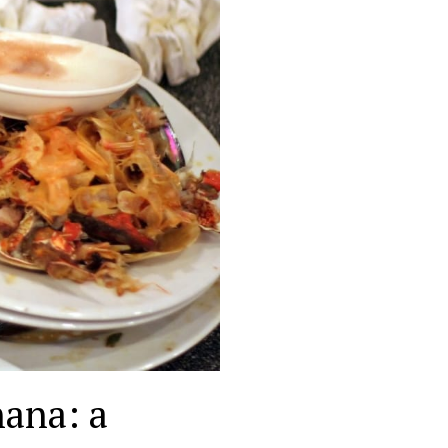
hana: a