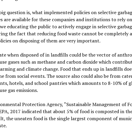
big question is, what implemented policies on selective garba
s are available for these companies and institutions to rely 
 we educating the public to actively engage in selective garba
ing the fact that reducing food waste cannot be completely a
olicies on disposing of them are very important.
te when disposed of in landfills could be the vector of anthr
use gases such as methane and carbon dioxide which contribu
arming and climate change. Food that ends up in landfills doe
e from social events. The source also could also be from cate
nts, hotels, and school pantries which amounts to 8-10% of g
use gas emissions.
ronmental Protection Agency, “Sustainable Management of F
 EPA, 2017 indicated that about 5% of food is composted in th
ult, the uneaten food is the single largest component of munic
ste.