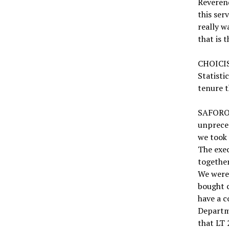
Reverend
this ser
really w
that is 
CHOICIS
Statisti
tenure t
SAFORO:
unprece
we took 
The exec
together
We were 
bought c
have a c
Departme
that LT 