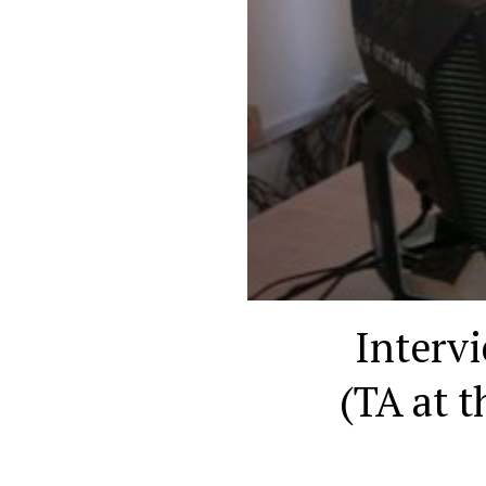
Interv
(TA at 