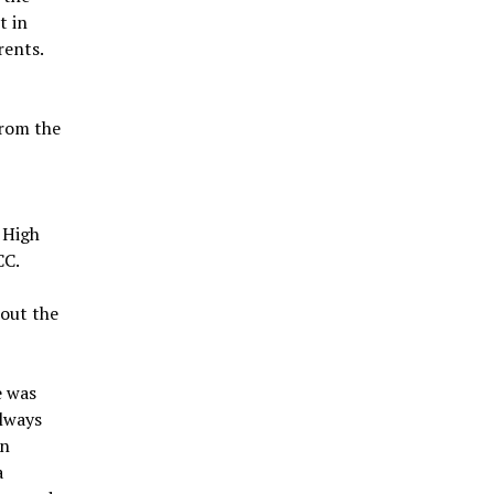
t in
rents.
from the
 High
CC.
out the
e was
always
on
a