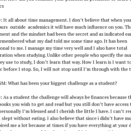
cs
 It all about time management. I don’t believe that when yo
ours outside academics it will have much influence on you. Th
nt and the mindset had been the secret and as indicated earl
remembered what my dad told me some time ago. It has been
ional to me. I manage my time very well and I also have total
ration when studying. Unlike other people who specify the n
ey use to study, I don’t learn that way. How I learn is I want t
ic before I stop. So, I will not stop until I’m through with the 
M: What has been your biggest challenge as a student?
As a student the challenge will always be finances because t
books you wish to get and read but you still don’t have access t
personally I’m blessed and I cherish the little I have. I can’t 
I slept without eating. I also believe that since i didn’t have mu
pired me a lot because at times if you have everything at your 