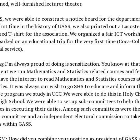
ned, well-furnished lecturer theater.
, we were able to construct a notice board for the departme
first time in the history of GASS, we also printed out a Lacoste
ed T-shirt for the association. We organized a fair ICT works
arked on an educational trip for the very first time (Coca-Col
al service).
g I’m always proud of doing is sensitization. You know at tha
ent we run Mathematics and Statistics related courses and f
ave the interest to read Mathematics and Statistics courses a
ties. It was always our wish to go SHS to educate and inform 
e program we study in UCC .We were able to do this in Holy Ch
igh School. We were able to set up sub-committees to help th
es in executing their duties. Among such committees were th
h committee and an independent electoral commission to take
s within GASS.
M: How did you combine your position as president of GASS 