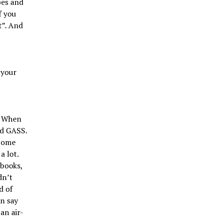
bes and
f you
t”. And
 your
. When
nd GASS.
 come
a lot.
 books,
dn’t
d of
n say
an air-