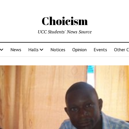
Choicism
UCC Students' News Source
News
Halls
Notices
Opinion
Events
Other 