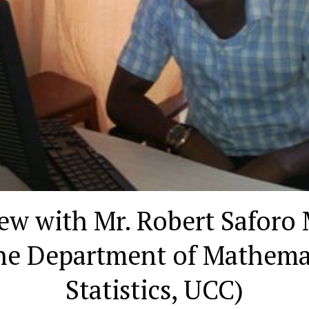
iew with Mr. Robert Saforo
the Department of Mathema
Statistics, UCC)