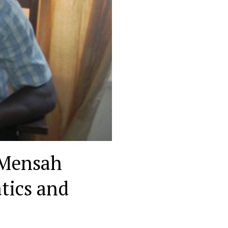
 Mensah
tics and