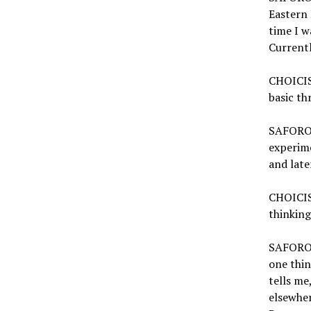
Eastern 
time I w
Currentl
CHOICISM
basic th
SAFORO:
experime
and late
CHOICIS
thinking
SAFORO: 
one thin
tells me
elsewher