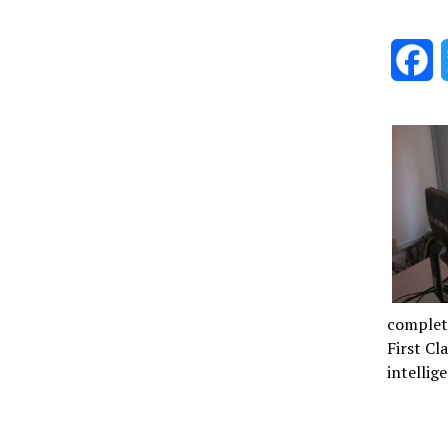
F
complet
First Cl
intellig