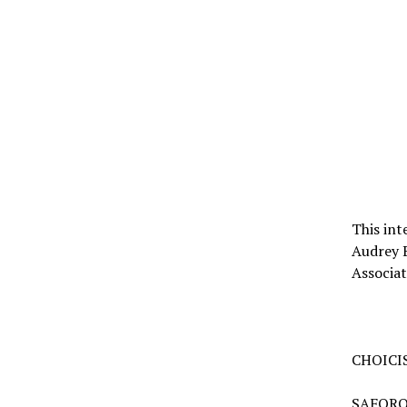
This int
Audrey 
Associa
CHOICIS
SAFORO: