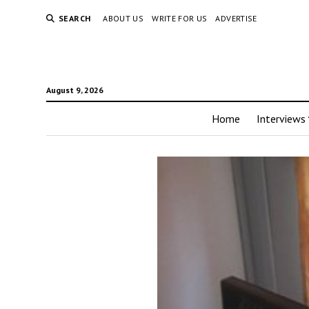
SEARCH
ABOUT US
WRITE FOR US
ADVERTISE
August 9, 2026
Home
Interviews