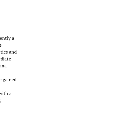
ently a
e
tics and
ediate
hana
e gained
r
with a
,