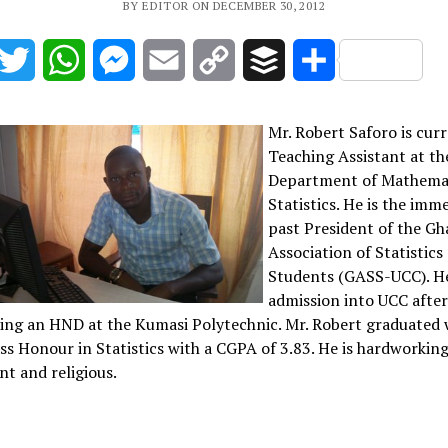
BY EDITOR ON DECEMBER 30, 2012
acebook
Twitter
WhatsApp
Messenger
Email
Copy
Buffer
Share
Link
Mr. Robert Saforo is curr
Teaching Assistant at th
Department of Mathema
Statistics. He is the imm
past President of the G
Association of Statistics
Students (GASS-UCC). H
admission into UCC afte
ing an HND at the Kumasi Polytechnic. Mr. Robert graduated 
ass Honour in Statistics with a CGPA of 3.83. He is hardworking
ent and religious.