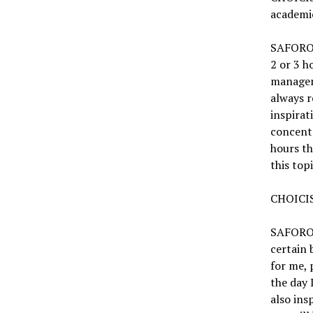
academi
SAFORO:
2 or 3 h
manageme
always 
inspirat
concent
hours th
this top
CHOICIS
SAFORO: 
certain 
for me, 
the day 
also ins