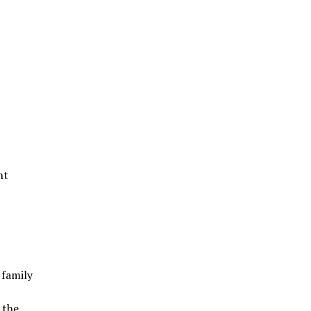
nt
 family
 the