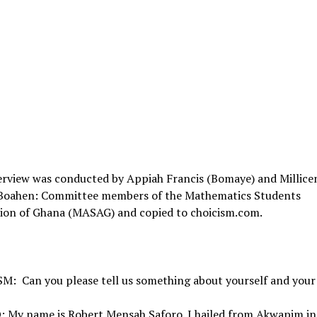
erview was conducted by Appiah Francis (Bomaye) and Millice
Boahen: Committee members of the Mathematics Students
tion of Ghana (MASAG) and copied to choicism.com.
M: Can you please tell us something about yourself and your
 My name is Robert Mensah Saforo. I hailed from Akwapim in