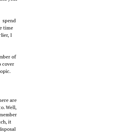
u spend
e time
ier, I
umber of
o cover
topic.
here are
o. Well,
remember
ch, it
disposal