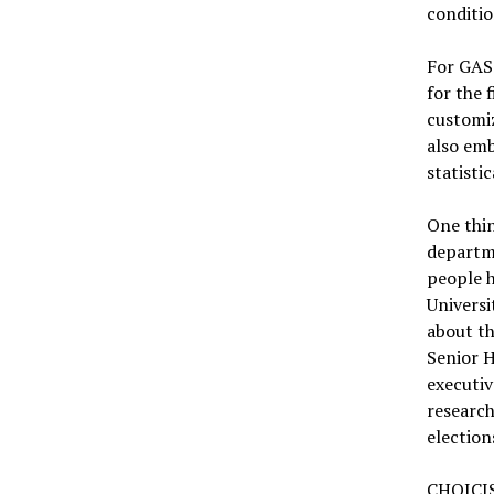
conditio
For GASS
for the 
customiz
also emb
statistic
One thin
departm
people h
Universi
about th
Senior H
executiv
researc
election
CHOICIS