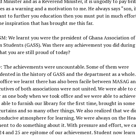
 Minister and as a Reverend Minister, it is ungodly to pay bri
ves as a warning and a motivation to me. He always says “son, i
ant to further you education then you must put in much effor
the inspiration that has brought me this far.
M: We learnt you were the president of Ghana Association of
cs Students (GASS). Was there any achievement you did during
hat you are still proud of today?
 The achievements were uncountable. Some of them were
dented in the history of GASS and the department as a whole
office we learnt there has also been facile between MASAG a
utives of both associations were not united. We were able to
 as one body when we took office and we were able to achieve 
able to furnish our library for the first time, brought in some
urtains and so many other things. We also realized that we di
onducive atmosphere for learning. We were always on the Hea
nt to do something about it. With pressure and effort, we ca
24 and 25 are epitome of our achievement. Student now learn 