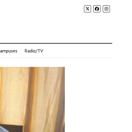
Campuses
Radio/TV