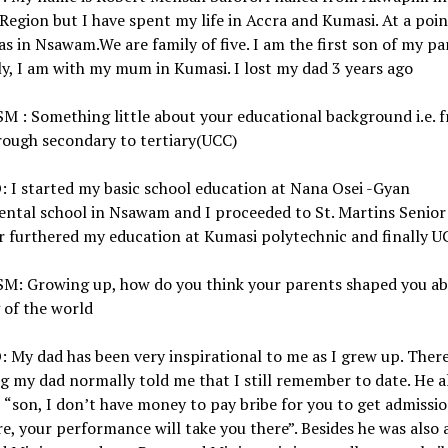
Region but I have spent my life in Accra and Kumasi. At a poin
as in Nsawam.We are family of five. I am the first son of my pa
y, I am with my mum in Kumasi. I lost my dad 3 years ago
 : Something little about your educational background i.e. 
rough secondary to tertiary(UCC)
 I started my basic school education at Nana Osei -Gyan
ntal school in Nsawam and I proceeded to St. Martins Senior
r furthered my education at Kumasi polytechnic and finally U
M: Growing up, how do you think your parents shaped you ab
 of the world
My dad has been very inspirational to me as I grew up. Ther
g my dad normally told me that I still remember to date. He 
, “son, I don’t have money to pay bribe for you to get admissi
e, your performance will take you there”. Besides he was also 