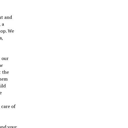
nt and
, a
hop. We
a,
t our
ew
t the
them
ild
e
e
 care of
and your