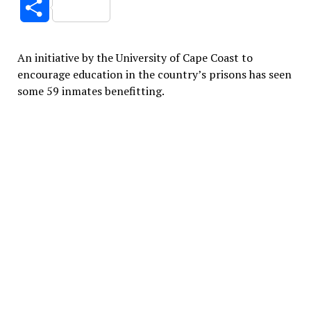
Share
An initiative by the University of Cape Coast to
encourage education in the country’s prisons has seen
some 59 inmates benefitting.