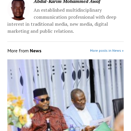
Abdul-Karim Mohammed Awaf
An established multidisciplinary
communication professional with deep
interest in traditional media, new media, digital
marketing and public relations.
More from
News
More posts in News »