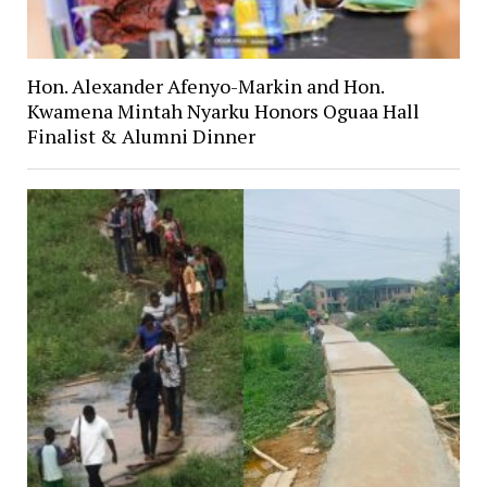
Hon. Alexander Afenyo-Markin and Hon.
Kwamena Mintah Nyarku Honors Oguaa Hall
Finalist & Alumni Dinner