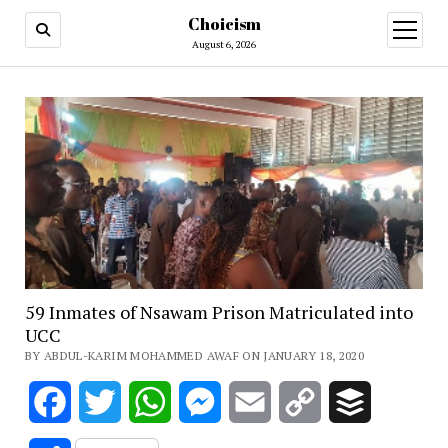
Choicism
open
menu
August 6, 2026
59 Inmates of Nsawam Prison Matriculated into
UCC
BY ABDUL-KARIM MOHAMMED AWAF ON JANUARY 18, 2020
Facebook
Twitter
WhatsApp
Messenger
Email
Copy
Buffer
Link