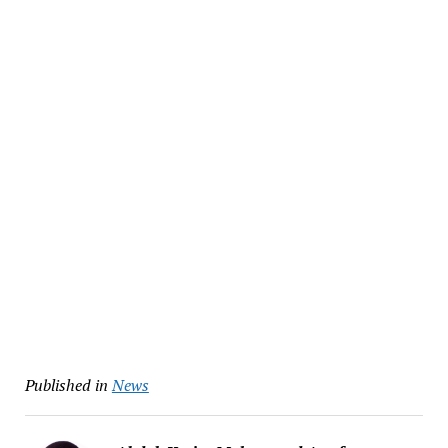
Published in
News