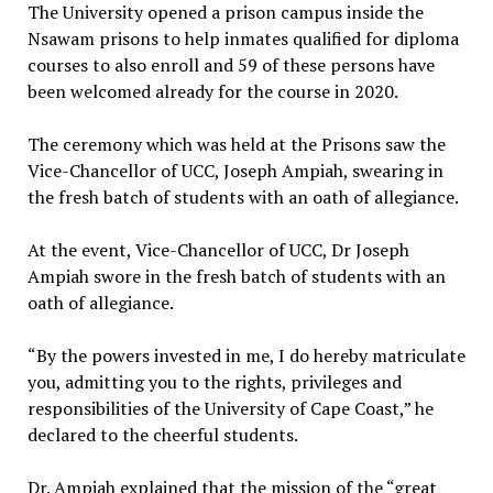
The University opened a prison campus inside the
Nsawam prisons to help inmates qualified for diploma
courses to also enroll and 59 of these persons have
been welcomed already for the course in 2020.
The ceremony which was held at the Prisons saw the
Vice-Chancellor of UCC, Joseph Ampiah, swearing in
the fresh batch of students with an oath of allegiance.
At the event, Vice-Chancellor of UCC, Dr Joseph
Ampiah swore in the fresh batch of students with an
oath of allegiance.
“By the powers invested in me, I do hereby matriculate
you, admitting you to the rights, privileges and
responsibilities of the University of Cape Coast,” he
declared to the cheerful students.
Dr. Ampiah explained that the mission of the “great