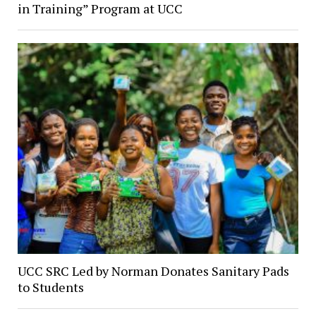
in Training” Program at UCC
UCC SRC Led by Norman Donates Sanitary Pads
to Students