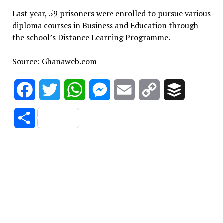
Last year, 59 prisoners were enrolled to pursue various
diploma courses in Business and Education through
the school’s Distance Learning Programme.
Source: Ghanaweb.com
Facebook
Twitter
WhatsApp
Messenger
Email
Copy
Buffer
Link
Share