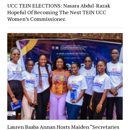
UCC TEIN ELECTIONS: Nasara Abdul-Razak
Hopeful Of Becoming The Next TEIN UCC
Women’s Commissioner.
Lauren Baaba Annan Hosts Maiden “Secretaries