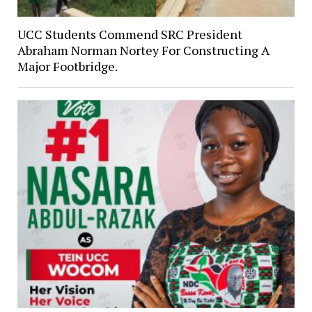
UCC Students Commend SRC President
Abraham Norman Nortey For Constructing A
Major Footbridge.