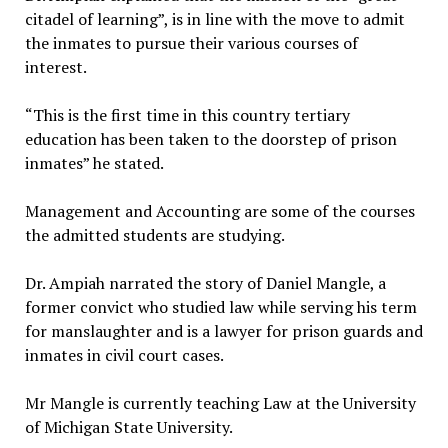
citadel of learning”, is in line with the move to admit
the inmates to pursue their various courses of
interest.
“This is the first time in this country tertiary
education has been taken to the doorstep of prison
inmates” he stated.
Management and Accounting are some of the courses
the admitted students are studying.
Dr. Ampiah narrated the story of Daniel Mangle, a
former convict who studied law while serving his term
for manslaughter and is a lawyer for prison guards and
inmates in civil court cases.
Mr Mangle is currently teaching Law at the University
of Michigan State University.