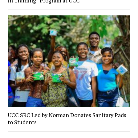
in Training” Program at UCC
UCC SRC Led by Norman Donates Sanitary Pads
to Students