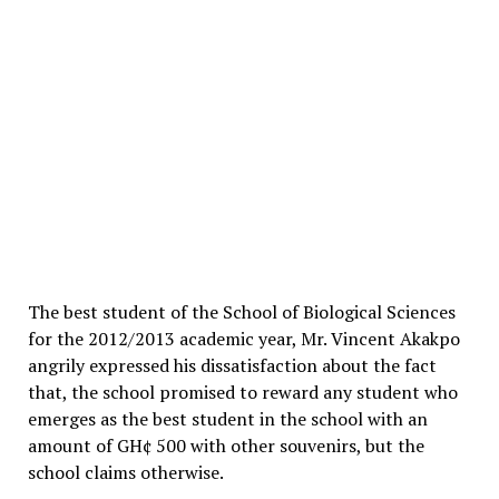
The best student of the School of Biological Sciences
for the 2012/2013 academic year, Mr. Vincent Akakpo
angrily expressed his dissatisfaction about the fact
that, the school promised to reward any student who
emerges as the best student in the school with an
amount of GH¢ 500 with other souvenirs, but the
school claims otherwise.