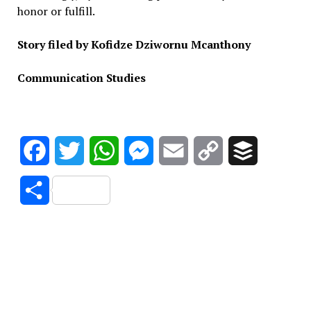
honor or fulfill.
Story filed by Kofidze Dziwornu Mcanthony
Communication Studies
Facebook
Twitter
WhatsApp
Messenger
Email
Copy
Buffer
Link
Share