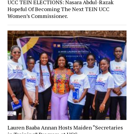
UCC TEIN ELECTIONS: Nasara Abdul-Razak
Hopeful Of Becoming The Next TEIN UCC
Women’s Commissioner.
Lauren Baaba Annan Hosts Maiden “Secretaries