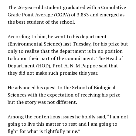
The 26-year-old student graduated with a Cumulative
Grade Point Average (CGPA) of 3.833 and emerged as
the best student of the school.
According to him, he went to his department
(Environmental Science) last Tuesday, for his prize but
only to realize that the department is in no position
to honor their part of the commitment. The Head of
Department (HOD), Prof. A. N. M Pappoe said that
they did not make such promise this year.
He advanced his quest to the School of Biological
Sciences with the expectation of receiving his prize
but the story was not different.
Among the contentious issues he boldly said, “I am not
going to live this matter to rest and I am going to
fight for what is rightfully mine.”