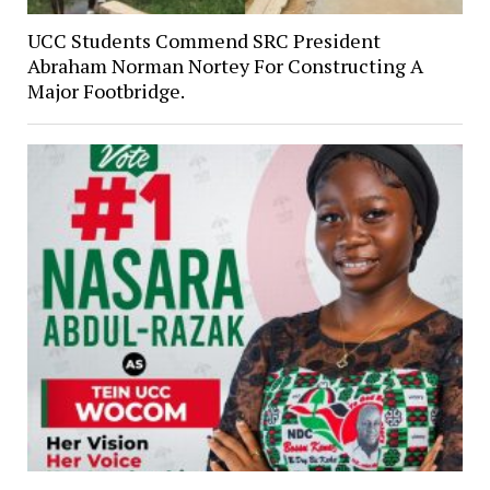
UCC Students Commend SRC President
Abraham Norman Nortey For Constructing A
Major Footbridge.