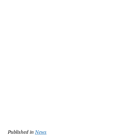
Published in
News