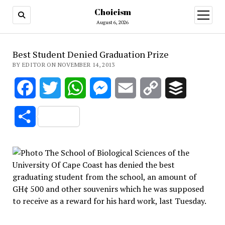
Choicism
open
menu
August 6, 2026
Best Student Denied Graduation Prize
BY EDITOR ON NOVEMBER 14, 2013
Facebook
Twitter
WhatsApp
Messenger
Email
Copy
Buffer
Link
Share
The School of Biological Sciences of the
University Of Cape Coast has denied the best
graduating student from the school, an amount of
GH¢ 500 and other souvenirs which he was supposed
to receive as a reward for his hard work, last Tuesday.