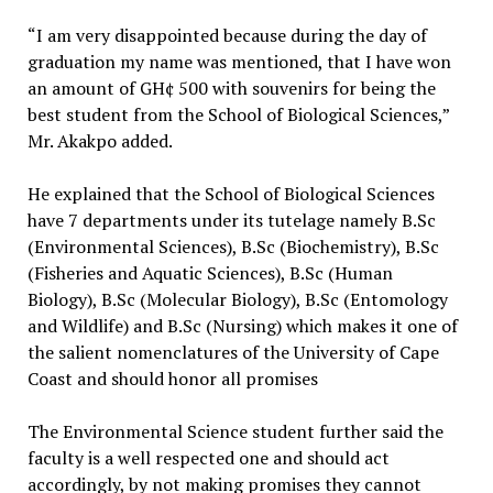
“I am very disappointed because during the day of
graduation my name was mentioned, that I have won
an amount of GH¢ 500 with souvenirs for being the
best student from the School of Biological Sciences,”
Mr. Akakpo added.
He explained that the School of Biological Sciences
have 7 departments under its tutelage namely B.Sc
(Environmental Sciences), B.Sc (Biochemistry), B.Sc
(Fisheries and Aquatic Sciences), B.Sc (Human
Biology), B.Sc (Molecular Biology), B.Sc (Entomology
and Wildlife) and B.Sc (Nursing) which makes it one of
the salient nomenclatures of the University of Cape
Coast and should honor all promises
The Environmental Science student further said the
faculty is a well respected one and should act
accordingly, by not making promises they cannot