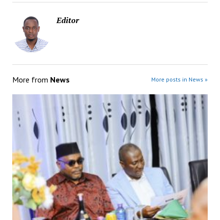
Editor
More from
News
More posts in News »