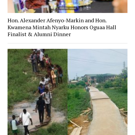
Hon. Alexander Afenyo-Markin and Hon.
Kwamena Mintah Nyarku Honors Oguaa Hall
Finalist & Alumni Dinner