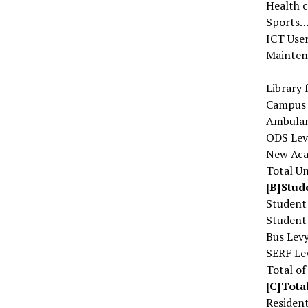
Health
Sport
ICT Us
Mainten
Librar
Campus
Ambula
ODS L
New Ac
Total Un
[B]Stud
Studen
Student
Bus L
SERF 
Total o
[C]Tota
Residen