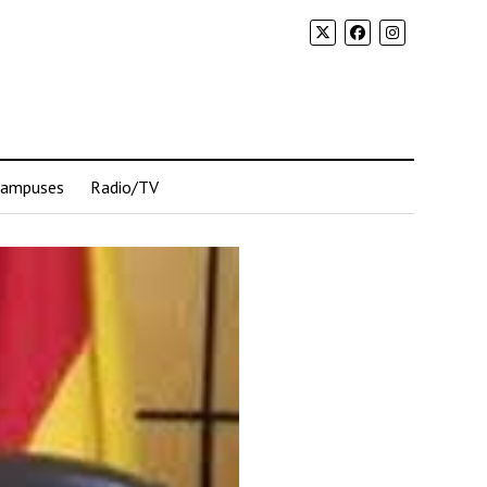
Campuses
Radio/TV