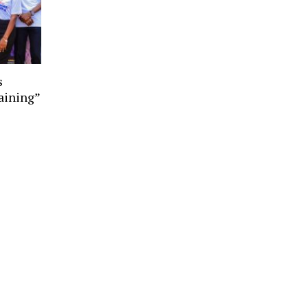
s
aining”