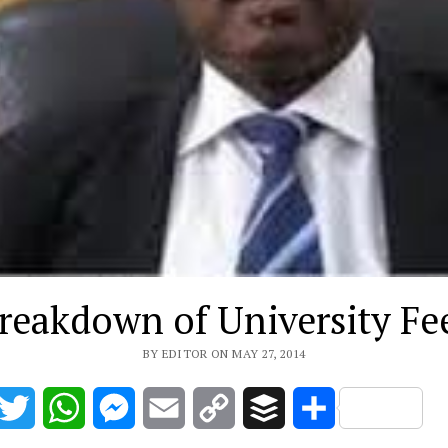
reakdown of University Fe
BY EDITOR ON MAY 27, 2014
acebook
Twitter
WhatsApp
Messenger
Email
Copy
Buffer
Share