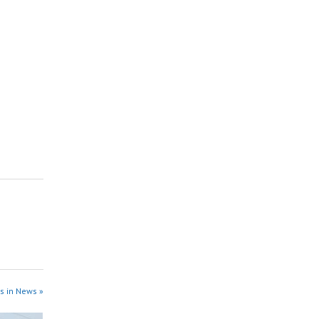
s in News »