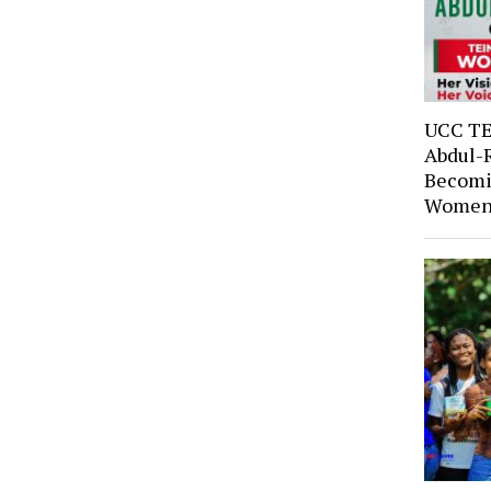
UCC TE
Abdul-
Becomi
Women’