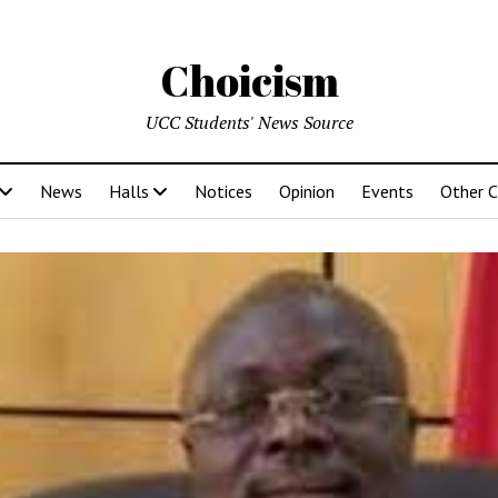
Choicism
UCC Students' News Source
News
Halls
Notices
Opinion
Events
Other 