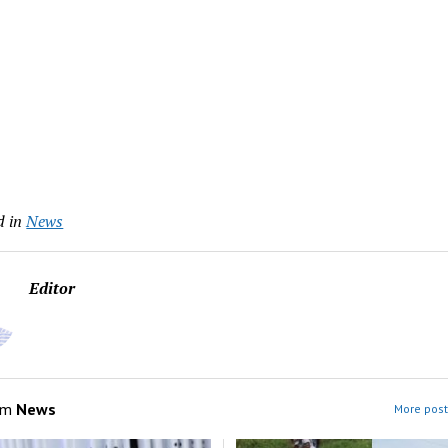
d in
News
Editor
om
News
More post