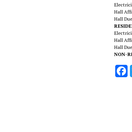
Electric
Hall A
Hall D
RESIDE
Electri
Hall Af
Hall 
NON-R
F