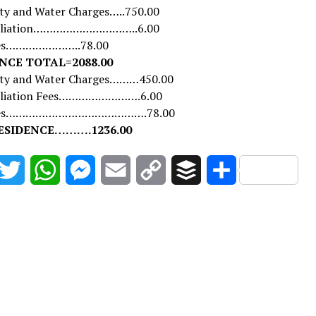
ity and Water Charges…..750.00
ffiliation…………………………..6.00
ues…………………..78.00
NCE TOTAL=2088.00
city and Water Charges………450.00
filiation Fees…………………….6.00
Dues…………………………………….78.00
ESIDENCE……….1236.00
acebook
Twitter
WhatsApp
Messenger
Email
Copy
Buffer
Share
Link