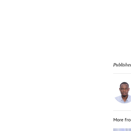
Publishe
More fr