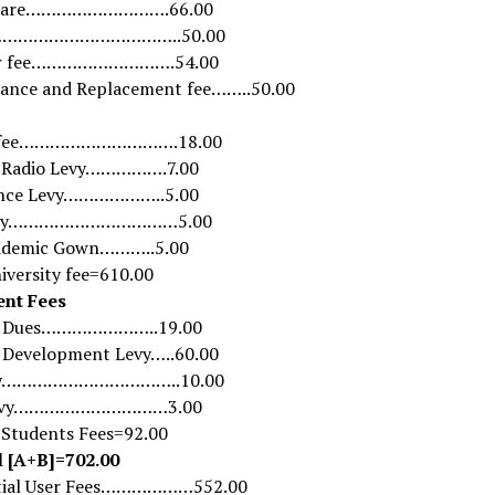
 care……………………….66.00
s………………………………..50.00
er fee……………………….54.00
ance and Replacement fee……..50.00
y fee………………………….18.00
 Radio Levy…………….7.00
nce Levy………………..5.00
evy……………………………5.00
ademic Gown………..5.00
iversity fee=610.00
ent Fees
t Dues…………………..19.00
 Development Levy…..60.00
evy……………………………..10.00
Levy…………………………3.00
f Students Fees=92.00
l [A+B]=702.00
tial User Fees………………552.00