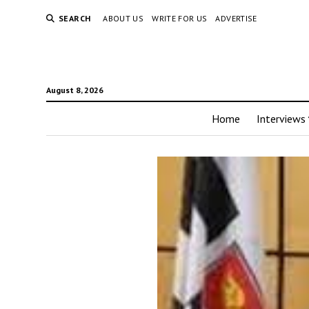
SEARCH
ABOUT US
WRITE FOR US
ADVERTISE
August 8, 2026
Home
Interviews