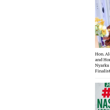
Hon. A
and Ho
Nyarku
Finali