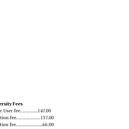
Link
ersity Fees
c User fee………….147.00
ation fee………………137.00
ation fee………………..66.00