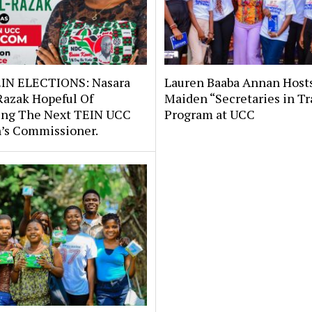
IN ELECTIONS: Nasara
Lauren Baaba Annan Host
Razak Hopeful Of
Maiden “Secretaries in Tr
ng The Next TEIN UCC
Program at UCC
s Commissioner.