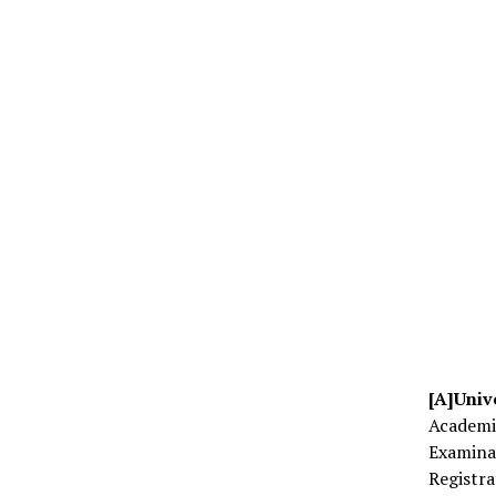
[A]Univ
Academi
Examin
Registr