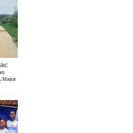
SRC
an
A Major