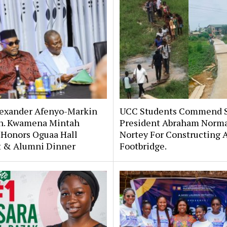
lexander Afenyo-Markin
UCC Students Commend 
n. Kwamena Mintah
President Abraham Norm
 Honors Oguaa Hall
Nortey For Constructing 
st & Alumni Dinner
Footbridge.