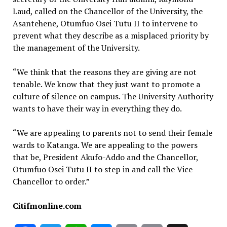
Laud, called on the Chancellor of the University, the
Asantehene, Otumfuo Osei Tutu II to intervene to
prevent what they describe as a misplaced priority by
the management of the University.
“We think that the reasons they are giving are not
tenable. We know that they just want to promote a
culture of silence on campus. The University Authority
wants to have their way in everything they do.
“We are appealing to parents not to send their female
wards to Katanga. We are appealing to the powers
that be, President Akufo-Addo and the Chancellor,
Otumfuo Osei Tutu II to step in and call the Vice
Chancellor to order.”
Citifmonline.com