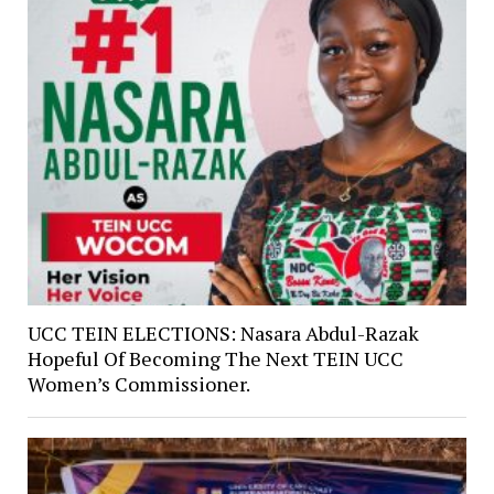
UCC TEIN ELECTIONS: Nasara Abdul-Razak
Hopeful Of Becoming The Next TEIN UCC
Women’s Commissioner.