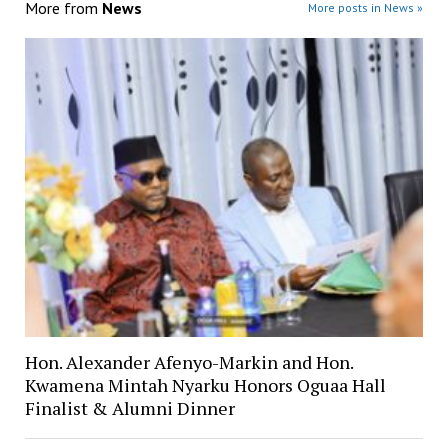
More from
News
More posts in News »
Hon. Alexander Afenyo-Markin and Hon.
Kwamena Mintah Nyarku Honors Oguaa Hall
Finalist & Alumni Dinner