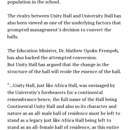
population in the school.
The rivalry between Unity Hall and University Hall has
also been viewed as one of the underlying factors that
prompted management’s decision to convert the
halls.
The Education Minister, Dr. Mathew Opoku Prempeh,
has also backed the attempted conversion.
But Unity Hall has argued that the change in the
structure of the hall will erode the essence of the hall.
“…Unity Hall, just like Africa Hall, was envisaged by
the Universtiy’s forebearers for a continental
remembrance hence, the full name of the Hall being
Continental Unity Hall and also so its character and
nature as an all-male hall of residence must be left to
stand as a legacy just like Africa Hall being left to
stand as an all-female hall of residence, as this entire