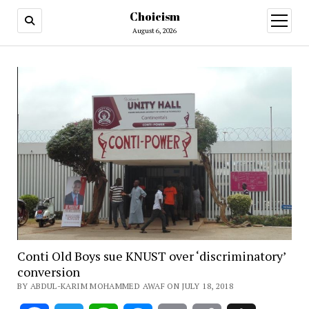
Choicism
open
menu
August 6, 2026
Conti Old Boys sue KNUST over ‘discriminatory’
conversion
BY ABDUL-KARIM MOHAMMED AWAF ON JULY 18, 2018