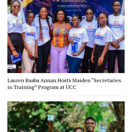
Lauren Baaba Annan Hosts Maiden “Secretaries
in Training” Program at UCC