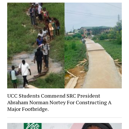
UCC Students Commend SRC President
Abraham Norman Nortey For Constructing A
Major Footbridge.