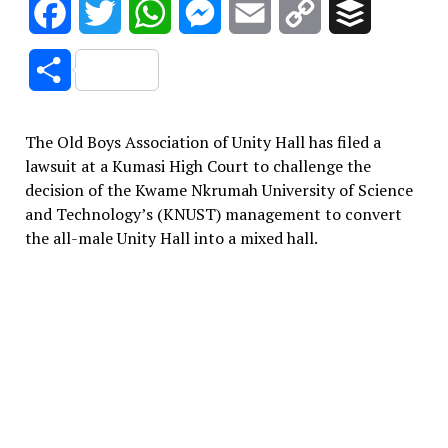
Facebook
Twitter
WhatsApp
Messenger
Email
Copy
Buffer
Link
Share
The Old Boys Association of Unity Hall has filed a
lawsuit at a Kumasi High Court to challenge the
decision of the Kwame Nkrumah University of Science
and Technology’s (KNUST) management to convert
the all-male Unity Hall into a mixed hall.