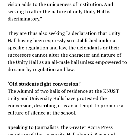
vision adds to the uniqueness of institution. And
seeking to alter the nature of only Unity Hall is
discriminatory.”
They are thus also seeking “a declaration that Unity
Hall having been expressly so established under a
specific regulation and law, the defendants or their
successors cannot alter the character and nature of
the Unity Hall as an all-male hall unless empowered to
do same by regulation and law.”
‘Old students fight conversion.’
The Alumni of two halls of residence at the KNUST
Unity and University Halls have protested the
conversion, describing it as an attempt to promote a
culture of silence at the school.
Speaking to Journalists, the Greater Accra Press
secretary of the University Hall alumni, Raymond