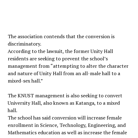
The association contends that the conversion is
discriminatory.
According to the lawsuit, the former Unity Hall
residents are seeking to prevent the school’s
management from “attempting to alter the character
and nature of Unity Hall from an all-male hall to a
mixed-sex hall.”
The KNUST management is also seeking to convert
University Hall, also known as Katanga, to a mixed
hall.
The school has said conversion will increase female
enrollment in Science, Technology, Engineering, and
Mathematics education as well as increase the female