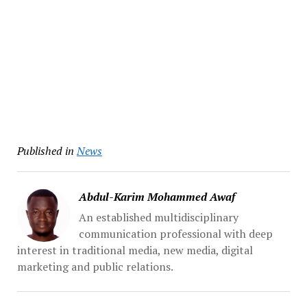
Published in
News
Abdul-Karim Mohammed Awaf
An established multidisciplinary
communication professional with deep
interest in traditional media, new media, digital
marketing and public relations.