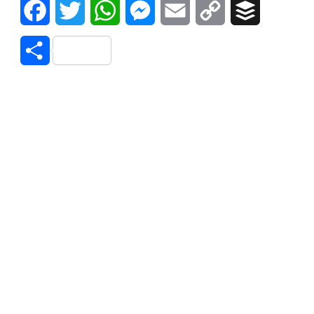
Facebook
Twitter
WhatsApp
Messenger
Email
Copy
Buffer
Link
Share