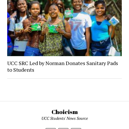
UCC SRC Led by Norman Donates Sanitary Pads
to Students
Choicism
UCC Students' News Source