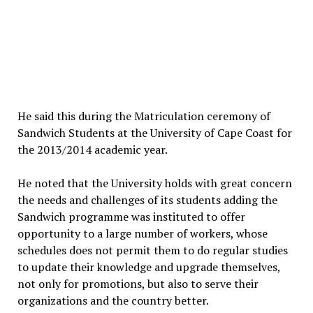
He said this during the Matriculation ceremony of
Sandwich Students at the University of Cape Coast for
the 2013/2014 academic year.
He noted that the University holds with great concern
the needs and challenges of its students adding the
Sandwich programme was instituted to offer
opportunity to a large number of workers, whose
schedules does not permit them to do regular studies
to update their knowledge and upgrade themselves,
not only for promotions, but also to serve their
organizations and the country better.