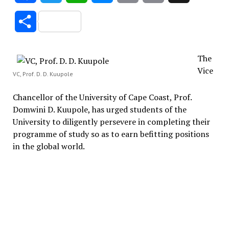
Link
Share
The
Vice
VC, Prof. D. D. Kuupole
Chancellor of the University of Cape Coast, Prof.
Domwini D. Kuupole, has urged students of the
University to diligently persevere in completing their
programme of study so as to earn befitting positions
in the global world.