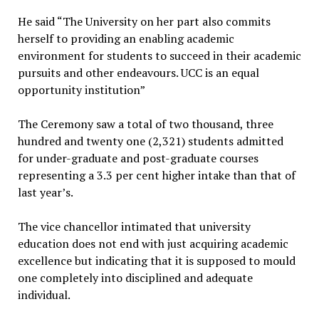
He said “The University on her part also commits
herself to providing an enabling academic
environment for students to succeed in their academic
pursuits and other endeavours. UCC is an equal
opportunity institution”
The Ceremony saw a total of two thousand, three
hundred and twenty one (2,321) students admitted
for under-graduate and post-graduate courses
representing a 3.3 per cent higher intake than that of
last year’s.
The vice chancellor intimated that university
education does not end with just acquiring academic
excellence but indicating that it is supposed to mould
one completely into disciplined and adequate
individual.