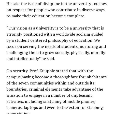
He said the issue of discipline in the university touches
on respect for people who contribute in diverse ways
to make their education become complete.
“Our vision as a university is to be a university that is
strongly positioned with a worldwide acclaim guided
by a student centered philosophy of education. We
focus on serving the needs of students, nurturing and
challenging them to grow socially, physically, morally
and intellectually” he said.
On security, Prof. Kuupole stated that with the
campus having become a thoroughfare for inhabitants
of the seven communities within and outside its
boundaries, criminal elements take advantage of the
situation to engage in a number of unpleasant
activities, including snatching of mobile phones,
cameras, laptops and even to the extent of stabbing
some victims.