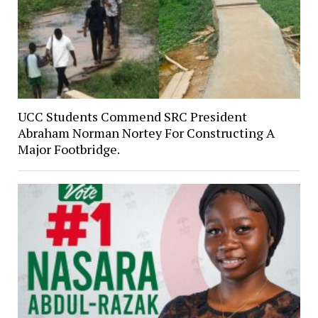
UCC Students Commend SRC President
Abraham Norman Nortey For Constructing A
Major Footbridge.