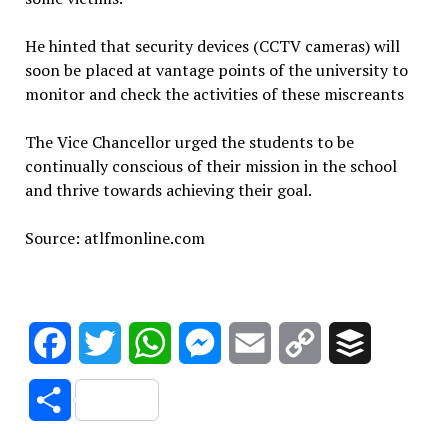
He hinted that security devices (CCTV cameras) will
soon be placed at vantage points of the university to
monitor and check the activities of these miscreants
The Vice Chancellor urged the students to be
continually conscious of their mission in the school
and thrive towards achieving their goal.
Source: atlfmonline.com
Facebook
Twitter
WhatsApp
Messenger
Email
Copy
Buffer
Link
Share