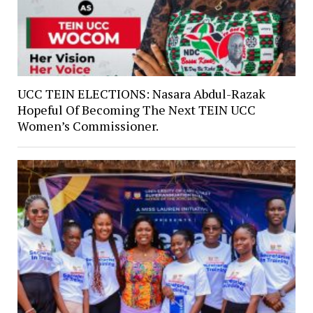
UCC TEIN ELECTIONS: Nasara Abdul-Razak
Hopeful Of Becoming The Next TEIN UCC
Women’s Commissioner.