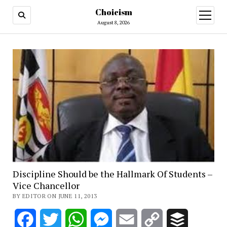
Choicism
open
menu
August 8, 2026
Discipline Should be the Hallmark Of Students –
Vice Chancellor
BY EDITOR ON JUNE 11, 2013
Facebook
Twitter
WhatsApp
Messenger
Email
Copy
Buffer