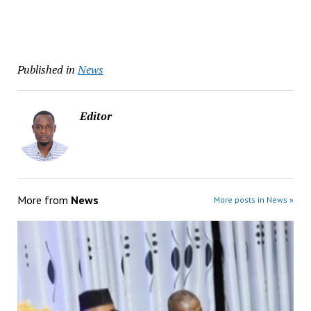
Published in
News
Editor
More from
News
More posts in News »