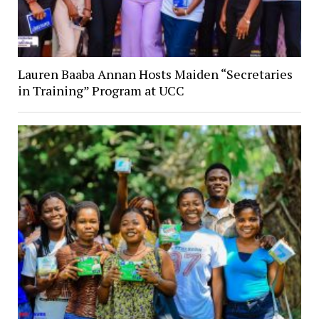
Lauren Baaba Annan Hosts Maiden “Secretaries
in Training” Program at UCC