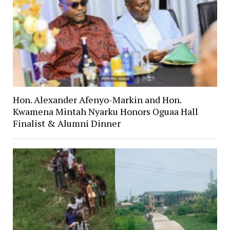
Hon. Alexander Afenyo-Markin and Hon.
Kwamena Mintah Nyarku Honors Oguaa Hall
Finalist & Alumni Dinner