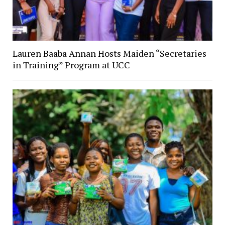
Lauren Baaba Annan Hosts Maiden “Secretaries
in Training” Program at UCC