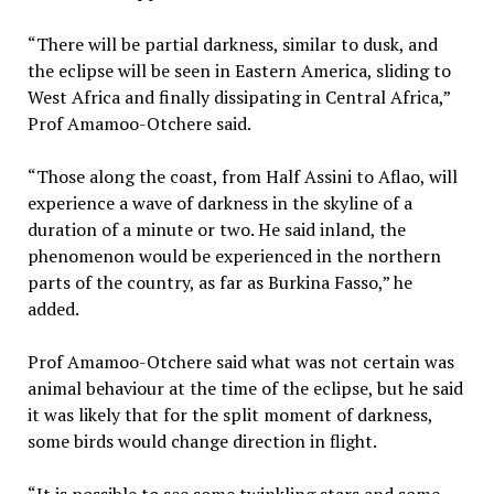
“There will be partial darkness, similar to dusk, and
the eclipse will be seen in Eastern America, sliding to
West Africa and finally dissipating in Central Africa,”
Prof Amamoo-Otchere said.
“Those along the coast, from Half Assini to Aflao, will
experience a wave of darkness in the skyline of a
duration of a minute or two. He said inland, the
phenomenon would be experienced in the northern
parts of the country, as far as Burkina Fasso,” he
added.
Prof Amamoo-Otchere said what was not certain was
animal behaviour at the time of the eclipse, but he said
it was likely that for the split moment of darkness,
some birds would change direction in flight.