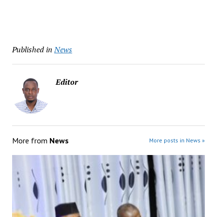
Published in
News
Editor
More from
News
More posts in News »