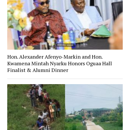
Hon. Alexander Afenyo-Markin and Hon.
Kwamena Mintah Nyarku Honors Oguaa Hall
Finalist & Alumni Dinner