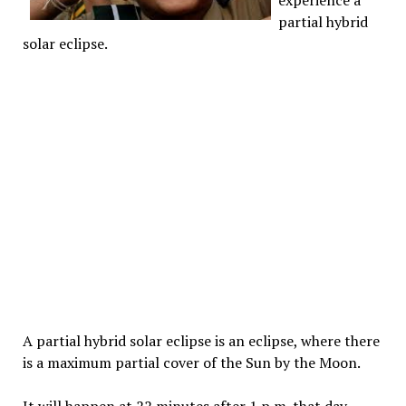
experience a
partial hybrid
solar eclipse.
A partial hybrid solar eclipse is an eclipse, where there
is a maximum partial cover of the Sun by the Moon.