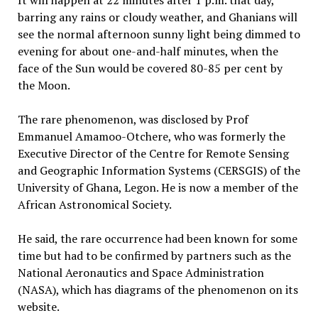
It will happen at 22 minutes after 1 p.m. that day,
barring any rains or cloudy weather, and Ghanians will
see the normal afternoon sunny light being dimmed to
evening for about one-and-half minutes, when the
face of the Sun would be covered 80-85 per cent by
the Moon.
The rare phenomenon, was disclosed by Prof
Emmanuel Amamoo-Otchere, who was formerly the
Executive Director of the Centre for Remote Sensing
and Geographic Information Systems (CERSGIS) of the
University of Ghana, Legon. He is now a member of the
African Astronomical Society.
He said, the rare occurrence had been known for some
time but had to be confirmed by partners such as the
National Aeronautics and Space Administration
(NASA), which has diagrams of the phenomenon on its
website.