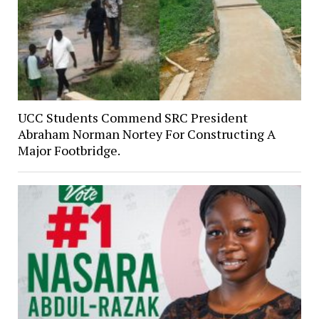
UCC Students Commend SRC President
Abraham Norman Nortey For Constructing A
Major Footbridge.