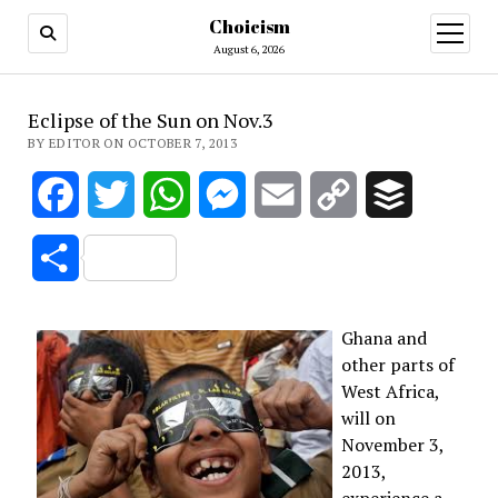
Choicism
open
menu
August 6, 2026
Eclipse of the Sun on Nov.3
BY EDITOR ON OCTOBER 7, 2013
Facebook
Twitter
WhatsApp
Messenger
Email
Copy
Buffer
Link
Share
Ghana and
other parts of
West Africa,
will on
November 3,
2013,