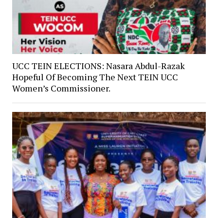
UCC TEIN ELECTIONS: Nasara Abdul-Razak
Hopeful Of Becoming The Next TEIN UCC
Women’s Commissioner.