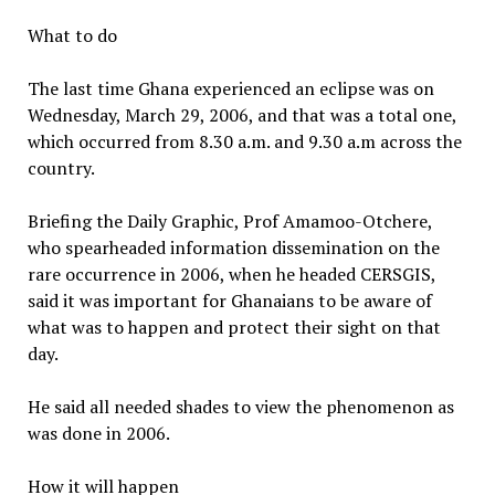
What to do
The last time Ghana experienced an eclipse was on
Wednesday, March 29, 2006, and that was a total one,
which occurred from 8.30 a.m. and 9.30 a.m across the
country.
Briefing the Daily Graphic, Prof Amamoo-Otchere,
who spearheaded information dissemination on the
rare occurrence in 2006, when he headed CERSGIS,
said it was important for Ghanaians to be aware of
what was to happen and protect their sight on that
day.
He said all needed shades to view the phenomenon as
was done in 2006.
How it will happen