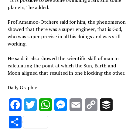
“It is possible to see some twinkling stars and some
planets,” he added.
Prof Amamoo-Otchere said for him, the phenomenon
showed that there was a super engineer, that is God,
who was super precise in all his doings and was still
working.
He said, it also showed the scientific skill of man in
calculating the point at which the Sun, Earth and
Moon aligned that resulted in one blocking the other.
Daily Graphic
Facebook
Twitter
WhatsApp
Messenger
Email
Copy
Buffer
Link
Share