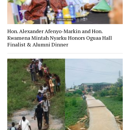
Hon. Alexander Afenyo-Markin and Hon.
Kwamena Mintah Nyarku Honors Oguaa Hall
Finalist & Alumni Dinner