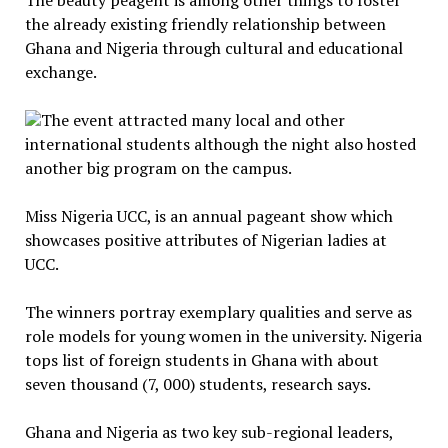
The beauty peagent is among other things to foster
the already existing friendly relationship between
Ghana and Nigeria through cultural and educational
exchange.
The event attracted many local and other
international students although the night also hosted
another big program on the campus.
Miss Nigeria UCC, is an annual pageant show which
showcases positive attributes of Nigerian ladies at
UCC.
The winners portray exemplary qualities and serve as
role models for young women in the university. Nigeria
tops list of foreign students in Ghana with about
seven thousand (7, 000) students, research says.
Ghana and Nigeria as two key sub-regional leaders,