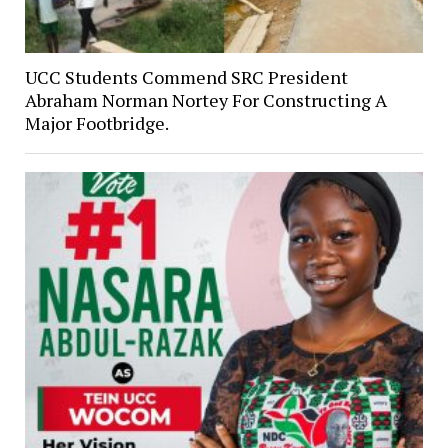
UCC Students Commend SRC President
Abraham Norman Nortey For Constructing A
Major Footbridge.