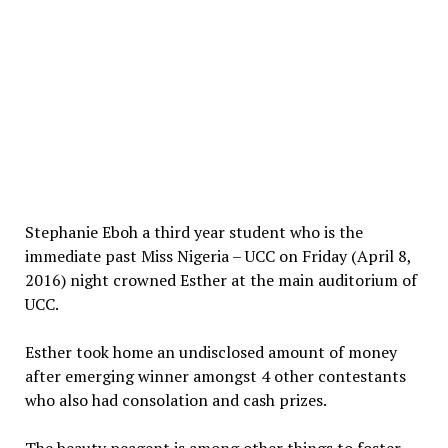
Stephanie Eboh a third year student who is the
immediate past Miss Nigeria – UCC on Friday (April 8,
2016) night crowned Esther at the main auditorium of
UCC.
Esther took home an undisclosed amount of money
after emerging winner amongst 4 other contestants
who also had consolation and cash prizes.