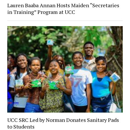
Lauren Baaba Annan Hosts Maiden “Secretaries
in Training” Program at UCC
UCC SRC Led by Norman Donates Sanitary Pads
to Students