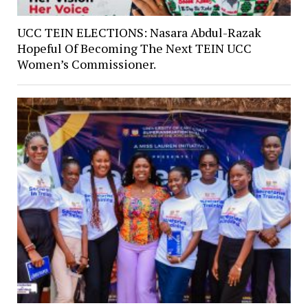
UCC TEIN ELECTIONS: Nasara Abdul-Razak
Hopeful Of Becoming The Next TEIN UCC
Women’s Commissioner.