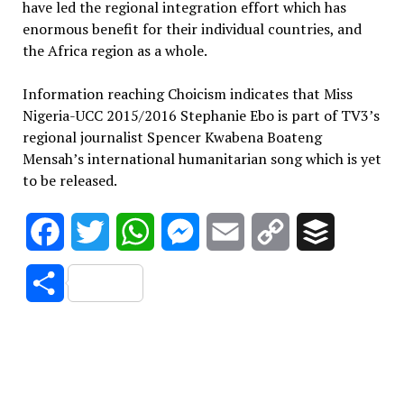
have led the regional integration effort which has
enormous benefit for their individual countries, and
the Africa region as a whole.
Information reaching Choicism indicates that Miss
Nigeria-UCC 2015/2016 Stephanie Ebo is part of TV3’s
regional journalist Spencer Kwabena Boateng
Mensah’s international humanitarian song which is yet
to be released.
Facebook
Twitter
WhatsApp
Messenger
Email
Copy
Buffer
Link
Share