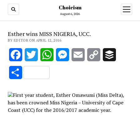
Choicism
open
menu
August 6, 2026
Esther wins MISS NIGERIA, UCC.
BY EDITOR ON APRIL 12, 2016
Facebook
Twitter
WhatsApp
Messenger
Email
Copy
Buffer
Link
Share
First year student, Esther Omawumi (Miss Delta),
has been crowned Miss Nigeria – University of Cape
Coast (UCC) for the 2016/2017 academic year.