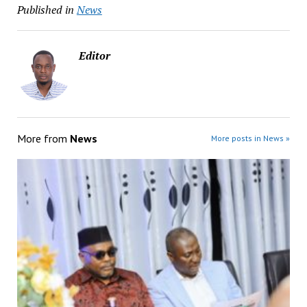
Published in
News
Editor
More from
News
More posts in News »