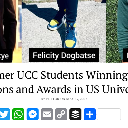
mer UCC Students Winning
ons and Awards in US Unive
BY EDITOR ON MAY 17, 2022
acebook
Twitter
WhatsApp
Messenger
Email
Copy
Buffer
Share
Link