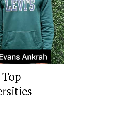
 Top
rsities