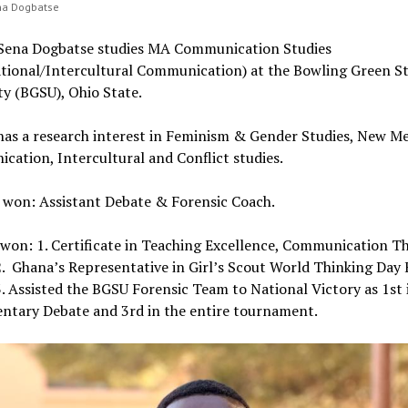
ena Dogbatse
y Sena Dogbatse studies MA Communication Studies
ational/Intercultural Communication) at the Bowling Green S
ty (BGSU), Ohio State.
 has a research interest in Feminism & Gender Studies, New M
ation, Intercultural and Conflict studies.
n won: Assistant Debate & Forensic Coach.
won: 1. Certificate in Teaching Excellence, Communication T
2. Ghana’s Representative in Girl’s Scout World Thinking Day
3. Assisted the BGSU Forensic Team to National Victory as 1st 
entary Debate and 3rd in the entire tournament.