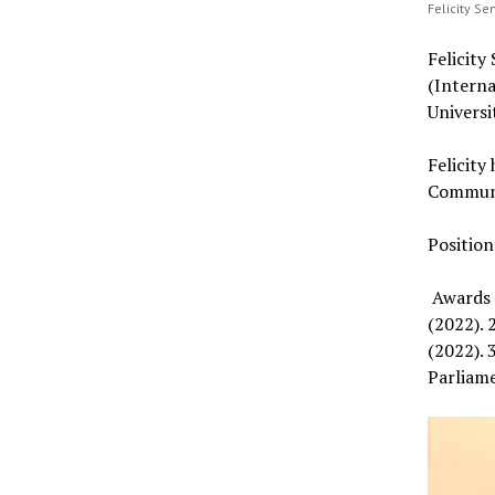
Felicity S
Felicit
(Intern
Universi
Felicity
Communic
Positio
Awards 
(2022). 
(2022). 
Parliam