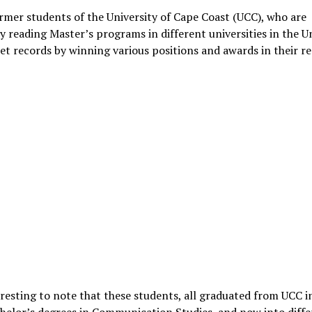
mer students of the University of Cape Coast (UCC), who are
y reading Master’s programs in different universities in the U
set records by winning various positions and awards in their r
teresting to note that these students, all graduated from UCC 