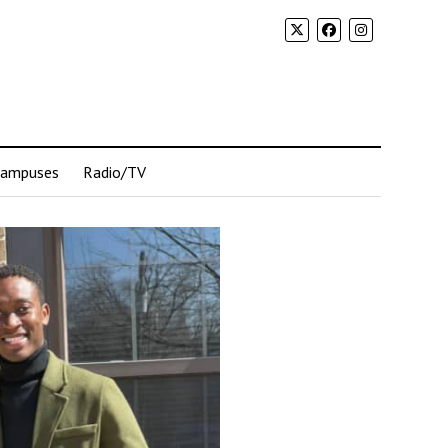
Campuses
Radio/TV