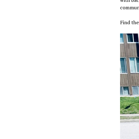
with bac
communi
Find the