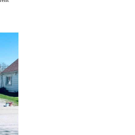
erent