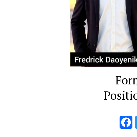
For
Positi
F