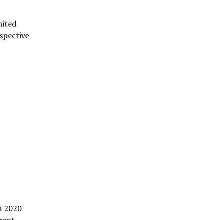
nited
espective
in 2020