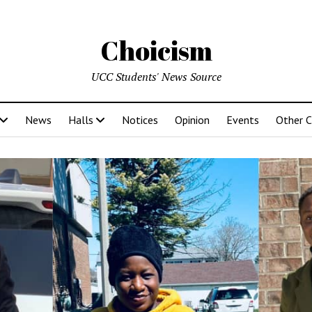
Choicism
UCC Students' News Source
News
Halls
Notices
Opinion
Events
Other 