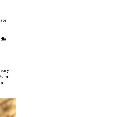
tate
edia
heory
 Event
in