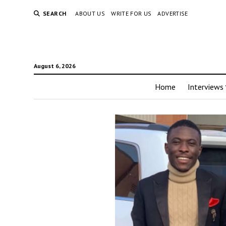
SEARCH
ABOUT US
WRITE FOR US
ADVERTISE
August 6, 2026
Home
Interviews