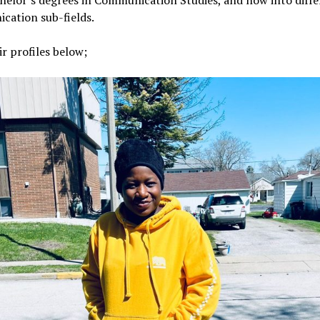
helor’s degrees in Communication Studies, and now into diff
cation sub-fields.
ir profiles below;