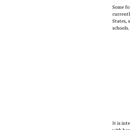
Some for
currentl
States, 
schools.
It is in