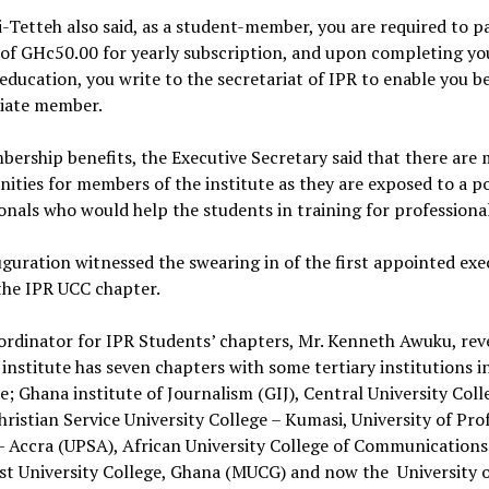
i-Tetteh also said, as a student-member, you are required to p
of GHc50.00 for yearly subscription, and upon completing yo
 education, you write to the secretariat of IPR to enable you 
ciate member.
ership benefits, the Executive Secretary said that there are
ities for members of the institute as they are exposed to a po
onals who would help the students in training for professiona
guration witnessed the swearing in of the first appointed exe
the IPR UCC chapter.
rdinator for IPR Students’ chapters, Mr. Kenneth Awuku, rev
 institute has seven chapters with some tertiary institutions 
e; Ghana institute of Journalism (GIJ), Central University Coll
hristian Service University College – Kumasi, University of Pro
– Accra (UPSA), African University College of Communications
st University College, Ghana (MUCG) and now the University 