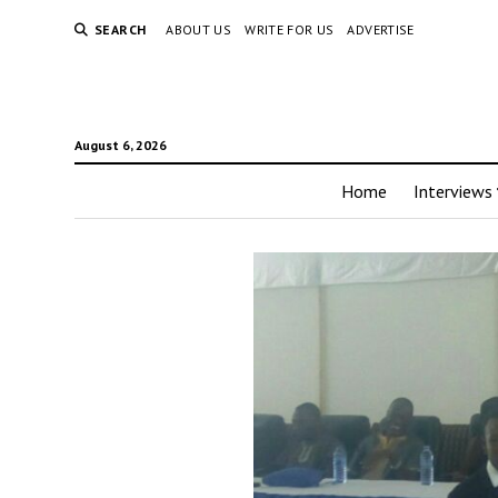
SEARCH
ABOUT US
WRITE FOR US
ADVERTISE
August 6, 2026
Home
Interviews