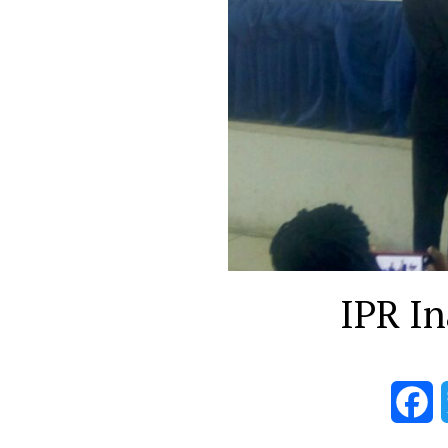
IPR In
F