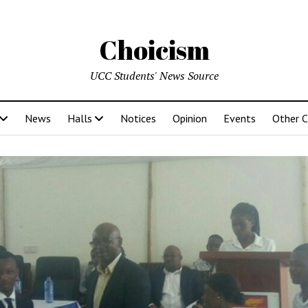
Choicism
UCC Students' News Source
News
Halls
Notices
Opinion
Events
Other 