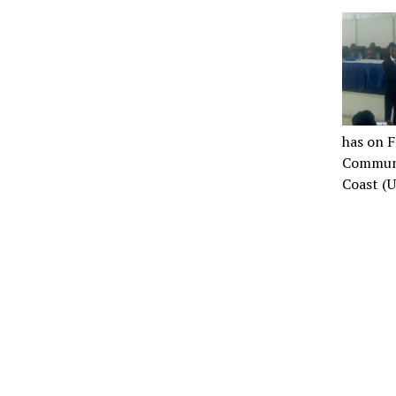
has on F
Communi
Coast (U