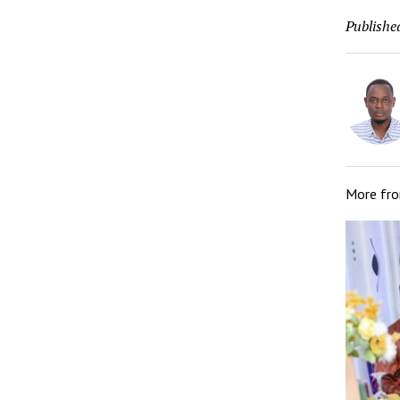
Publishe
More fr