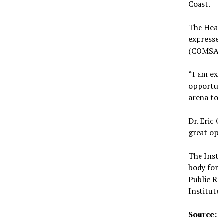
Coast.
The Hea
expresse
(COMSA)
“I am ex
opportun
arena to
Dr. Eric
great op
The Inst
body for
Public R
Institut
Source: