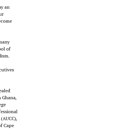
ay an
ur
become
 many
ol of
lism.
cutives
ealed
in Ghana,
ege
fessional
 (AUCC),
of Cape