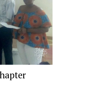
Chapter