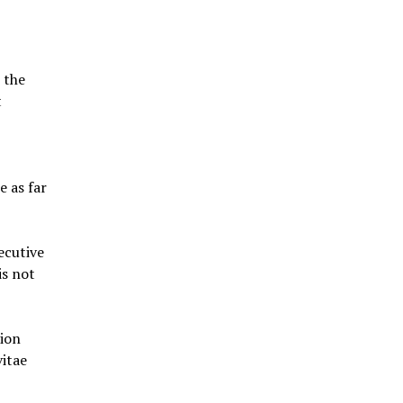
 the
t
e as far
ecutive
is not
tion
itae