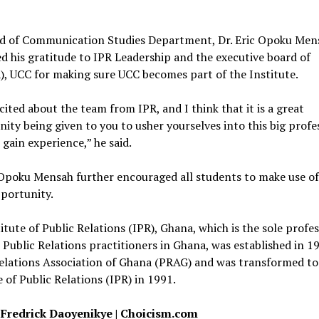
d of Communication Studies Department, Dr. Eric Opoku Men
d his gratitude to IPR Leadership and the executive board of
, UCC for making sure UCC becomes part of the Institute.
cited about the team from IPR, and I think that it is a great
ity being given to you to usher yourselves into this big profe
 gain experience,” he said.
 Opoku Mensah further encouraged all students to make use of
portunity.
itute of Public Relations (IPR), Ghana, which is the sole profe
 Public Relations practitioners in Ghana, was established in 1
elations Association of Ghana (PRAG) and was transformed to
e of Public Relations (IPR) in 1991.
 Fredrick Daoyenikye | Choicism.com