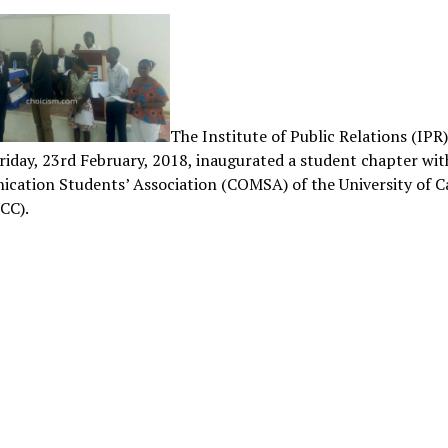
The Institute of Public Relations (IPR
riday, 23rd February, 2018, inaugurated a student chapter wit
cation Students’ Association (COMSA) of the University of 
CC).