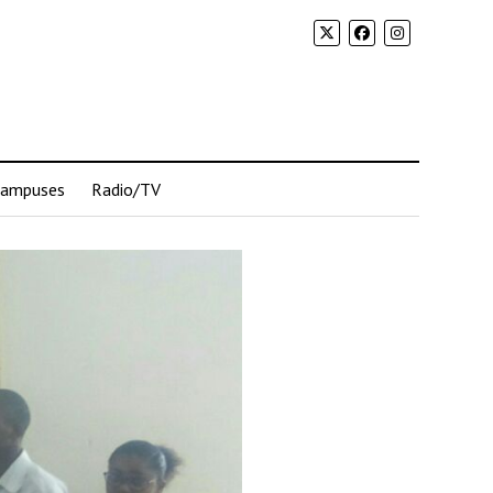
Campuses
Radio/TV