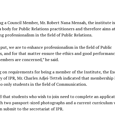
g a Council Member, Mr. Robert Nana Mensah, the institute is
 body for Public Relations practitioners and therefore aims a
g professionalism in the field of Public Relations.
put, we are to enhance professionalism in the field of Public
s, and for that matter ensure the ethics and good performanc
embers are concerned,” he said.
 on requirements for being a member of the Institute, the Ex
y of IPR, Mr. Charles Adjei-Tetteh indicated that membership 
to only students in the field of Communication.
 that students who wish to join need to complete an applica
th two passport-sized photographs and a current curriculum v
n submit to the secretariat of IPR.