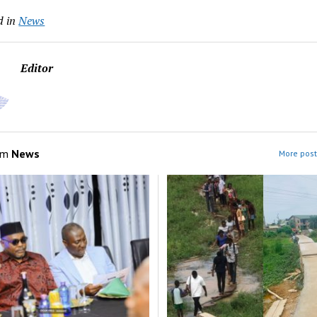
d in
News
Editor
om
News
More post