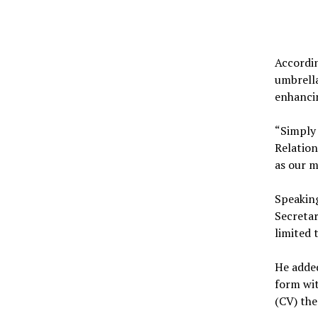
Accordin
umbrella
enhancin
“Simply 
Relation
as our m
Speaking
Secretar
limited 
He added
form wi
(CV) the