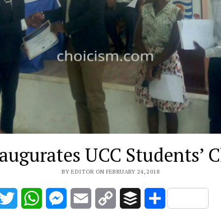
augurates UCC Students’ 
BY EDITOR ON FEBRUARY 24, 2018
acebook
Twitter
WhatsApp
Messenger
Email
Copy
Buffer
Share
Link