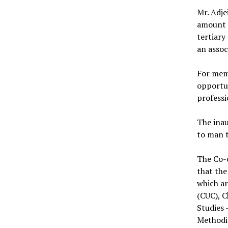
Mr. Adje
amount 
tertiary
an asso
For memb
opportun
professi
The inau
to man 
The Co-o
that the
which ar
(CUC), C
Studies 
Methodi