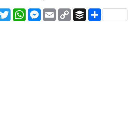
acebook
Twitter
WhatsApp
Messenger
Email
Copy
Buffer
Share
Link