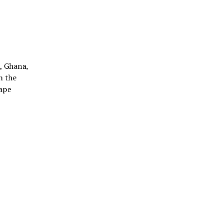
), Ghana,
h the
Cape