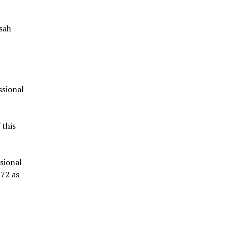
sah
ssional
 this
ssional
972 as