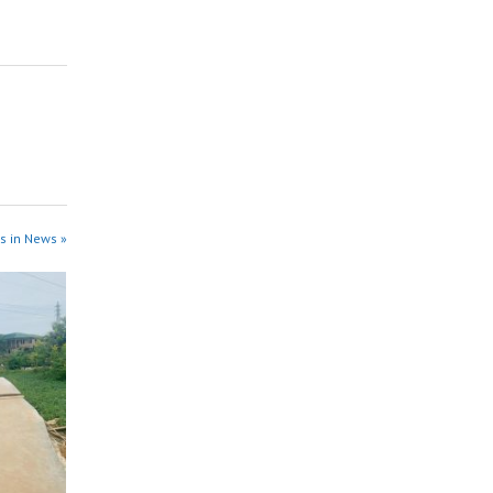
s in News »