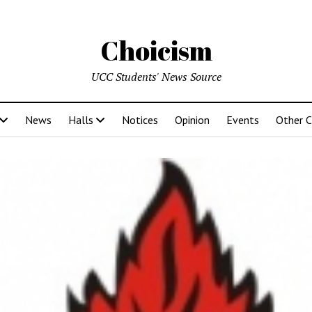
Choicism
UCC Students' News Source
News
Halls
Notices
Opinion
Events
Other 