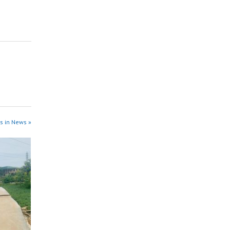
s in News »