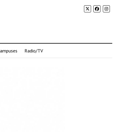
Campuses
Radio/TV