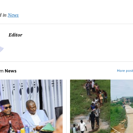
d in
News
Editor
om
News
More post