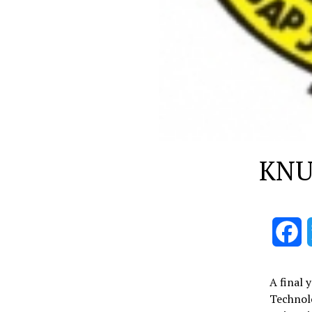
KNUS
F
A final 
Technol