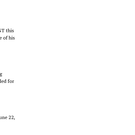
ST this
 of his
g
led for
une 22,