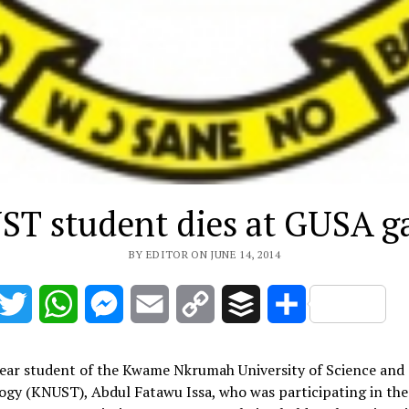
T student dies at GUSA 
BY EDITOR ON JUNE 14, 2014
acebook
Twitter
WhatsApp
Messenger
Email
Copy
Buffer
Share
Link
year student of the Kwame Nkrumah University of Science and
ogy (KNUST), Abdul Fatawu Issa, who was participating in th