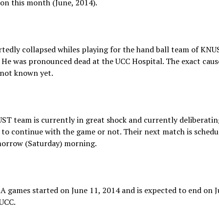
on this month (June, 2014).
tedly collapsed whiles playing for the hand ball team of KNU
 He was pronounced dead at the UCC Hospital. The exact cause
 not known yet.
T team is currently in great shock and currently deliberatin
to continue with the game or not. Their next match is schedu
orrow (Saturday) morning.
 games started on June 11, 2014 and is expected to end on J
 UCC.