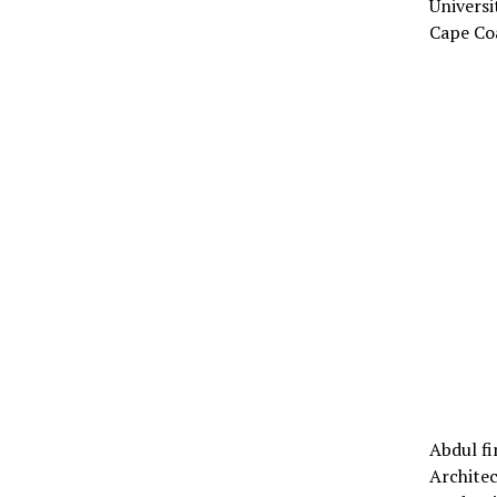
Universi
Cape Co
Abdul fi
Architec