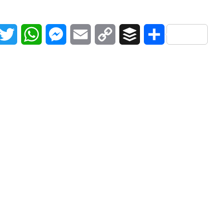
acebook
Twitter
WhatsApp
Messenger
Email
Copy
Buffer
Share
Link