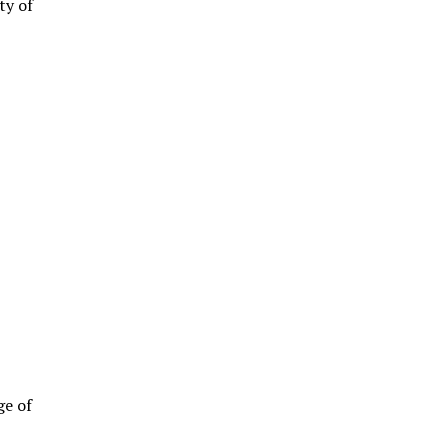
ty of
ge of