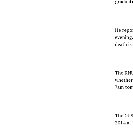
graduati
He repor
evening.
death is
The KNUS
whether 
7am tom
The GUSA
2014 at