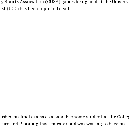
ty Sports Association (GUSA) games being held at the Universi
ast (UCC) has been reported dead.
nished his final exams as a Land Economy student at the Colle
ture and Planning this semester and was waiting to have his