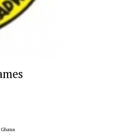
games
e Ghana