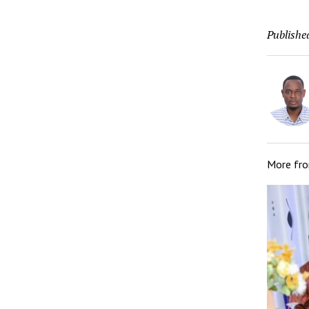
Publishe
More fr