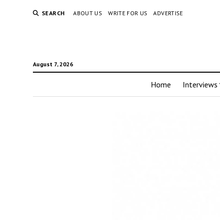
SEARCH
ABOUT US
WRITE FOR US
ADVERTISE
August 7, 2026
Home
Interviews