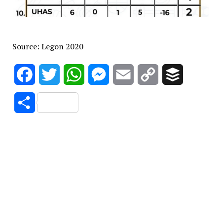
Source: Legon 2020
Facebook
Twitter
WhatsApp
Messenger
Email
Copy
Buffer
Link
Share