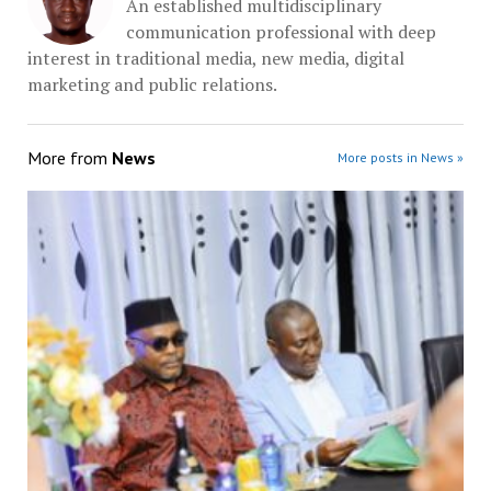
An established multidisciplinary
communication professional with deep
interest in traditional media, new media, digital
marketing and public relations.
More from
News
More posts in News »