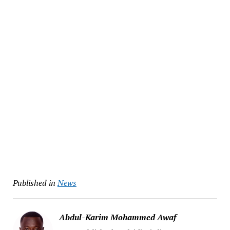
Published in
News
Abdul-Karim Mohammed Awaf