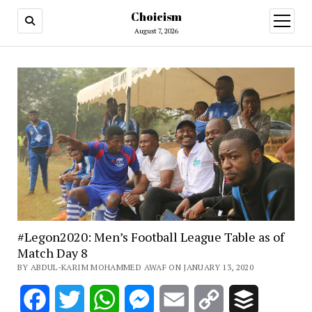
Choicism
open
menu
August 7, 2026
#Legon2020: Men’s Football League Table as of
Match Day 8
BY ABDUL-KARIM MOHAMMED AWAF ON JANUARY 13, 2020
Facebook
Twitter
WhatsApp
Messenger
Email
Copy
Buffer