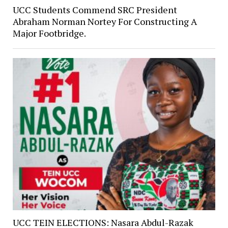
UCC Students Commend SRC President
Abraham Norman Nortey For Constructing A
Major Footbridge.
UCC TEIN ELECTIONS: Nasara Abdul-Razak