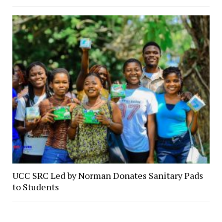
UCC SRC Led by Norman Donates Sanitary Pads
to Students