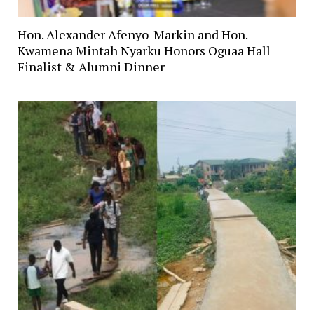
Hon. Alexander Afenyo-Markin and Hon.
Kwamena Mintah Nyarku Honors Oguaa Hall
Finalist & Alumni Dinner