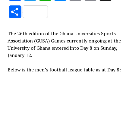
Link
Share
The 26th edition of the Ghana Universities Sports
Association (GUSA) Games currently ongoing at the
University of Ghana entered into Day 8 on Sunday,
January 12.
Below is the men’s football league table as at Day 8: