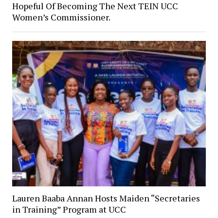
Hopeful Of Becoming The Next TEIN UCC
Women’s Commissioner.
Lauren Baaba Annan Hosts Maiden “Secretaries
in Training” Program at UCC