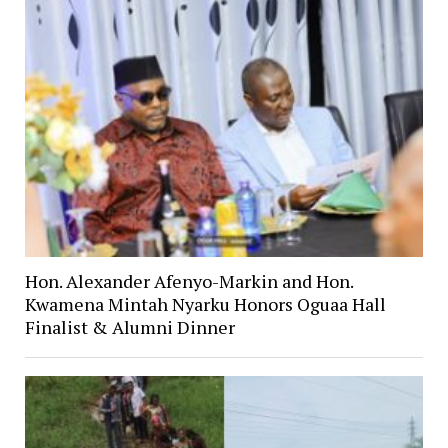
Hon. Alexander Afenyo-Markin and Hon.
Kwamena Mintah Nyarku Honors Oguaa Hall
Finalist & Alumni Dinner