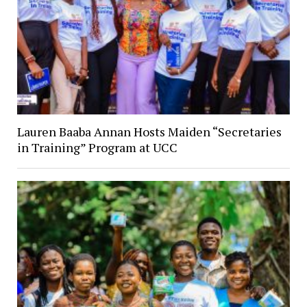
Lauren Baaba Annan Hosts Maiden “Secretaries
in Training” Program at UCC