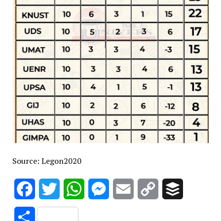
Source: Legon2020
Facebook
Twitter
WhatsApp
Messenger
Email
Copy
Buffer
Link
Share