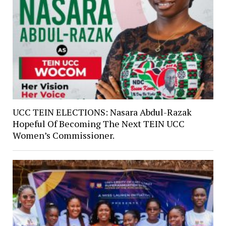
UCC TEIN ELECTIONS: Nasara Abdul-Razak
Hopeful Of Becoming The Next TEIN UCC
Women’s Commissioner.