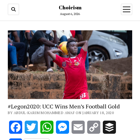
Choicism
open
menu
August 6, 2026
#Legon2020: UCC Wins Men’s Football Gold
BY ABDUL-KARIM MOHAMMED AWAF ON JANUARY 18, 2020
Facebook
Twitter
WhatsApp
Messenger
Email
Copy
Buffer