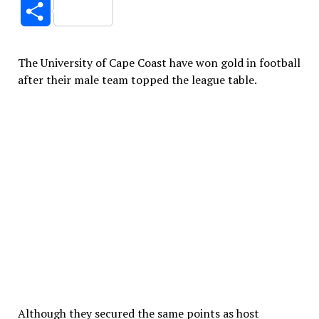
Link
Share
The University of Cape Coast have won gold in football
after their male team topped the league table.
Although they secured the same points as host