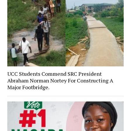
UCC Students Commend SRC President
Abraham Norman Nortey For Constructing A
Major Footbridge.