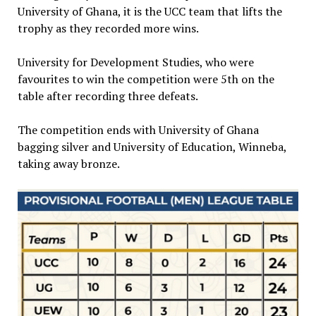
University of Ghana, it is the UCC team that lifts the
trophy as they recorded more wins.
University for Development Studies, who were
favourites to win the competition were 5th on the
table after recording three defeats.
The competition ends with University of Ghana
bagging silver and University of Education, Winneba,
taking away bronze.