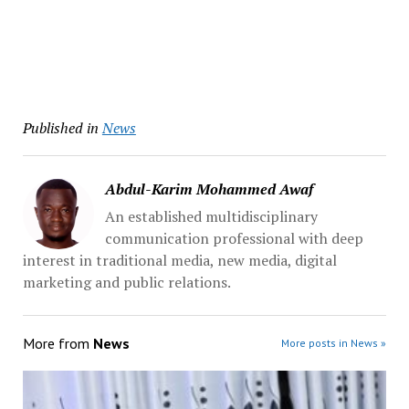
Published in
News
Abdul-Karim Mohammed Awaf
An established multidisciplinary
communication professional with deep
interest in traditional media, new media, digital
marketing and public relations.
More from
News
More posts in News »