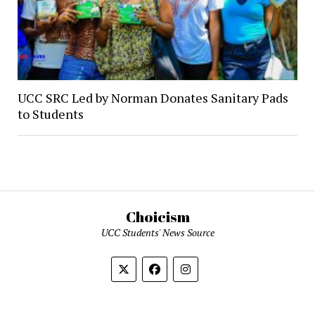
UCC SRC Led by Norman Donates Sanitary Pads
to Students
Choicism
UCC Students' News Source