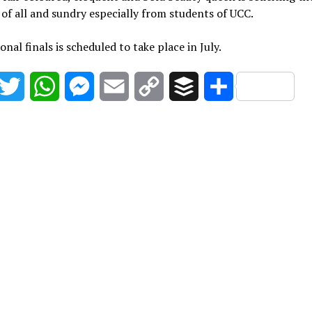
of all and sundry especially from students of UCC.
onal finals is scheduled to take place in July.
acebook
Twitter
WhatsApp
Messenger
Email
Copy
Buffer
Share
Link