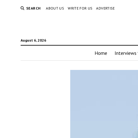
SEARCH
ABOUT US
WRITE FOR US
ADVERTISE
August 6, 2026
Home
Interviews