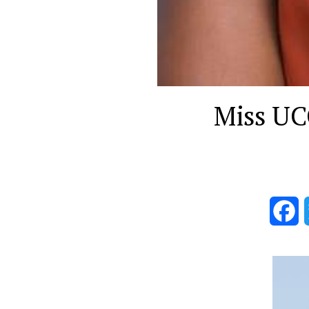
Miss UCC
F