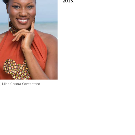
2013.
ki, Miss Ghana Contestant