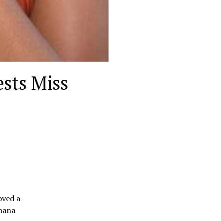
ests Miss
oved a
Ghana