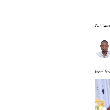
Publishe
More fr