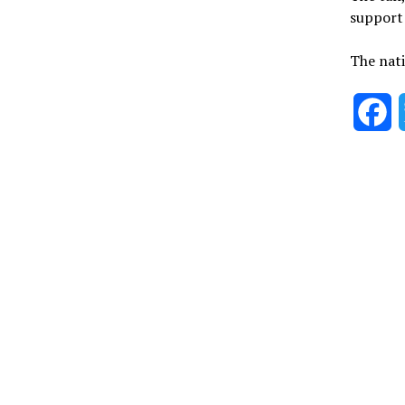
support 
The nati
F