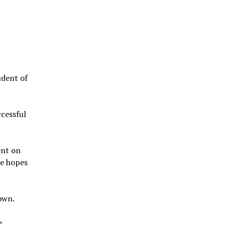
udent of
ccessful
ent on
he hopes
own.
e