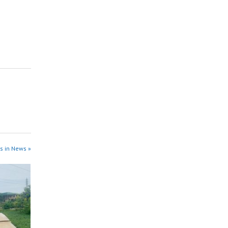
s in News »