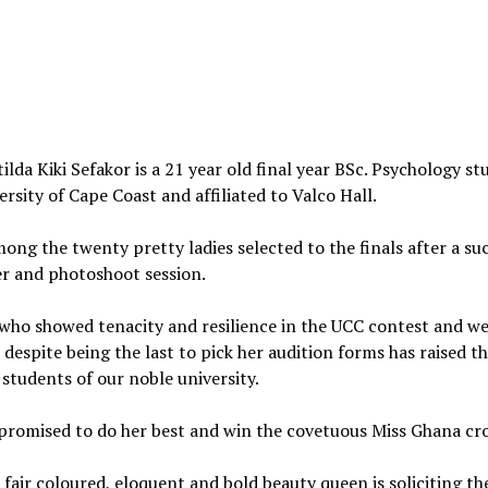
ilda Kiki Sefakor is a 21 year old final year BSc. Psychology st
ersity of Cape Coast and affiliated to Valco Hall.
mong the twenty pretty ladies selected to the finals after a su
r and photoshoot session.
who showed tenacity and resilience in the UCC contest and w
t despite being the last to pick her audition forms has raised t
students of our noble university.
promised to do her best and win the covetuous Miss Ghana cr
, fair coloured, eloquent and bold beauty queen is soliciting th