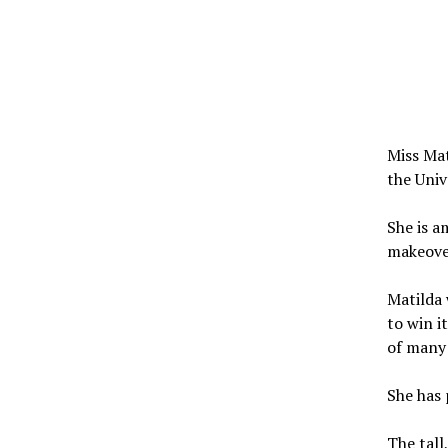
Miss Mat
the Univ
She is a
makeove
Matilda 
to win i
of many 
She has 
The tall