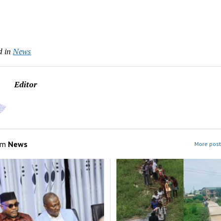
d in
News
Editor
om
News
More post