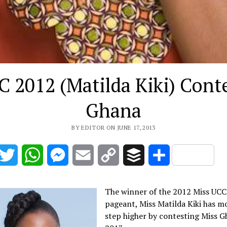
 2012 (Matilda Kiki) Cont
Ghana
BY EDITOR ON JUNE 17, 2013
acebook
Twitter
WhatsApp
Messenger
Email
Copy
Buffer
Share
Link
The winner of the 2012 Miss UCC
pageant, Miss Matilda Kiki has m
step higher by contesting Miss 