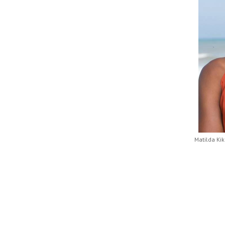
Matilda Ki