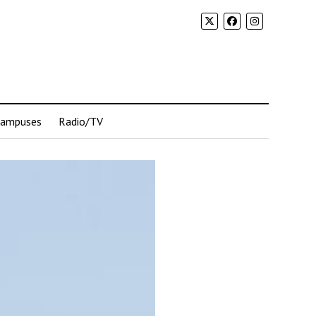
Campuses
Radio/TV