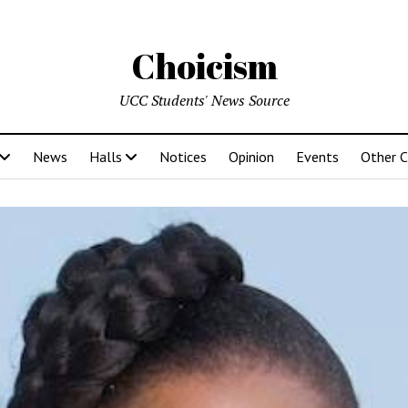
Choicism
UCC Students' News Source
News
Halls
Notices
Opinion
Events
Other 