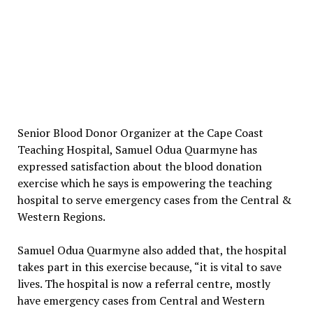
Senior Blood Donor Organizer at the Cape Coast
Teaching Hospital, Samuel Odua Quarmyne has
expressed satisfaction about the blood donation
exercise which he says is empowering the teaching
hospital to serve emergency cases from the Central &
Western Regions.
Samuel Odua Quarmyne also added that, the hospital
takes part in this exercise because, “it is vital to save
lives. The hospital is now a referral centre, mostly
have emergency cases from Central and Western