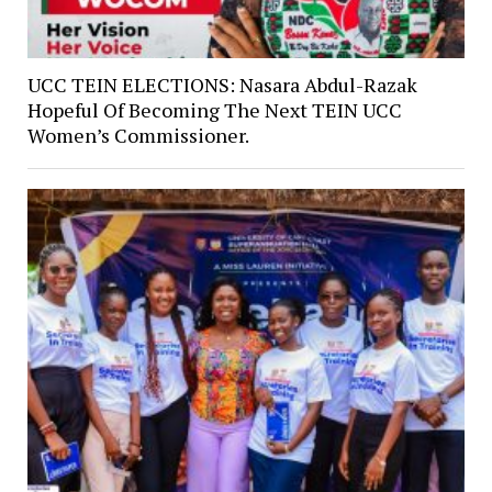
UCC TEIN ELECTIONS: Nasara Abdul-Razak
Hopeful Of Becoming The Next TEIN UCC
Women’s Commissioner.