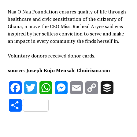
Naa O Naa Foundation ensures quality of life through
healthcare and civic sensitization of the citizenry of
Ghana; a move the CEO Miss. Racheal Aryee said was
inspired by her selfless conviction to serve and make
an impact in every community she finds herself in.
Voluntary donors received donor cards.
source: Joseph Kojo Mensah| Choicism.com
Facebook
Twitter
WhatsApp
Messenger
Email
Copy
Buffer
Link
Share