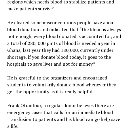
regions which needs blood to stabilize patients and
make patients survive”.
He cleared some misconceptions people have about
blood donation and indicated that “the blood is always
not enough, every blood donated is accounted for, and
a total of 280, 000 pints of blood is needed a year in
Ghana, last year they had 180,000, currently under
shortage, if you donate blood today, it goes to the
hospitals to save lives and not for money.”
He is grateful to the organizers and encouraged
students to voluntarily donate blood whenever they
get the opportunity as it is really helpful.
Frank Otumfour, a regular donor believes there are
emergency cases that calls for an immediate blood
transfusion to patients and his blood can go help save
a life.