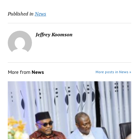
Published in
News
Jeffrey Koomson
More from
News
More posts in News »