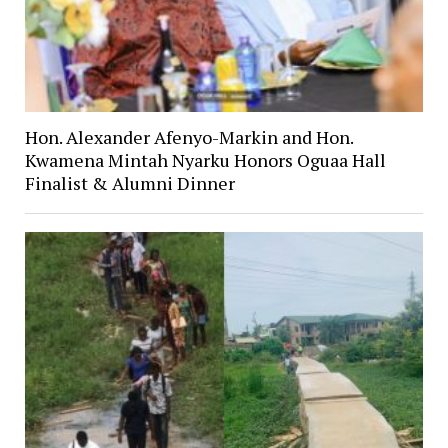
Hon. Alexander Afenyo-Markin and Hon.
Kwamena Mintah Nyarku Honors Oguaa Hall
Finalist & Alumni Dinner