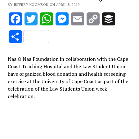
BY JEFFREY KOOMSON ON APRIL 8, 2019
Facebook
Twitter
WhatsApp
Messenger
Email
Copy
Buffer
Link
Share
Naa O Naa Foundation in collaboration with the Cape
Coast Teaching Hospital and the Law Student Union
have organized blood donation and health screening
exercise at the University of Cape Coast as part of the
celebration of the Law Students Union week
celebration.