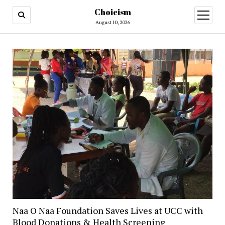
Choicism
open
menu
August 10, 2026
Naa O Naa Foundation Saves Lives at UCC with
Blood Donations & Health Screening