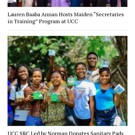
Lauren Baaba Annan Hosts Maiden “Secretaries
in Training” Program at UCC
UCC SRC Led by Norman Donates Sanitary Pads