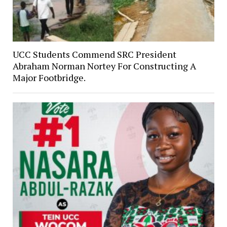
UCC Students Commend SRC President
Abraham Norman Nortey For Constructing A
Major Footbridge.