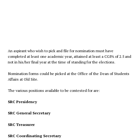
An aspirant who wish to pick and file for nomination must have
completed at least one academic year, attained at least a CGPA of 2.5 and
not in his/her final year at the time of standing for the elections.
Nomination forms could be picked at the Office of the Dean of Students
Affairs at Old Site.
The various positions available to be contested for are:
SRC Presidency
SRC General Secretary
SRC Treasurer
SRC Coordinating Secretary