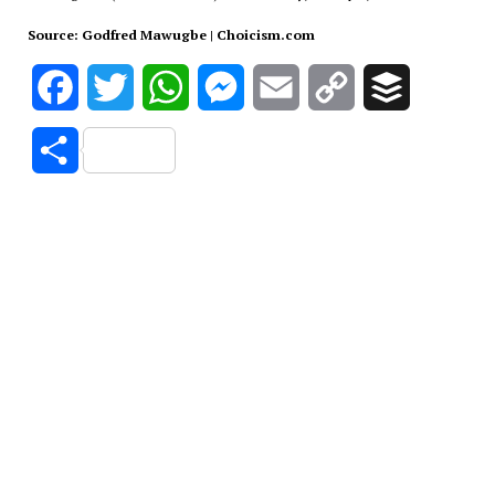
Source: Godfred Mawugbe | Choicism.com
Facebook
Twitter
WhatsApp
Messenger
Email
Copy
Buffer
Link
Share