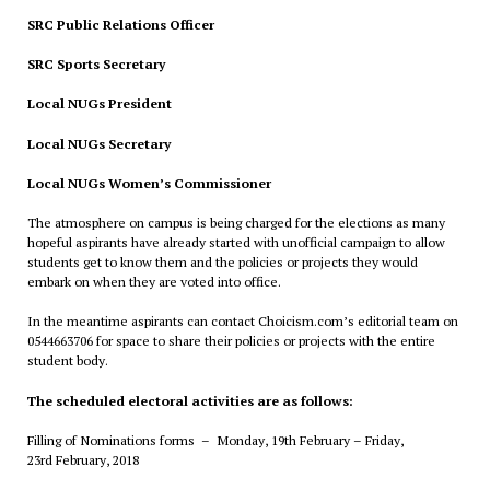
SRC Public Relations Officer
SRC Sports Secretary
Local NUGs President
Local NUGs Secretary
Local NUGs Women’s Commissioner
The atmosphere on campus is being charged for the elections as many
hopeful aspirants have already started with unofficial campaign to allow
students get to know them and the policies or projects they would
embark on when they are voted into office.
In the meantime aspirants can contact Choicism.com’s editorial team on
0544663706 for space to share their policies or projects with the entire
student body.
The scheduled electoral activities are as follows:
Filling of Nominations forms – Monday, 19th February – Friday,
23rd
February
, 2018