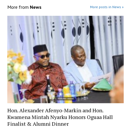
More from
News
More posts in News »
Hon. Alexander Afenyo-Markin and Hon.
Kwamena Mintah Nyarku Honors Oguaa Hall
Finalist & Alumni Dinner