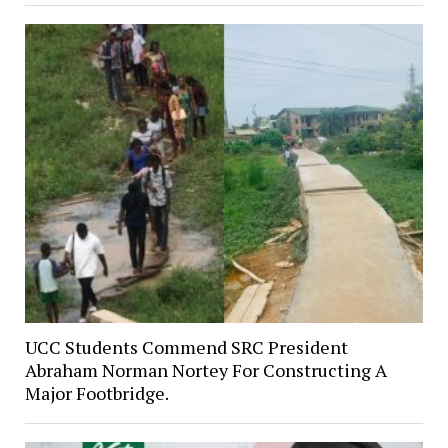
UCC Students Commend SRC President
Abraham Norman Nortey For Constructing A
Major Footbridge.