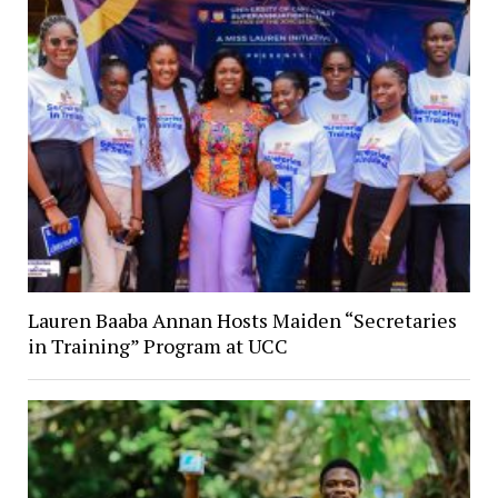
Lauren Baaba Annan Hosts Maiden “Secretaries
in Training” Program at UCC