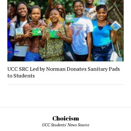
UCC SRC Led by Norman Donates Sanitary Pads
to Students
Choicism
UCC Students' News Source