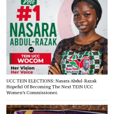
UCC TEIN ELECTIONS: Nasara Abdul-Razak
Hopeful Of Becoming The Next TEIN UCC
Women’s Commissioner.