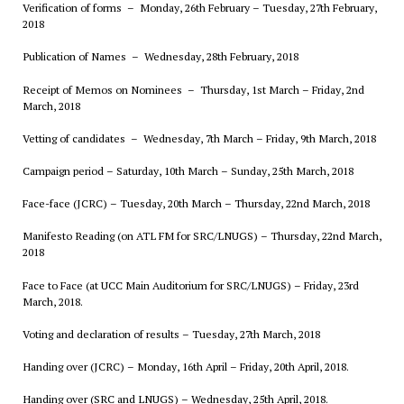
Verification of forms – Monday, 26th February – Tuesday, 27th February,
2018
Publication of Names – Wednesday, 28th February, 2018
Receipt of Memos on Nominees – Thursday, 1st March – Friday, 2nd
March, 2018
Vetting of candidates – Wednesday, 7th March – Friday, 9th March, 2018
Campaign period – Saturday, 10th March – Sunday, 25th March, 2018
Face-face (JCRC) – Tuesday, 20th March – Thursday, 22nd March, 2018
Manifesto Reading (on ATL FM for SRC/LNUGS) – Thursday, 22nd March,
2018
Face to Face (at UCC Main Auditorium
for SRC/LNUGS
) – Friday, 23rd
March, 2018.
Voting and declaration of results – Tuesday, 27th March, 2018
Handing over (JCRC) – Monday, 16th April – Friday, 20th April, 2018.
Handing over (SRC and LNUGS) – Wednesday, 25th April, 2018.