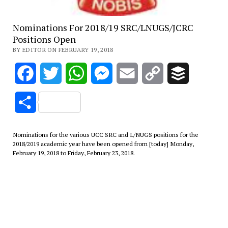
Nominations For 2018/19 SRC/LNUGS/JCRC
Positions Open
BY EDITOR ON FEBRUARY 19, 2018
Facebook
Twitter
WhatsApp
Messenger
Email
Copy
Buffer
Link
Share
Nominations for the various UCC SRC and L/NUGS positions for the
2018/2019 academic year have been opened from [today] Monday,
February 19, 2018 to Friday, February 23, 2018.