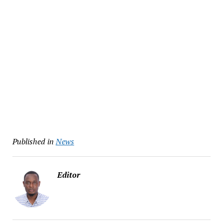
Published in
News
Editor