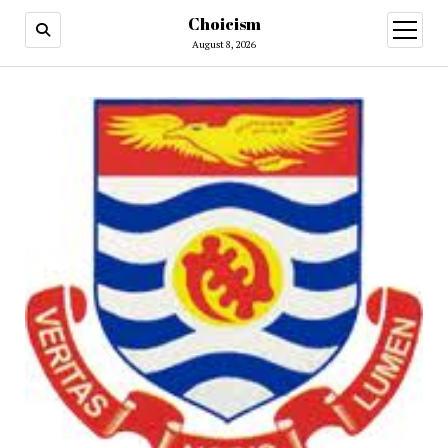
Choicism
open
menu
August 8, 2026