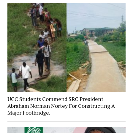
UCC Students Commend SRC President
Abraham Norman Nortey For Constructing A
Major Footbridge.