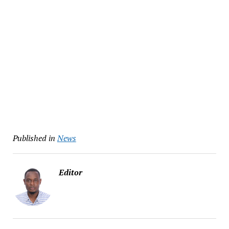
Published in
News
Editor