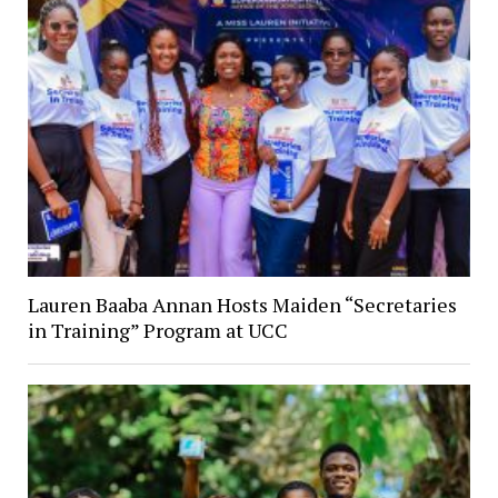
Lauren Baaba Annan Hosts Maiden “Secretaries
in Training” Program at UCC