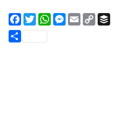
Facebook
Twitter
WhatsApp
Messenger
Email
Copy
Buffer
Link
Share