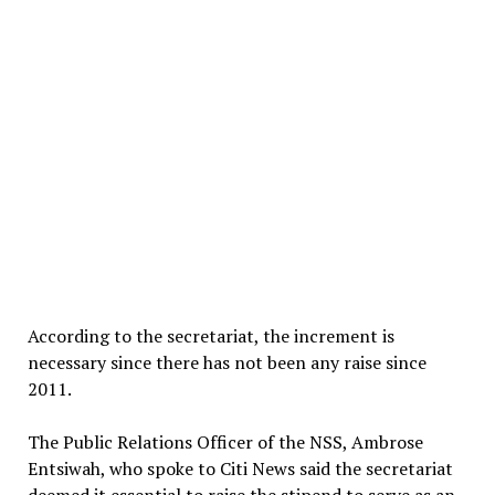
According to the secretariat, the increment is
necessary since there has not been any raise since
2011.
The Public Relations Officer of the NSS, Ambrose
Entsiwah, who spoke to Citi News said the secretariat