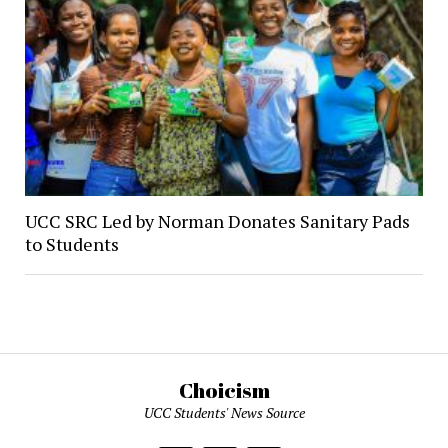
UCC SRC Led by Norman Donates Sanitary Pads
to Students
Choicism
UCC Students' News Source