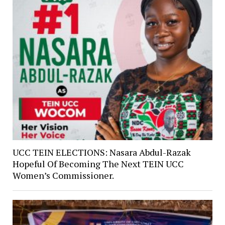
UCC TEIN ELECTIONS: Nasara Abdul-Razak
Hopeful Of Becoming The Next TEIN UCC
Women’s Commissioner.