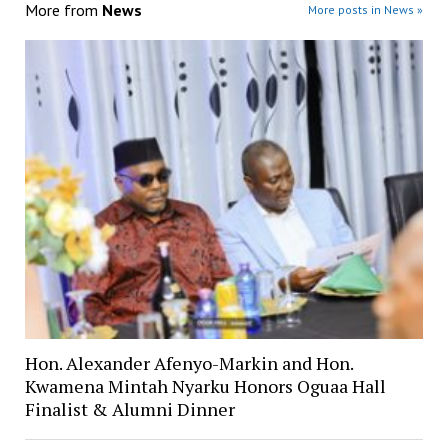
More from
News
More posts in News »
Hon. Alexander Afenyo-Markin and Hon.
Kwamena Mintah Nyarku Honors Oguaa Hall
Finalist & Alumni Dinner