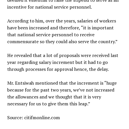
deemed it essential to raise the stipend to serve as an
incentive for national service personnel.
According to him, over the years, salaries of workers
have been increased and therefore, “it is important
that national service personnel to receive
commensurate so they could also serve the country.”
He revealed that a lot of proposals were received last
year regarding salary increment but it had to go
through processes for approval hence, the delay.
Mr. Entsiwah mentioned that the increment is “huge
because for the past two years, we’ve not increased
the allowances and we thought that it is very
necessary for us to give them this leap.”
Source: citifmonline.com