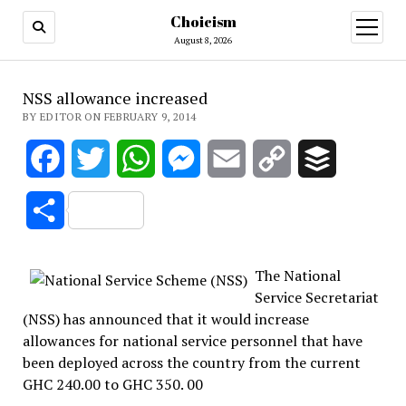
Choicism
open
menu
August 8, 2026
NSS allowance increased
BY EDITOR ON FEBRUARY 9, 2014
Facebook
Twitter
WhatsApp
Messenger
Email
Copy
Buffer
Link
Share
The National
Service Secretariat
(NSS) has announced that it would increase
allowances for national service personnel that have
been deployed across the country from the current
GHC 240.00 to GHC 350. 00