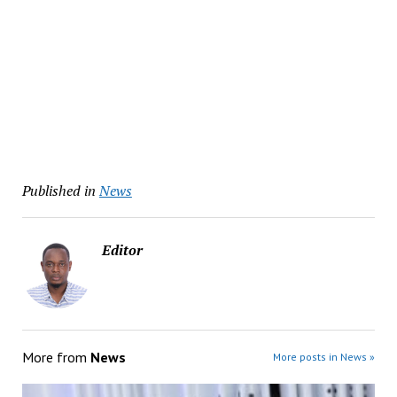
Published in
News
Editor
More from
News
More posts in News »