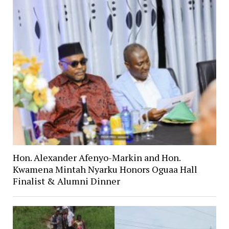
Hon. Alexander Afenyo-Markin and Hon.
Kwamena Mintah Nyarku Honors Oguaa Hall
Finalist & Alumni Dinner