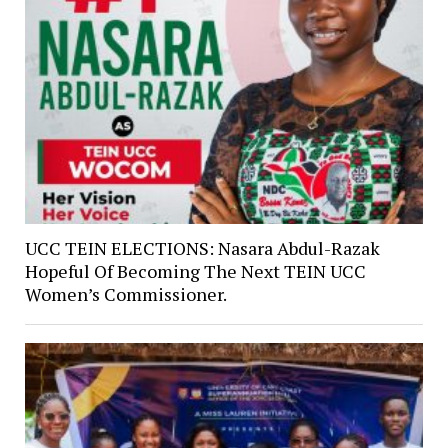
UCC TEIN ELECTIONS: Nasara Abdul-Razak
Hopeful Of Becoming The Next TEIN UCC
Women’s Commissioner.