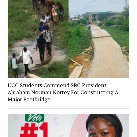
UCC Students Commend SRC President
Abraham Norman Nortey For Constructing A
Major Footbridge.