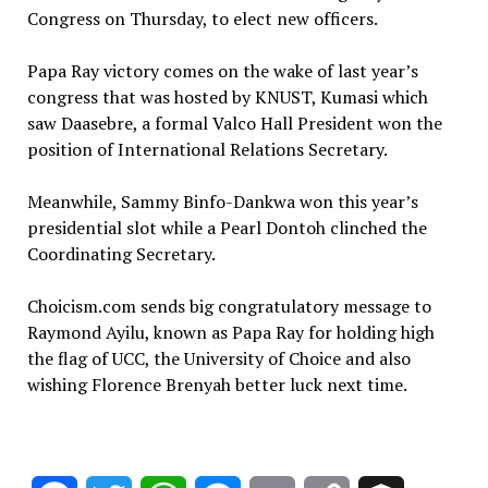
Congress on Thursday, to elect new officers.
Papa Ray victory comes on the wake of last year’s
congress that was hosted by KNUST, Kumasi which
saw Daasebre, a formal Valco Hall President won the
position of International Relations Secretary.
Meanwhile, Sammy Binfo-Dankwa won this year’s
presidential slot while a Pearl Dontoh clinched the
Coordinating Secretary.
Choicism.com sends big congratulatory message to
Raymond Ayilu, known as Papa Ray for holding high
the flag of UCC, the University of Choice and also
wishing Florence Brenyah better luck next time.