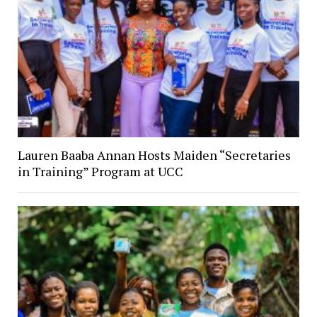
Lauren Baaba Annan Hosts Maiden “Secretaries
in Training” Program at UCC