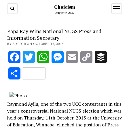
Choicism
open
menu
August 9, 2026
Papa Ray Wins National NUGS Press and
Information Secretary
BY EDITOR ON OCTOBER 12, 2013
Facebook
Twitter
WhatsApp
Messenger
Email
Copy
Buffer
Link
Share
Raymond Ayilu, one of the two UCC contestants in this
year’s controversial National NUGS election which was
held on Thursday, 11th October, 2013 at the University
of Education, Winneba, clinched the position of Press