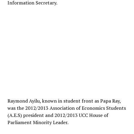
Information Secretary.
Raymond Ayilu, known in student front as Papa Ray,
was the 2012/2013 Association of Economics Students
(A.E.S) president and 2012/2013 UCC House of
Parliament Minority Leader.