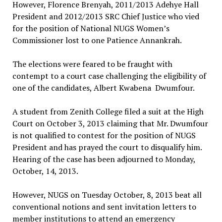
However, Florence Brenyah, 2011/2013 Adehye Hall
President and 2012/2013 SRC Chief Justice who vied
for the position of National NUGS Women’s
Commissioner lost to one Patience Annankrah.
The elections were feared to be fraught with
contempt to a court case challenging the eligibility of
one of the candidates, Albert Kwabena Dwumfour.
A student from Zenith College filed a suit at the High
Court on October 3, 2013 claiming that Mr. Dwumfour
is not qualified to contest for the position of NUGS
President and has prayed the court to disqualify him.
Hearing of the case has been adjourned to Monday,
October, 14, 2013.
However, NUGS on Tuesday October, 8, 2013 beat all
conventional notions and sent invitation letters to
member institutions to attend an emergency