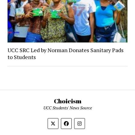
UCC SRC Led by Norman Donates Sanitary Pads
to Students
Choicism
UCC Students' News Source