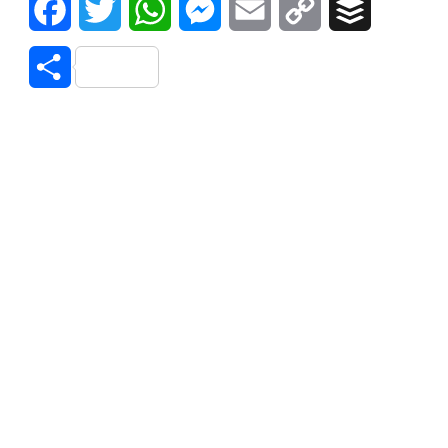
Facebook
Twitter
WhatsApp
Messenger
Email
Copy
Buffer
Link
Share