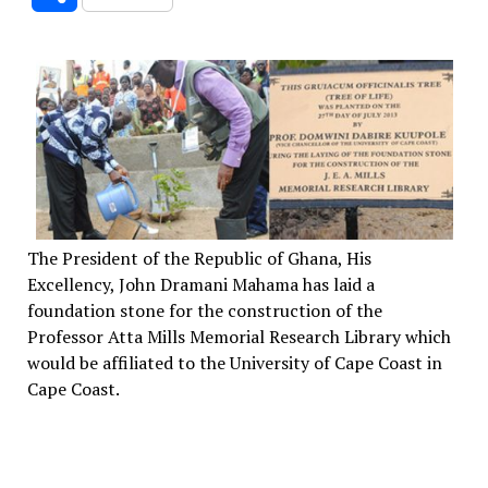
The President of the Republic of Ghana, His
Excellency, John Dramani Mahama has laid a
foundation stone for the construction of the
Professor Atta Mills Memorial Research Library which
would be affiliated to the University of Cape Coast in
Cape Coast.