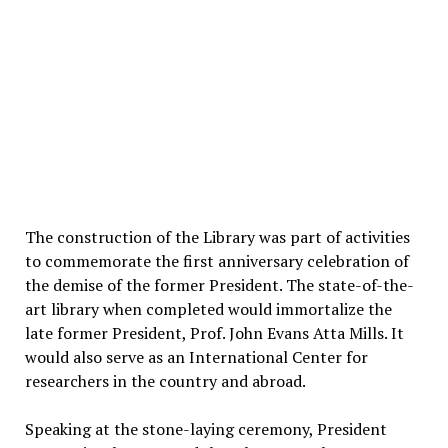
The construction of the Library was part of activities
to commemorate the first anniversary celebration of
the demise of the former President. The state-of-the-
art library when completed would immortalize the
late former President, Prof. John Evans Atta Mills. It
would also serve as an International Center for
researchers in the country and abroad.
Speaking at the stone-laying ceremony, President