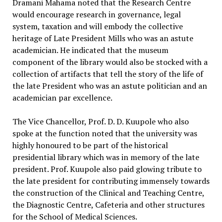
Dramani Mahama noted that the Research Centre
would encourage research in governance, legal
system, taxation and will embody the collective
heritage of Late President Mills who was an astute
academician. He indicated that the museum
component of the library would also be stocked with a
collection of artifacts that tell the story of the life of
the late President who was an astute politician and an
academician par excellence.
The Vice Chancellor, Prof. D. D. Kuupole who also
spoke at the function noted that the university was
highly honoured to be part of the historical
presidential library which was in memory of the late
president. Prof. Kuupole also paid glowing tribute to
the late president for contributing immensely towards
the construction of the Clinical and Teaching Centre,
the Diagnostic Centre, Cafeteria and other structures
for the School of Medical Sciences.