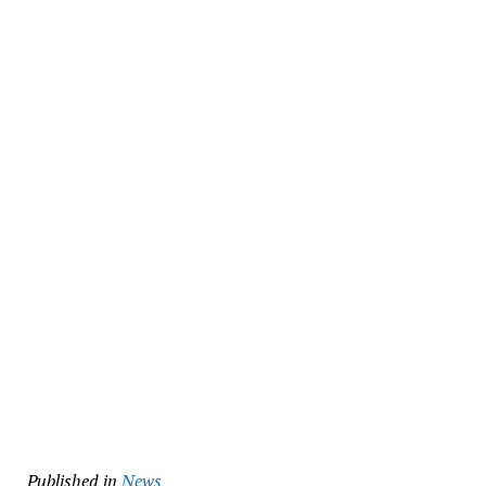
Published in
News