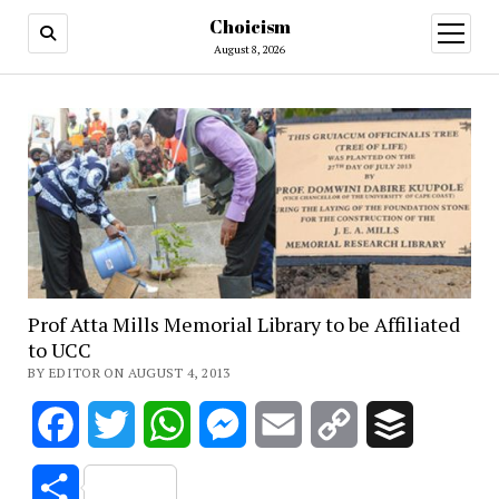
Choicism
open
menu
August 8, 2026
Prof Atta Mills Memorial Library to be Affiliated
to UCC
BY EDITOR ON AUGUST 4, 2013
Facebook
Twitter
WhatsApp
Messenger
Email
Copy
Buffer
Link
Share