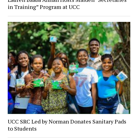
in Training” Program at UCC
UCC SRC Led by Norman Donates Sanitary Pads
to Students