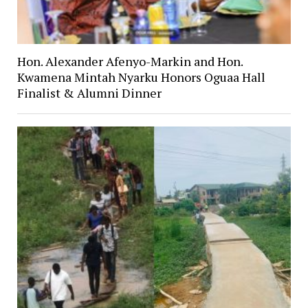
Hon. Alexander Afenyo-Markin and Hon.
Kwamena Mintah Nyarku Honors Oguaa Hall
Finalist & Alumni Dinner