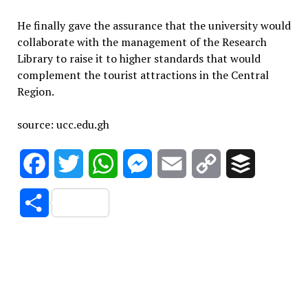
He finally gave the assurance that the university would
collaborate with the management of the Research
Library to raise it to higher standards that would
complement the tourist attractions in the Central
Region.
source: ucc.edu.gh
Facebook
Twitter
WhatsApp
Messenger
Email
Copy
Buffer
Link
Share