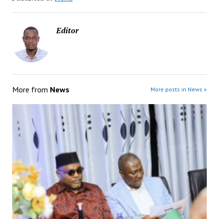
Editor
More from
News
More posts in News »