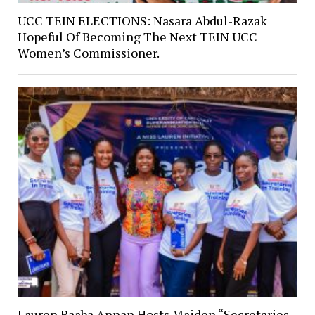
UCC TEIN ELECTIONS: Nasara Abdul-Razak
Hopeful Of Becoming The Next TEIN UCC
Women’s Commissioner.
Lauren Baaba Annan Hosts Maiden “Secretaries