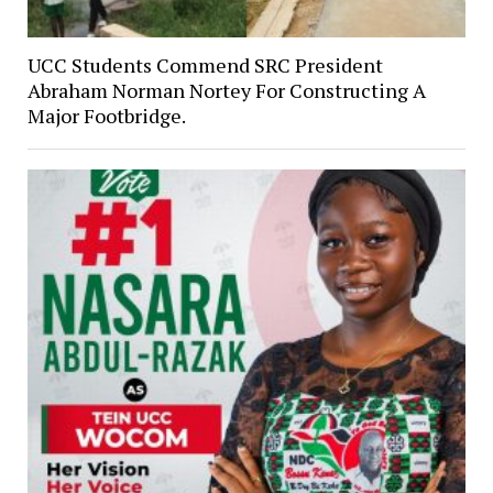
UCC Students Commend SRC President
Abraham Norman Nortey For Constructing A
Major Footbridge.