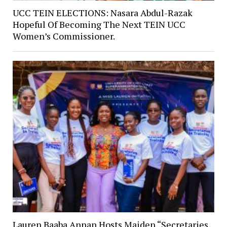
UCC TEIN ELECTIONS: Nasara Abdul-Razak
Hopeful Of Becoming The Next TEIN UCC
Women’s Commissioner.
Lauren Baaba Annan Hosts Maiden “Secretaries