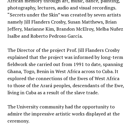
African memory through art, music, dance, painting,
photography, lectures, audio and visual recordings.
“Secrets under the Skin” was created by seven artists
namely Jill Flanders Crosby, Susan Matthews, Brian
Jeffery, Marianne Kim, Brandon McElroy, Melba Nun̄̂ez
Isalbe and Roberto Pedroso García.
The Director of the project Prof. Jill Flanders Crosby
explained that the project was informed by long-term
fieldwork she carried out from 1991 to date, spanning
Ghana, Togo, Benin in West Africa across to Cuba. It
explored the connections of the Ewes of West Africa
to those of the Arará peoples, descendants of the Ewe,
living in Cuba as a result of the slave trade.
The University community had the opportunity to
admire the impressive artistic works displayed at the
ceremony.