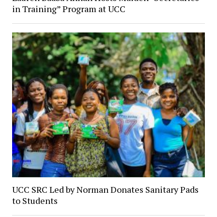
in Training” Program at UCC
UCC SRC Led by Norman Donates Sanitary Pads
to Students