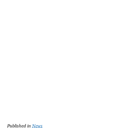
Published in
News