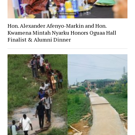
Hon. Alexander Afenyo-Markin and Hon.
Kwamena Mintah Nyarku Honors Oguaa Hall
Finalist & Alumni Dinner