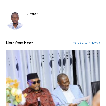
Editor
More from
News
More posts in News »