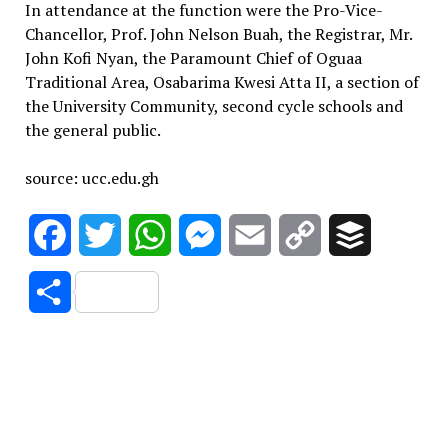
In attendance at the function were the Pro-Vice-
Chancellor, Prof. John Nelson Buah, the Registrar, Mr.
John Kofi Nyan, the Paramount Chief of Oguaa
Traditional Area, Osabarima Kwesi Atta II, a section of
the University Community, second cycle schools and
the general public.
source: ucc.edu.gh
Facebook
Twitter
WhatsApp
Messenger
Email
Copy
Buffer
Link
Share