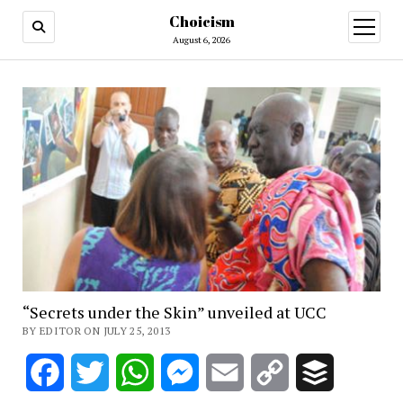
Choicism
open
menu
August 6, 2026
“Secrets under the Skin” unveiled at UCC
BY EDITOR ON JULY 25, 2013
Facebook
Twitter
WhatsApp
Messenger
Email
Copy
Buffer