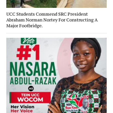
UCC Students Commend SRC President
Abraham Norman Nortey For Constructing A
Major Footbridge.