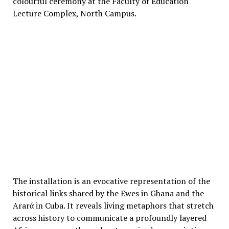
colourful ceremony at the Faculty of Education
Lecture Complex, North Campus.
The installation is an evocative representation of the
historical links shared by the Ewes in Ghana and the
Ararά in Cuba. It reveals living metaphors that stretch
across history to communicate a profoundly layered