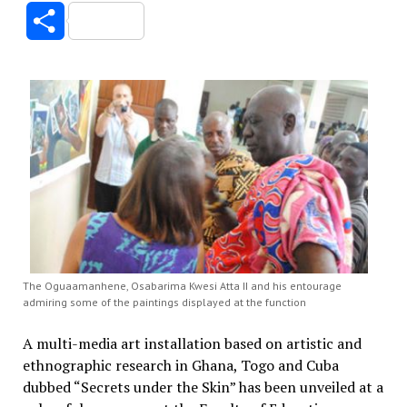
Link
Share
The Oguaamanhene, Osabarima Kwesi Atta II and his entourage
admiring some of the paintings displayed at the function
A multi-media art installation based on artistic and
ethnographic research in Ghana, Togo and Cuba
dubbed “Secrets under the Skin” has been unveiled at a