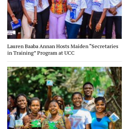
Lauren Baaba Annan Hosts Maiden “Secretaries
in Training” Program at UCC