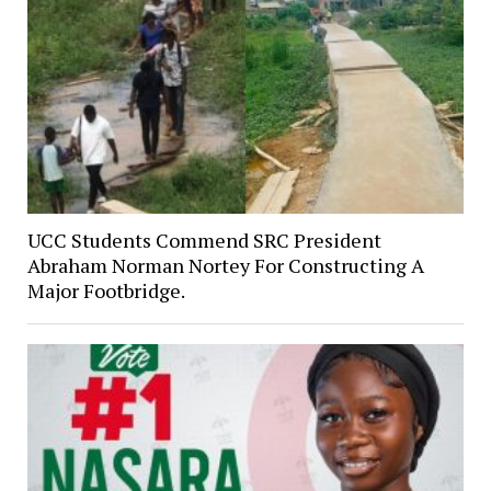
UCC Students Commend SRC President
Abraham Norman Nortey For Constructing A
Major Footbridge.