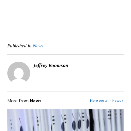
Published in
News
Jeffrey Koomson
More from
News
More posts in News »