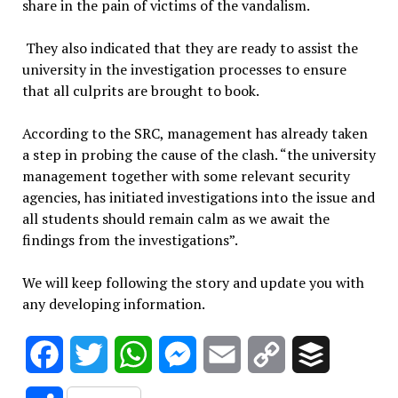
share in the pain of victims of the vandalism.
They also indicated that they are ready to assist the
university in the investigation processes to ensure
that all culprits are brought to book.
According to the SRC, management has already taken
a step in probing the cause of the clash. “the university
management together with some relevant security
agencies, has initiated investigations into the issue and
all students should remain calm as we await the
findings from the investigations”.
We will keep following the story and update you with
any developing information.
Facebook
Twitter
WhatsApp
Messenger
Email
Copy
Buffer
Link