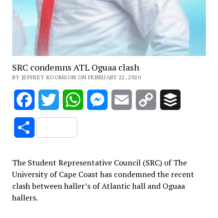
SRC condemns ATL Oguaa clash
BY JEFFREY KOOMSON ON FEBRUARY 22, 2020
Facebook
Twitter
WhatsApp
Messenger
Email
Copy
Buffer
Link
Share
The Student Representative Council (SRC) of The
University of Cape Coast has condemned the recent
clash between haller’s of Atlantic hall and Oguaa
hallers.