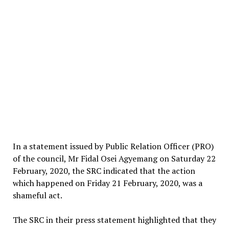
In a statement issued by Public Relation Officer (PRO)
of the council, Mr Fidal Osei Agyemang on Saturday 22
February, 2020, the SRC indicated that the action
which happened on Friday 21 February, 2020, was a
shameful act.
The SRC in their press statement highlighted that they