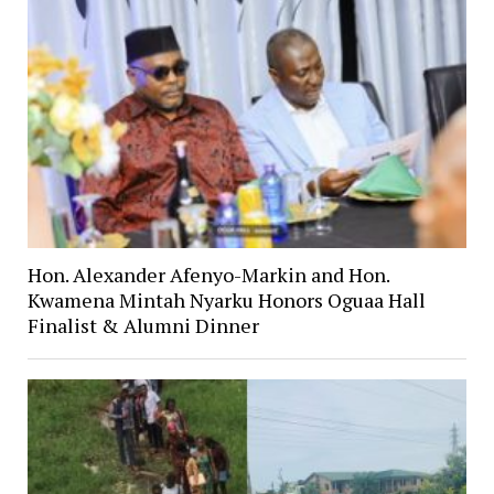
Hon. Alexander Afenyo-Markin and Hon.
Kwamena Mintah Nyarku Honors Oguaa Hall
Finalist & Alumni Dinner