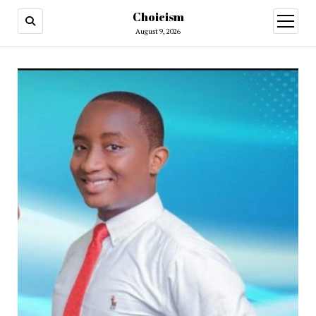
Choicism
open
menu
August 9, 2026