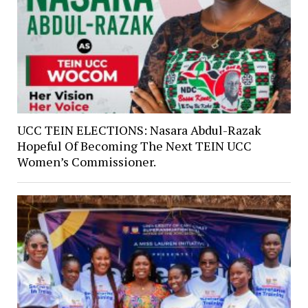
UCC TEIN ELECTIONS: Nasara Abdul-Razak
Hopeful Of Becoming The Next TEIN UCC
Women’s Commissioner.