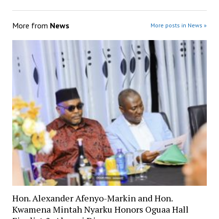
More from
News
More posts in News »
Hon. Alexander Afenyo-Markin and Hon.
Kwamena Mintah Nyarku Honors Oguaa Hall