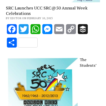
SRC Launches UCC SRC@50 Annual Week
Celebrations
BY EDITOR ON FEBRUARY 10, 2013
Facebook
Twitter
WhatsApp
Messenger
Email
Copy
Buffer
Link
Share
The
Students’