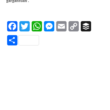
gargantuan’.
Facebook
Twitter
WhatsApp
Messenger
Email
Copy
Buffer
Link
Share