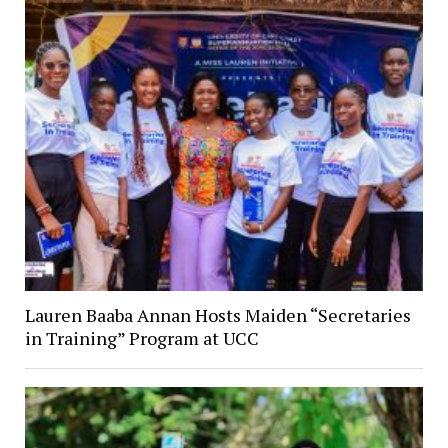
Lauren Baaba Annan Hosts Maiden “Secretaries
in Training” Program at UCC