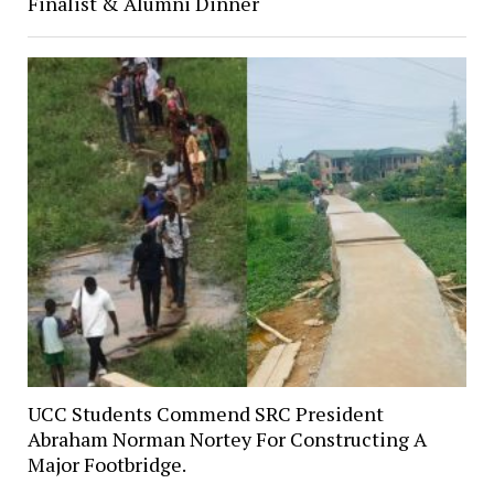
Finalist & Alumni Dinner
UCC Students Commend SRC President
Abraham Norman Nortey For Constructing A
Major Footbridge.