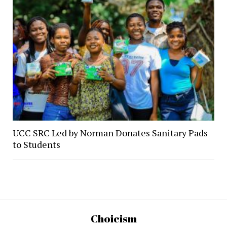
UCC SRC Led by Norman Donates Sanitary Pads
to Students
Choicism