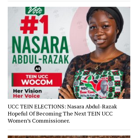
UCC TEIN ELECTIONS: Nasara Abdul-Razak
Hopeful Of Becoming The Next TEIN UCC
Women’s Commissioner.