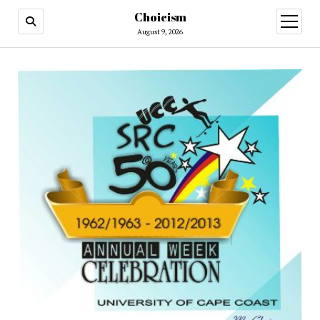
Choicism
open
menu
August 9, 2026