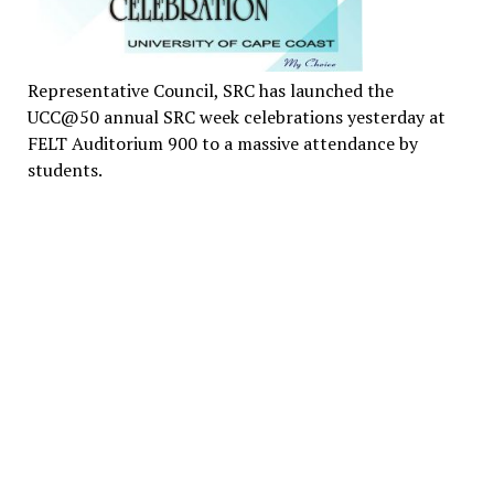
Representative Council, SRC has launched the
UCC@50 annual SRC week celebrations yesterday at
FELT Auditorium 900 to a massive attendance by
students.