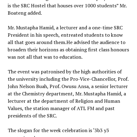
is the SRC Hostel that houses over 1000 students” Mr.
Boateng added.
Mr. Mustapha Hamid, a lecturer and a one-time SRC
President in his speech, entreated students to know
all that goes around them.He advised the audience to
broaden their horizons as obtaining first class honours
was not all that was to education.
The event was patronised by the high authorities of
the university including the Pro-Vice-Chancellor, Prof.
John Nelson Buah, Prof. Owusu Ansa, a senior lecturer
at the Chemistry department, Mr. Mustapha Hamid, a
lecturer at the department of Religion and Human
Values, the station manager of ATL FM and past
presidents of the SRC.
The slogan for the week celebration is ‘3b3 y3