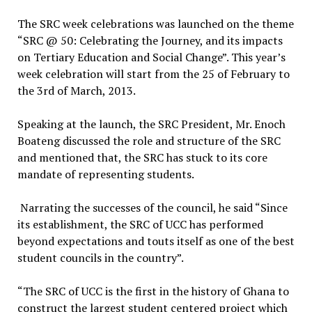
The SRC week celebrations was launched on the theme
“SRC @ 50: Celebrating the Journey, and its impacts
on Tertiary Education and Social Change”. This year’s
week celebration will start from the 25 of February to
the 3rd of March, 2013.
Speaking at the launch, the SRC President, Mr. Enoch
Boateng discussed the role and structure of the SRC
and mentioned that, the SRC has stuck to its core
mandate of representing students.
Narrating the successes of the council, he said “Since
its establishment, the SRC of UCC has performed
beyond expectations and touts itself as one of the best
student councils in the country”.
“The SRC of UCC is the first in the history of Ghana to
construct the largest student centered project which