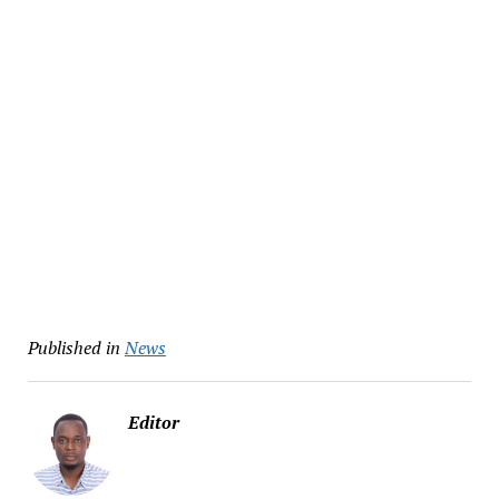
Published in
News
Editor