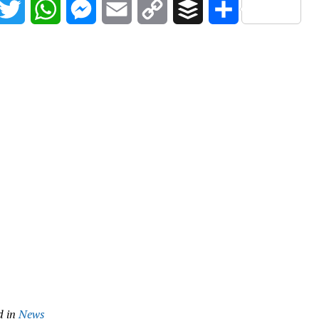
acebook
Twitter
WhatsApp
Messenger
Email
Copy
Buffer
Share
Link
d in
News