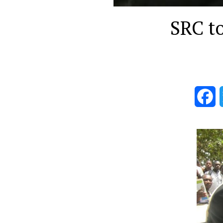
SRC t
F