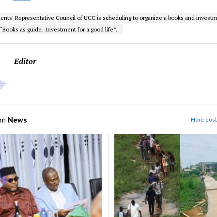
ents' Representative Council of UCC is scheduling to organize a books and investm
Books as guide; Investment for a good life”.
Editor
om
News
More post