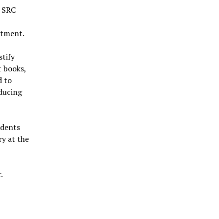
e SRC
stment.
stify
t books,
d to
ducing
udents
ry at the
.