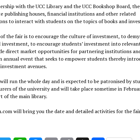
nership with the UCC Library and the UCC Bookshop Board, th
ite publishing houses, financial institutions and other related
ions to interact with students on the topics of books and inve
of the fair is to encourage the culture of investment, to demy
l investment, to encourage students’ investment into relevan
de direct market opportunities for partnering institutions an
an annual event that seeks to empower students thereby intro
 investment avenues.
 will run the whole day and is expected to be patronised by st
urers of the university and will take place sometime in Februa
t of the main library.
.com will bring you the date and detailed activities for the fair