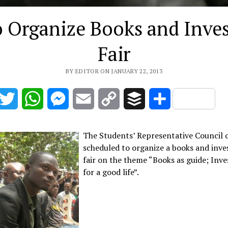
o Organize Books and Inve
Fair
BY EDITOR ON JANUARY 22, 2013
acebook
Twitter
WhatsApp
Messenger
Email
Copy
Buffer
Share
Link
The Students’ Representative Council o
scheduled to organize a books and inv
fair on the theme “Books as guide; Inv
for a good life”.