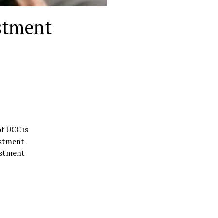
stment
f UCC is
estment
estment