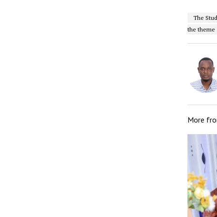
The Stud
the theme “
More fr