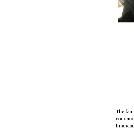
The fair
communit
financia