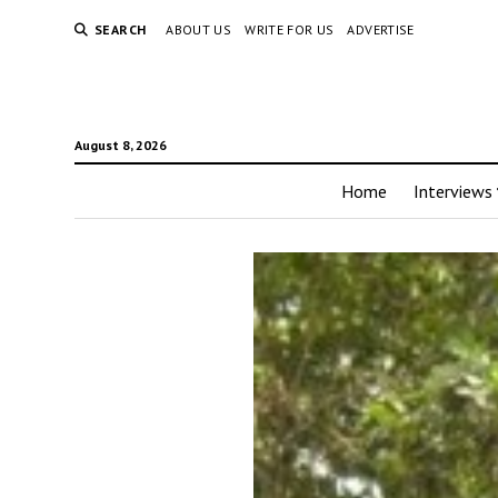
SEARCH
ABOUT US
WRITE FOR US
ADVERTISE
August 8, 2026
Home
Interviews