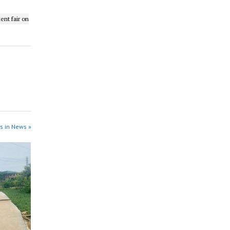
ent fair on
s in News »