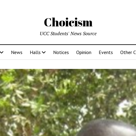
Choicism
UCC Students' News Source
News
Halls
Notices
Opinion
Events
Other 