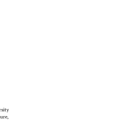
rsity
ure,