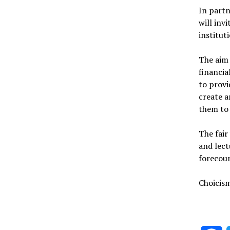
In part
will inv
institut
The aim 
financia
to provi
create 
them to
The fair
and lect
forecour
Choicism