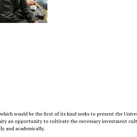
 which would be the first of its kind seeks to present the Unive
y an opportunity to cultivate the necessary investment cult
lly and academically.