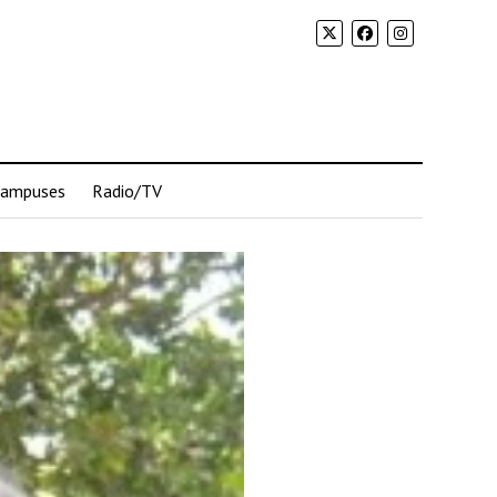
Campuses
Radio/TV