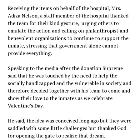
Receiving the items on behalf of the hospital, Mrs.
Adiza Nelson, a staff member of the hospital thanked
the team for their kind gesture, urging others to
emulate the action and calling on philanthropist and
benevolent organizations to continue to support the
inmate, stressing that government alone cannot
provide everything.
Speaking to the media after the donation Supreme
said that he was touched by the need to help the
socially handicapped and the vulnerable in society and
therefore decided together with his team to come and
show their love to the inmates as we celebrate
Valentine’s Day.
He said, the idea was conceived long ago but they were
saddled with some little challenges but thanked God
for opening the gate to realize that dream.