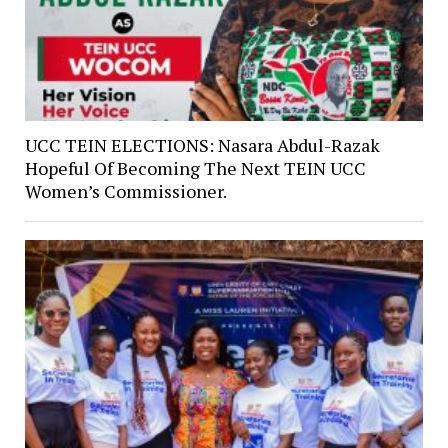
UCC TEIN ELECTIONS: Nasara Abdul-Razak
Hopeful Of Becoming The Next TEIN UCC
Women’s Commissioner.