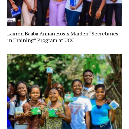
Lauren Baaba Annan Hosts Maiden “Secretaries
in Training” Program at UCC