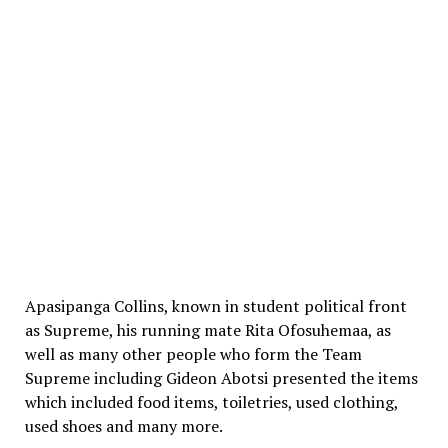
Apasipanga Collins, known in student political front
as Supreme, his running mate Rita Ofosuhemaa, as
well as many other people who form the Team
Supreme including Gideon Abotsi presented the items
which included food items, toiletries, used clothing,
used shoes and many more.