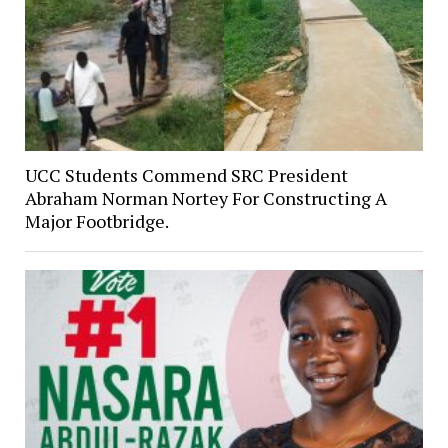
UCC Students Commend SRC President
Abraham Norman Nortey For Constructing A
Major Footbridge.