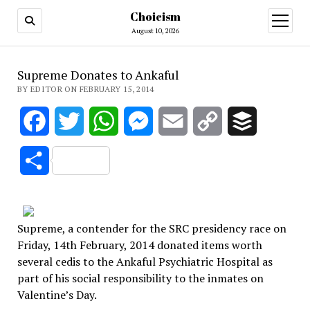
Choicism
open
menu
August 10, 2026
Supreme Donates to Ankaful
BY EDITOR ON FEBRUARY 15, 2014
Facebook
Twitter
WhatsApp
Messenger
Email
Copy
Buffer
Link
Share
Supreme, a contender for the SRC presidency race on
Friday, 14th February, 2014 donated items worth
several cedis to the Ankaful Psychiatric Hospital as
part of his social responsibility to the inmates on
Valentine’s Day.