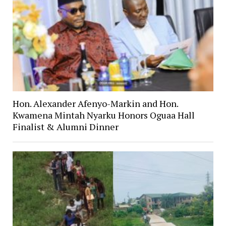
Hon. Alexander Afenyo-Markin and Hon.
Kwamena Mintah Nyarku Honors Oguaa Hall
Finalist & Alumni Dinner