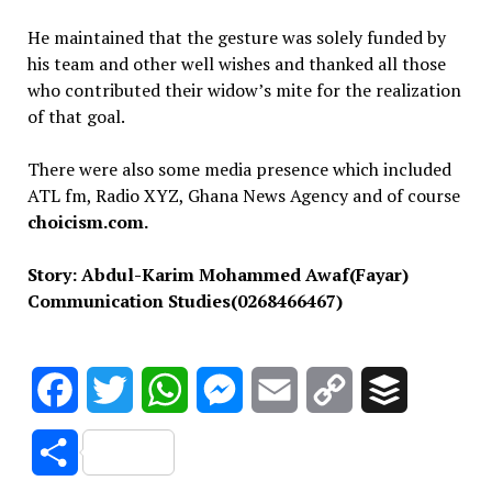
He maintained that the gesture was solely funded by
his team and other well wishes and thanked all those
who contributed their widow’s mite for the realization
of that goal.
There were also some media presence which included
ATL fm, Radio XYZ, Ghana News Agency and of course
choicism.com.
Story: Abdul-Karim Mohammed Awaf(Fayar)
Communication Studies(0268466467)
Facebook
Twitter
WhatsApp
Messenger
Email
Copy
Buffer
Link
Share