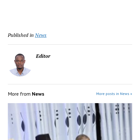
Published in
News
Editor
More from
News
More posts in News »