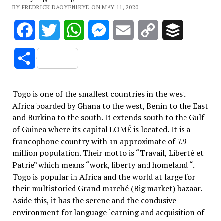
BY FREDRICK DAOYENIKYE ON MAY 11, 2020
Facebook
Twitter
WhatsApp
Messenger
Email
Copy
Buffer
Link
Share
Togo is one of the smallest countries in the west
Africa boarded by Ghana to the west, Benin to the East
and Burkina to the south. It extends south to the Gulf
of Guinea where its capital LOMÉ is located. It is a
francophone country with an approximate of 7.9
million population. Their motto is “Travail, Liberté et
Patrie” which means “work, liberty and homeland “.
Togo is popular in Africa and the world at large for
their multistoried Grand marché (Big market) bazaar.
Aside this, it has the serene and the condusive
environment for language learning and acquisition of