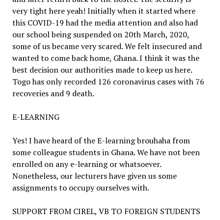
very tight here yeah! Initially when it started where
this COVID-19 had the media attention and also had
our school being suspended on 20th March, 2020,
some of us became very scared. We felt insecured and
wanted to come back home, Ghana. I think it was the
best decision our authorities made to keep us here.
Togo has only recorded 126 coronavirus cases with 76
recoveries and 9 death.
E-LEARNING
Yes! I have heard of the E-learning brouhaha from
some colleague students in Ghana. We have not been
enrolled on any e-learning or whatsoever.
Nonetheless, our lecturers have given us some
assignments to occupy ourselves with.
SUPPORT FROM CIREL, VB TO FOREIGN STUDENTS