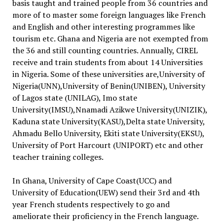
basis taught and trained people from 36 countries and
more of to master some foreign languages like French
and English and other interesting programmes like
tourism etc. Ghana and Nigeria are not exempted from
the 36 and still counting countries. Annually, CIREL
receive and train students from about 14 Universities
in Nigeria. Some of these universities are,University of
Nigeria(UNN),University of Benin(UNIBEN), University
of Lagos state (UNILAG), Imo state
University(IMSU),Nnamadi Azikwe University(UNIZIK),
Kaduna state University(KASU),Delta state University,
Ahmadu Bello University, Ekiti state University(EKSU),
University of Port Harcourt (UNIPORT) etc and other
teacher training colleges.
In Ghana, University of Cape Coast(UCC) and
University of Education(UEW) send their 3rd and 4th
year French students respectively to go and
ameliorate their proficiency in the French language.