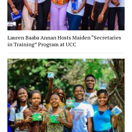
Lauren Baaba Annan Hosts Maiden “Secretaries
in Training” Program at UCC