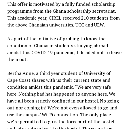
This offer is motivated by a fully funded scholarship
programme from the Ghana scholarship secretariat.
This academic year, CIREL received 210 students from
the above Ghanaian universities, UCC and UEW.
As part of the initiative of probing to know the
condition of Ghanaian students studying abroad
amidst this COVID-19 pandemic, I decided not to leave
them out.
Bertha Anne, a third year student of University of
Cape Coast shares with us their current state and
condition amidst this pandemic. “We are very safe
here. Nothing bad has happened to anyone here. We
have all been strictly confined in our hostel. No going
out nor coming in! We’re not even allowed to go and
use the campus’ Wi-Fi connection. The only place
we’re permitted to go is the forecourt of the hostel
and later return back to the hostel. The security is