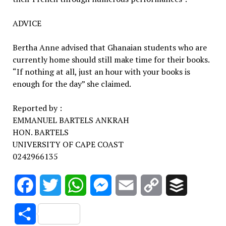
ADVICE
Bertha Anne advised that Ghanaian students who are
currently home should still make time for their books.
“If nothing at all, just an hour with your books is
enough for the day” she claimed.
Reported by :
EMMANUEL BARTELS ANKRAH
HON. BARTELS
UNIVERSITY OF CAPE COAST
0242966135
Facebook
Twitter
WhatsApp
Messenger
Email
Copy
Buffer
Link
Share