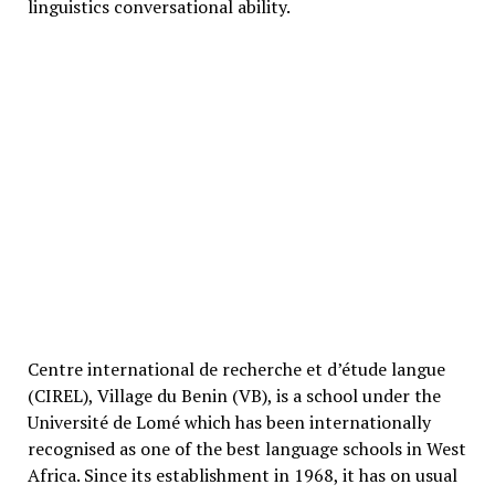
linguistics conversational ability.
Centre international de recherche et d’étude langue
(CIREL), Village du Benin (VB), is a school under the
Université de Lomé which has been internationally
recognised as one of the best language schools in West
Africa. Since its establishment in 1968, it has on usual