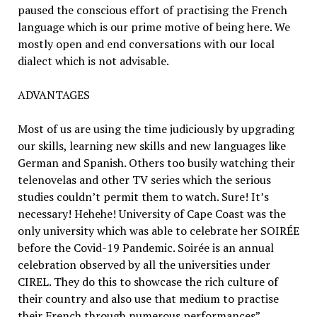
paused the conscious effort of practising the French
language which is our prime motive of being here. We
mostly open and end conversations with our local
dialect which is not advisable.
ADVANTAGES
Most of us are using the time judiciously by upgrading
our skills, learning new skills and new languages like
German and Spanish. Others too busily watching their
telenovelas and other TV series which the serious
studies couldn’t permit them to watch. Sure! It’s
necessary! Hehehe! University of Cape Coast was the
only university which was able to celebrate her SOIRÉE
before the Covid-19 Pandemic. Soirée is an annual
celebration observed by all the universities under
CIREL. They do this to showcase the rich culture of
their country and also use that medium to practise
their French through numerous performances”.