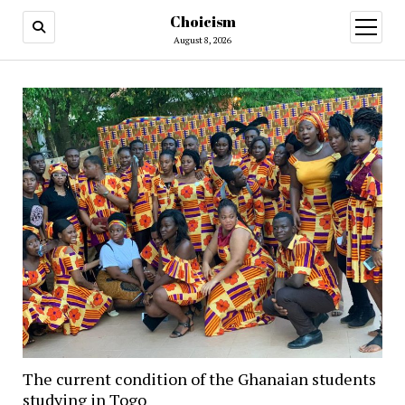
Choicism
open
menu
August 8, 2026
The current condition of the Ghanaian students
studying in Togo