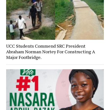
UCC Students Commend SRC President
Abraham Norman Nortey For Constructing A
Major Footbridge.