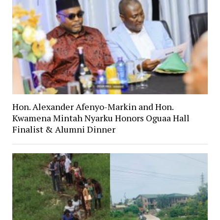
Hon. Alexander Afenyo-Markin and Hon.
Kwamena Mintah Nyarku Honors Oguaa Hall
Finalist & Alumni Dinner