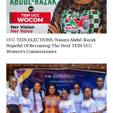
UCC TEIN ELECTIONS: Nasara Abdul-Razak
Hopeful Of Becoming The Next TEIN UCC
Women’s Commissioner.