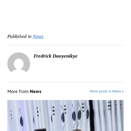
Published in
News
Fredrick Daoyenikye
More from
News
More posts in News »