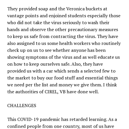
They provided soap and the Veronica buckets at
vantage points and enjoined students especially those
who did not take the virus seriously to wash their
hands and observe the other precautionary measures
to keep us safe from contracting the virus. They have
also assigned to us some health workers who routinely
check up on us to see whether anyone has been
showing symptoms of the virus and as well educate us
on how to keep ourselves safe. Also, they have
provided us with a car which sends a selected few to
the market to buy our food stuff and essential things
we need per the list and money we give them. I think
the authorities of CIREL, VB have done well.
CHALLENGES
This COVID-19 pandemic has retarded learning. As a
confined people from one country, most of us have