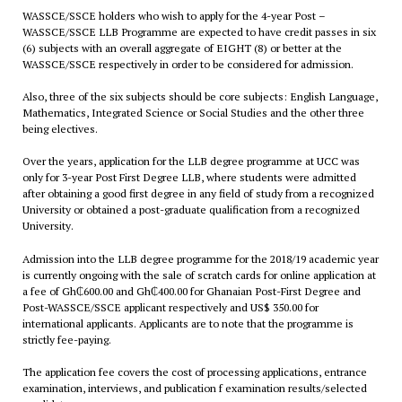
WASSCE/SSCE holders who wish to apply for the 4-year Post –
WASSCE/SSCE LLB Programme are expected to have credit passes in six
(6) subjects with an overall aggregate of EIGHT (8) or better at the
WASSCE/SSCE respectively in order to be considered for admission.
Also, three of the six subjects should be core subjects: English Language,
Mathematics, Integrated Science or Social Studies and the other three
being electives.
Over the years, application for the LLB degree programme at UCC was
only for 3-year Post First Degree LLB, where students were admitted
after obtaining a good first degree in any field of study from a recognized
University or obtained a post-graduate qualification from a recognized
University.
Admission into the LLB degree programme for the 2018/19 academic year
is currently ongoing with the sale of scratch cards for online application at
a fee of Gh₵600.00 and Gh₵400.00 for Ghanaian Post-First Degree and
Post-WASSCE/SSCE applicant respectively and US$ 350.00 for
international applicants. Applicants are to note that the programme is
strictly fee-paying.
The application fee covers the cost of processing applications, entrance
examination, interviews, and publication f examination results/selected