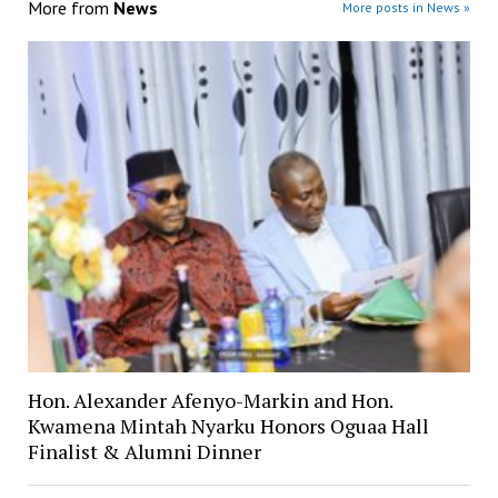
More from
News
More posts in News »
Hon. Alexander Afenyo-Markin and Hon.
Kwamena Mintah Nyarku Honors Oguaa Hall
Finalist & Alumni Dinner