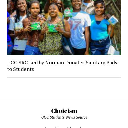
UCC SRC Led by Norman Donates Sanitary Pads
to Students
Choicism
UCC Students' News Source