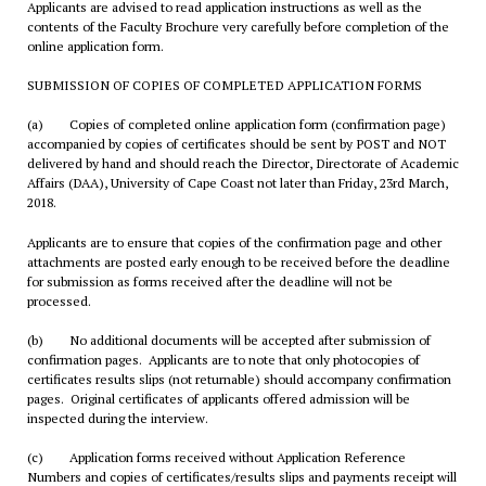
Applicants are advised to read application instructions as well as the
contents of the Faculty Brochure very carefully before completion of the
online application form.
SUBMISSION OF COPIES OF COMPLETED APPLICATION FORMS
(a) Copies of completed online application form (confirmation page)
accompanied by copies of certificates should be sent by POST and NOT
delivered by hand and should reach the Director, Directorate of Academic
Affairs (DAA), University of Cape Coast not later than Friday, 23rd March,
2018.
Applicants are to ensure that copies of the confirmation page and other
attachments are posted early enough to be received before the deadline
for submission as forms received after the deadline will not be
processed.
(b) No additional documents will be accepted after submission of
confirmation pages. Applicants are to note that only photocopies of
certificates results slips (not returnable) should accompany confirmation
pages. Original certificates of applicants offered admission will be
inspected during the interview.
(c) Application forms received without Application Reference
Numbers and copies of certificates/results slips and payments receipt will