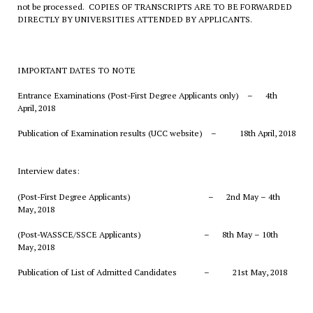
not be processed. COPIES OF TRANSCRIPTS ARE TO BE FORWARDED
DIRECTLY BY UNIVERSITIES ATTENDED BY APPLICANTS.
IMPORTANT DATES TO NOTE
Entrance Examinations (Post-First Degree Applicants only) – 4th
April, 2018
Publication of Examination results (UCC website) – 18th April, 2018
Interview dates:
(Post-First Degree Applicants) – 2nd May – 4th
May, 2018
(Post-WASSCE/SSCE Applicants) – 8th May – 10th
May, 2018
Publication of List of Admitted Candidates – 21st May, 2018