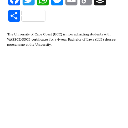
Link
Share
The University of Cape Coast (UCC) is now admitting students with
WASSCE/SSCE certificates for a 4-year Bachelor of Laws (LLB) degree
programme at the University.