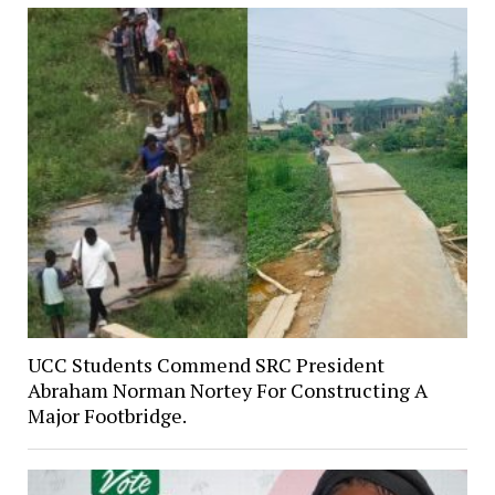
UCC Students Commend SRC President
Abraham Norman Nortey For Constructing A
Major Footbridge.