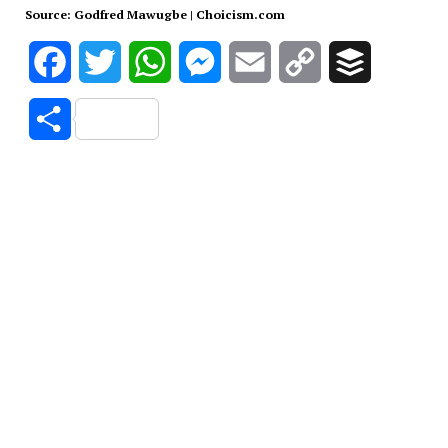
Source: Godfred Mawugbe | Choicism.com
Facebook
Twitter
WhatsApp
Messenger
Email
Copy
Buffer
Link
Share