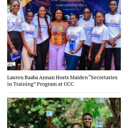
Lauren Baaba Annan Hosts Maiden “Secretaries
in Training” Program at UCC