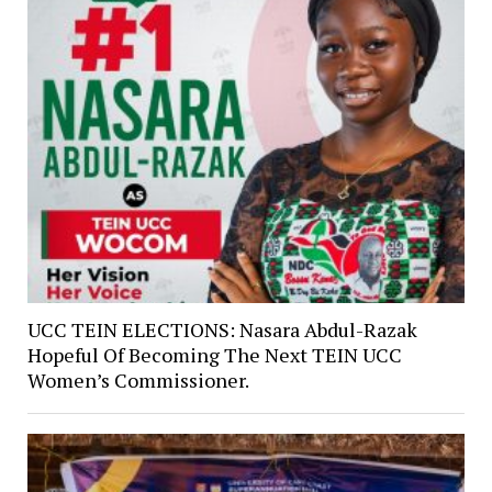
UCC TEIN ELECTIONS: Nasara Abdul-Razak
Hopeful Of Becoming The Next TEIN UCC
Women’s Commissioner.