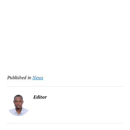
Published in
News
Editor