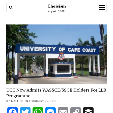
Choicism
open
menu
August 10, 2026
UCC Now Admits WASSCE/SSCE Holders For LLB
Programme
BY EDITOR ON FEBRUARY 26, 2018
Facebook
Twitter
WhatsApp
Messenger
Email
Copy
Buffer