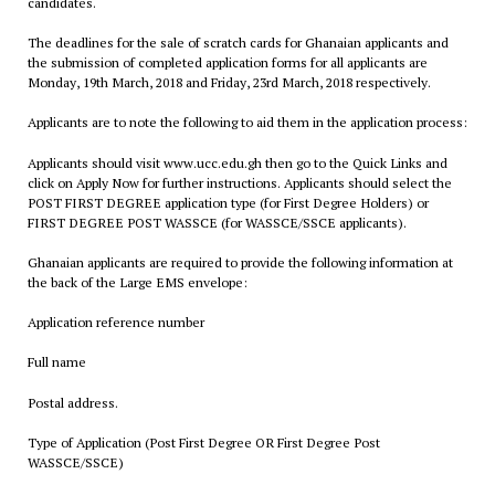
candidates.
The deadlines for the sale of scratch cards for Ghanaian applicants and
the submission of completed application forms for all applicants are
Monday, 19th March, 2018 and Friday, 23rd March, 2018 respectively.
Applicants are to note the following to aid them in the application process:
Applicants should visit www.ucc.edu.gh then go to the Quick Links and
click on Apply Now for further instructions. Applicants should select the
POST FIRST DEGREE application type (for First Degree Holders) or
FIRST DEGREE POST WASSCE (for WASSCE/SSCE applicants).
Ghanaian applicants are required to provide the following information at
the back of the Large EMS envelope:
Application reference number
Full name
Postal address.
Type of Application (Post First Degree OR First Degree Post
WASSCE/SSCE)