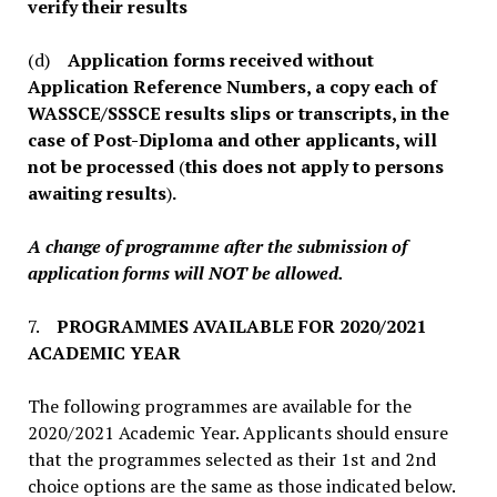
verify their results
(d)
Application forms received without
Application Reference Numbers, a copy each of
WASSCE/SSSCE results slips or transcripts, in the
case of Post-Diploma and other applicants, will
not be processed
(
this does not apply to persons
awaiting results
)
.
A change of programme after the submission of
application forms will NOT be allowed.
7.
PROGRAMMES AVAILABLE FOR 2020/2021
ACADEMIC YEAR
The following programmes are available for the
2020/2021 Academic Year. Applicants should ensure
that the programmes selected as their 1st and 2nd
choice options are the same as those indicated below.