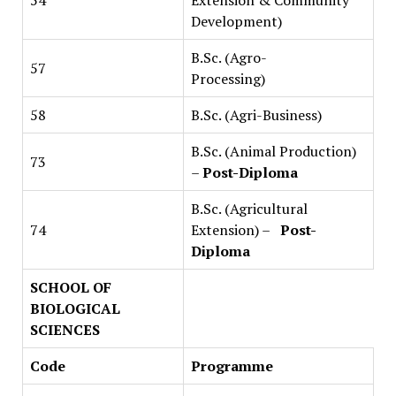
54
Extension & Community
Development)
B.Sc. (Agro-
57
Processing)
58
B.Sc. (Agri-Business)
B.Sc. (Animal Production)
73
–
Post-Diploma
B.Sc. (Agricultural
74
Extension) –
Post-
Diploma
SCHOOL OF
BIOLOGICAL
SCIENCES
Code
Programme