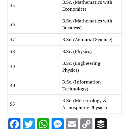
B.Sc. (Mathematics with
35
Economics)
B.Sc. (Mathematics with
36
Business)
37
B.Sc. (Actuarial Science)
38
B.Sc. (Physics)
B.Sc. (Engineering
39
Physics)
B.Sc. (Information
40
Technology)
B.Sc. (Meteorology &
55
Atmospheric Physics)
Facebook
Twitter
WhatsApp
Messenger
Email
Copy
Buffer