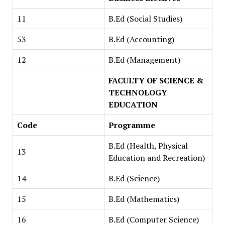
11
B.Ed (Social Studies)
53
B.Ed (Accounting)
12
B.Ed (Management)
FACULTY OF SCIENCE &
TECHNOLOGY
EDUCATION
Code
Programme
B.Ed (Health, Physical
13
Education and Recreation)
14
B.Ed (Science)
15
B.Ed (Mathematics)
16
B.Ed (Computer Science)