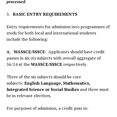
processed.
3.
BASIC ENTRY REQUIREMENTS
Entry requirements for admission into programmes of
study for both local and international students
include the following:
A.
WASSCE/SSSCE:
Applicants should have credit
passes in six (6) subjects with overall aggregate of
36/24 at the
WASSCE/SSSCE
respectively.
Three of the six subjects should be core
subjects:
English Language, Mathematics,
Integrated Science or Social Studies
and three must
be in relevant electives.
For purposes of admission, a credit pass in: