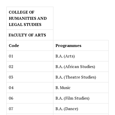
COLLEGE OF
HUMANITIES AND
LEGAL STUDIES
FACULTY OF ARTS
Code
Programmes
01
B.A. (Arts)
02
B.A. (African Studies)
03
B.A. (Theatre Studies)
04
B. Music
06
B.A. (Film Studies)
07
B.A. (Dance)