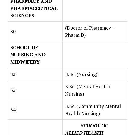
PHARMACY AND
PHARMACEUTICAL
SCIENCES
(Doctor of Pharmacy –
80
Pharm D)
SCHOOL OF
NURSING AND
MIDWIFERY
43
B.Sc. (Nursing)
B.Sc. (Mental Health
63
Nursing)
B.Sc. (Community Mental
64
Health Nursing)
SCHOOL OF
ALLIED HEALTH