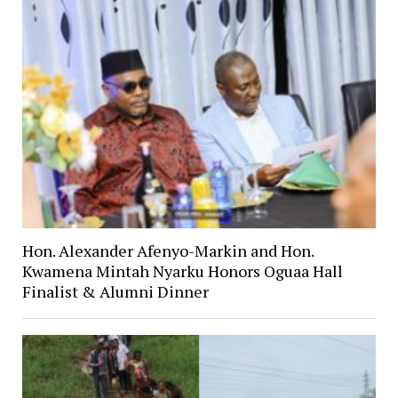
Hon. Alexander Afenyo-Markin and Hon.
Kwamena Mintah Nyarku Honors Oguaa Hall
Finalist & Alumni Dinner