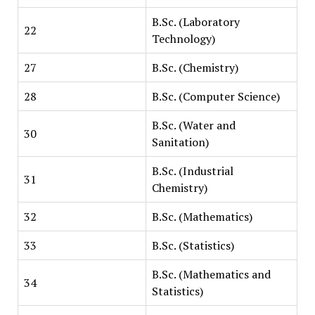
B.Sc. (Laboratory
22
Technology)
27
B.Sc. (Chemistry)
28
B.Sc. (Computer Science)
B.Sc. (Water and
30
Sanitation)
B.Sc. (Industrial
31
Chemistry)
32
B.Sc. (Mathematics)
33
B.Sc. (Statistics)
B.Sc. (Mathematics and
34
Statistics)