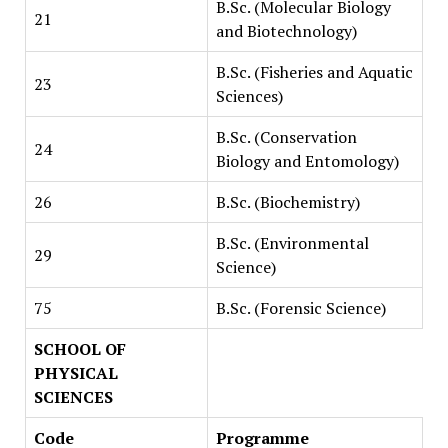
B.Sc. (Molecular Biology
21
and Biotechnology)
B.Sc. (Fisheries and Aquatic
23
Sciences)
B.Sc. (Conservation
24
Biology and Entomology)
26
B.Sc. (Biochemistry)
B.Sc. (Environmental
29
Science)
75
B.Sc. (Forensic Science)
SCHOOL OF
PHYSICAL
SCIENCES
Code
Programme