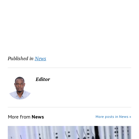
Published in
News
Editor
More from
News
More posts in News »