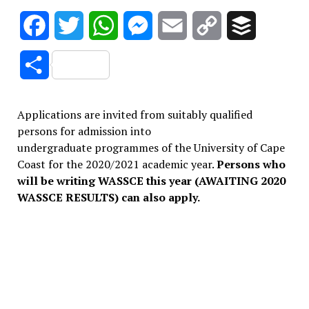
Facebook
Twitter
WhatsApp
Messenger
Email
Copy
Buffer
Link
Share
Applications are invited from suitably qualified
persons for admission into
undergraduate programmes of the University of Cape
Coast for the 2020/2021 academic year.
Persons who
will be writing WASSCE this year (AWAITING 2020
WASSCE RESULTS) can also apply.