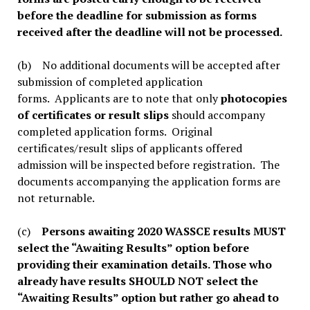
before the deadline for submission as forms
received after the deadline will not be processed.
(b) No additional documents will be accepted after
submission of completed application
forms. Applicants are to note that only
photocopies
of certificates or result slips
should accompany
completed application forms. Original
certificates/result slips of applicants offered
admission will be inspected before registration. The
documents accompanying the application forms are
not returnable.
(c)
Persons awaiting 2020 WASSCE results MUST
select the “Awaiting Results” option before
providing their examination details. Those who
already have results SHOULD NOT select the
“Awaiting Results” option but rather go ahead to