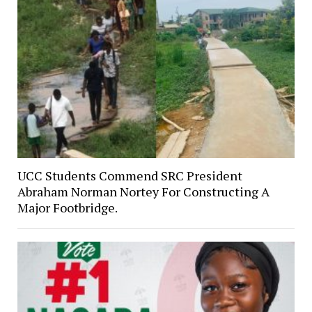
UCC Students Commend SRC President
Abraham Norman Nortey For Constructing A
Major Footbridge.