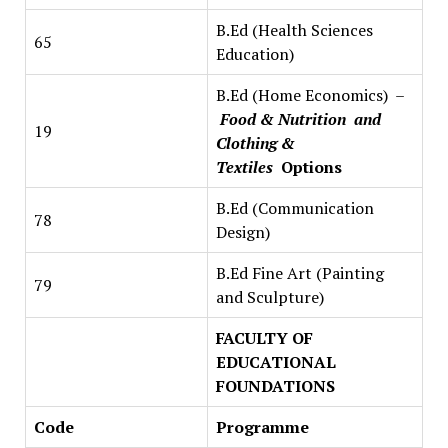
B.Ed (Health Sciences
65
Education)
B.Ed (Home Economics) –
Food & Nutrition and
19
Clothing &
Textiles
Options
B.Ed (Communication
78
Design)
B.Ed Fine Art (Painting
79
and Sculpture)
FACULTY OF
EDUCATIONAL
FOUNDATIONS
Code
Programme