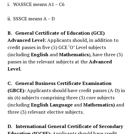
i. WASSCE means A1 – C6
ii. SSSCE means A – D
B.
General Certificate of Education (GCE)
Advanced Level:
Applicants should, in addition to
credit passes in five (5) GCE ‘O’ Level subjects
(including
English
and
Mathematics
), have three (3)
passes in the relevant subjects at the
Advanced
Level
.
C.
General Business Certificate Examination
(GBCE):
Applicants should have credit passes (A-D) in
six (6) subjects comprising three (3) core subjects
(including
English Language
and
Mathematics)
and
three (3) relevant elective subjects.
D.
International General Certificate of Secondary
Education (IGCSE):
Applicants should have credit