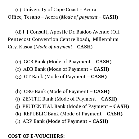
(c) University of Cape Coast – Accra
Office, Tesano – Accra (
Mode of payment –
CASH)
(d) I-J Consult, Apostle Dr. Baidoo Avenue (Off
Pentecost Convention Centre Road), Millennium
City, Kasoa (
Mode of payment –
CASH
)
(e) GCB Bank (Mode of Paayment –
CASH
)
(f) ADB Bank (Mode of Payment –
CASH)
(g) GT Bank (Mode of Payment –
CASH)
(h) CBG Bank (Mode of Payment –
CASH)
(i) ZENITH Bank (Mode of Payment –
CASH)
(j) PRUDENTIAL Bank (Mode of Payment –
CASH)
(k) REPUBLIC Bank (Mode of Payment –
CASH)
(l) ARP Bank (Mode of Payment –
CASH)
COST OF E-VOUCHERS: