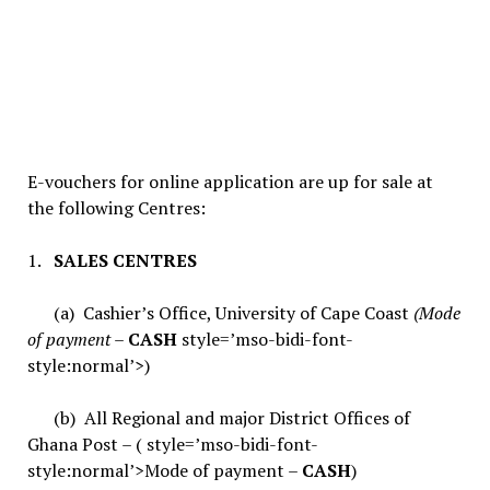
E-vouchers for online application are up for sale at
the following Centres:
1.
SALES CENTRES
(a) Cashier’s Office, University of Cape Coast
(Mode
of payment –
CASH
style=’mso-bidi-font-
style:normal’>)
(b) All Regional and major District Offices of
Ghana Post – ( style=’mso-bidi-font-
style:normal’>Mode of payment –
CASH
)