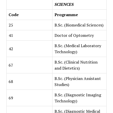
SCIENCES
Code
Programme
25
B.Sc. (Biomedical Sciences)
41
Doctor of Optometry
B.Sc. (Medical Laboratory
42
Technology)
B.Sc. (Clinical Nutrition
67
and Dietetics)
B.Sc. (Physician Assistant
68
Studies)
B.Sc. (Diagnostic Imaging
69
Technology)
B.Sc. (Diagnostic Medical