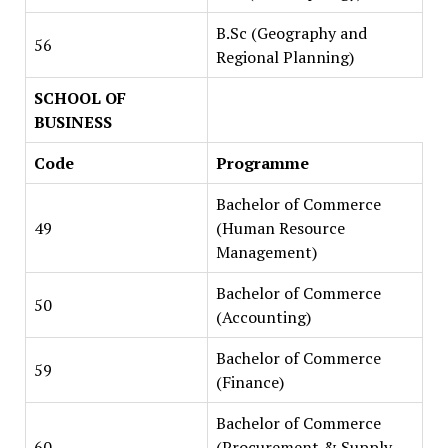
B.Sc (Geography and
56
Regional Planning)
SCHOOL OF
BUSINESS
Code
Programme
Bachelor of Commerce
49
(Human Resource
Management)
Bachelor of Commerce
50
(Accounting)
Bachelor of Commerce
59
(Finance)
Bachelor of Commerce
60
(Procurement & Supply