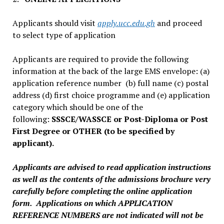
Applicants should visit
apply.ucc.edu.gh
and proceed
to select type of application
Applicants are required to provide the following
information at the back of the large EMS envelope: (a)
application reference number (b) full name (c) postal
address (d) first choice programme and (e) application
category which should be one of the
following:
SSSCE/WASSCE or Post-Diploma or Post
First Degree or OTHER (to be specified by
applicant).
Applicants are advised to read application instructions
as well as the contents of the admissions brochure very
carefully before completing the online application
form. Applications on which APPLICATION
REFERENCE NUMBERS are not indicated will not be