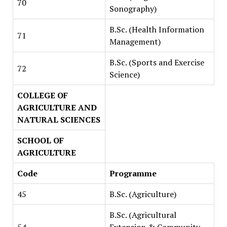
70
Sonography)
B.Sc. (Health Information
71
Management)
B.Sc. (Sports and Exercise
72
Science)
COLLEGE OF
AGRICULTURE AND
NATURAL SCIENCES
SCHOOL OF
AGRICULTURE
Code
Programme
45
B.Sc. (Agriculture)
B.Sc. (Agricultural