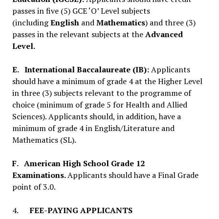
passes in five (5) GCE ‘O’ Level subjects
(including
English
and
Mathematics
) and three (3)
passes in the relevant subjects at the
Advanced
Level.
E.
International Baccalaureate (IB):
Applicants
should have a minimum of grade 4 at the Higher Level
in three (3) subjects relevant to the programme of
choice (minimum of grade 5 for Health and Allied
Sciences). Applicants should, in addition, have a
minimum of grade 4 in English/Literature and
Mathematics (SL).
F.
American High School Grade 12
Examinations.
Applicants should have a Final Grade
point of 3.0.
4.
FEE-PAYING APPLICANTS