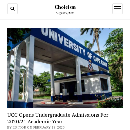
Choicism
open
menu
August 9, 2026
UCC Opens Undergraduate Admissions For
2020/21 Academic Year
BY EDITOR ON FEBRUARY 18, 2020