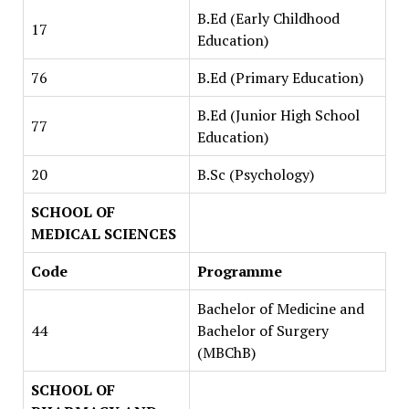
B.Ed (Early Childhood
17
Education)
76
B.Ed (Primary Education)
B.Ed (Junior High School
77
Education)
20
B.Sc (Psychology)
SCHOOL OF
MEDICAL SCIENCES
Code
Programme
Bachelor of Medicine and
44
Bachelor of Surgery
(MBChB)
SCHOOL OF