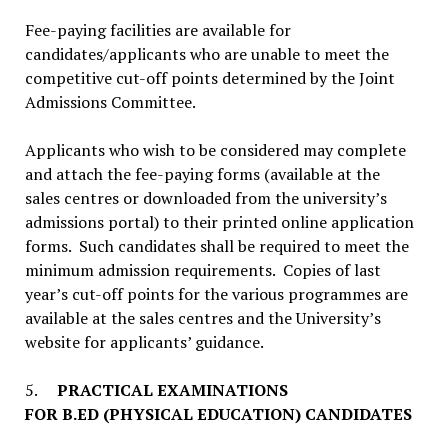
Fee-paying facilities are available for
candidates/applicants who are unable to meet the
competitive cut-off points determined by the Joint
Admissions Committee.
Applicants who wish to be considered may complete
and attach the fee-paying forms (available at the
sales centres or downloaded from the university’s
admissions portal) to their printed online application
forms. Such candidates shall be required to meet the
minimum admission requirements. Copies of last
year’s cut-off points for the various programmes are
available at the sales centres and the University’s
website for applicants’ guidance.
5.
PRACTICAL EXAMINATIONS
FOR B.ED (PHYSICAL EDUCATION) CANDIDATES