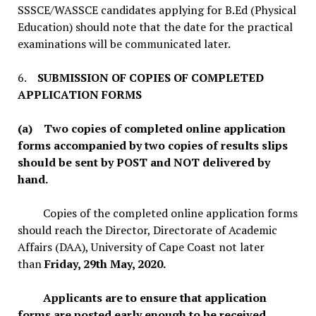
SSSCE/WASSCE candidates applying for B.Ed (Physical
Education) should note that the date for the practical
examinations will be communicated later.
6.
SUBMISSION OF COPIES OF COMPLETED
APPLICATION FORMS
(a) Two copies of completed online application
forms accompanied by two copies of results slips
should be sent by POST and NOT delivered by
hand.
Copies of the completed online application forms
should reach the Director, Directorate of Academic
Affairs (DAA), University of Cape Coast not later
than
Friday, 29th May, 2020.
Applicants are to ensure that application
forms are posted early enough to be received