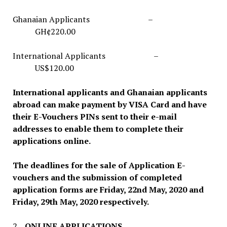
Ghanaian Applicants –
GH¢220.00
International Applicants –
US$120.00
International applicants and Ghanaian applicants
abroad can make payment by VISA Card and have
their
E-Vouchers
PINs sent to their e-mail
addresses to enable them to complete their
applications online.
The deadlines for the sale of Application E-
vouchers and the submission of completed
application forms are Friday, 22nd May, 2020 and
Friday, 29th May, 2020 respectively.
2.
ONLINE APPLICATIONS