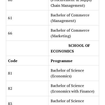
Chain Management)
Bachelor of Commerce
61
(Management)
Bachelor of Commerce
66
(Marketing)
SCHOOL OF
ECONOMICS
Code
Programme
Bachelor of Science
81
(Economics)
Bachelor of Science
82
(Economics with Finance)
Bachelor of Science
83