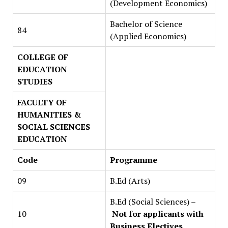
(Development Economics)
Bachelor of Science
84
(Applied Economics)
COLLEGE OF
EDUCATION
STUDIES
FACULTY OF
HUMANITIES &
SOCIAL SCIENCES
EDUCATION
Code
Programme
09
B.Ed (Arts)
B.Ed (Social Sciences) –
10
Not for applicants with
Business Electives