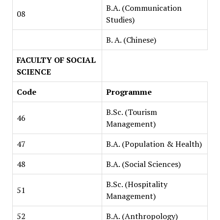
B.A. (Communication
08
Studies)
B. A. (Chinese)
FACULTY OF SOCIAL
SCIENCE
Code
Programme
B.Sc. (Tourism
46
Management)
47
B.A. (Population & Health)
48
B.A. (Social Sciences)
B.Sc. (Hospitality
51
Management)
52
B.A. (Anthropology)