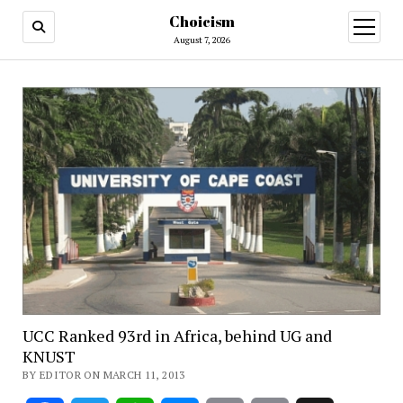
Choicism
open
menu
August 7, 2026
UCC Ranked 93rd in Africa, behind UG and
KNUST
BY EDITOR ON MARCH 11, 2013