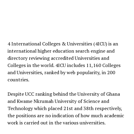
4 International Colleges & Universities (4ICU) is an
international higher education search engine and
directory reviewing accredited Universities and
Colleges in the world. 4ICU includes 11,160 Colleges
and Universities, ranked by web popularity, in 200
countries.
Despite UCC ranking behind the University of Ghana
and Kwame Nkrumah University of Science and
Technology which placed 21st and 38th respectively,
the positions are no indication of how much academic
work is carried out in the various universities.