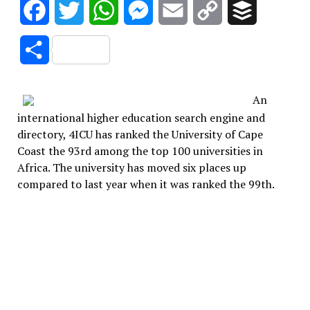
Facebook
Twitter
WhatsApp
Messenger
Email
Copy
Buffer
Link
Share
An
international higher education search engine and
directory, 4ICU has ranked the University of Cape
Coast the 93rd among the top 100 universities in
Africa. The university has moved six places up
compared to last year when it was ranked the 99th.