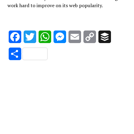
work hard to improve on its web popularity.
Facebook
Twitter
WhatsApp
Messenger
Email
Copy
Buffer
Link
Share