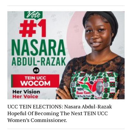
UCC TEIN ELECTIONS: Nasara Abdul-Razak
Hopeful Of Becoming The Next TEIN UCC
Women’s Commissioner.