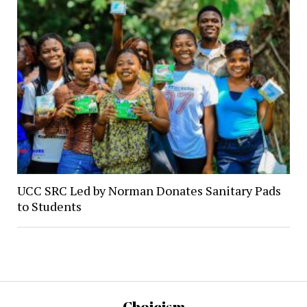
UCC SRC Led by Norman Donates Sanitary Pads
to Students
Choicism