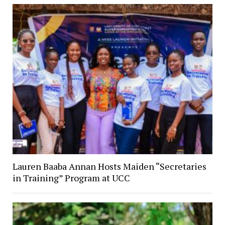
Lauren Baaba Annan Hosts Maiden “Secretaries
in Training” Program at UCC