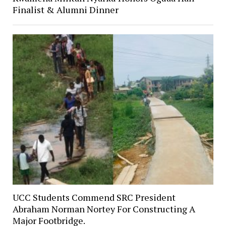
Finalist & Alumni Dinner
UCC Students Commend SRC President
Abraham Norman Nortey For Constructing A
Major Footbridge.