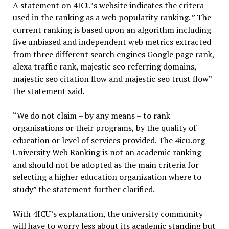
A statement on 4ICU’s website indicates the critera
used in the ranking as a web popularity ranking. ” The
current ranking is based upon an algorithm including
five unbiased and independent web metrics extracted
from three different search engines Google page rank,
alexa traffic rank, majestic seo referring domains,
majestic seo citation flow and majestic seo trust flow”
the statement said.
“We do not claim – by any means – to rank
organisations or their programs, by the quality of
education or level of services provided. The 4icu.org
University Web Ranking is not an academic ranking
and should not be adopted as the main criteria for
selecting a higher education organization where to
study” the statement further clarified.
With 4ICU’s explanation, the university community
will have to worry less about its academic standing but