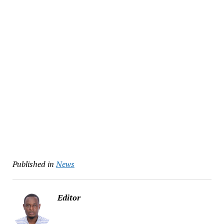
Published in
News
Editor