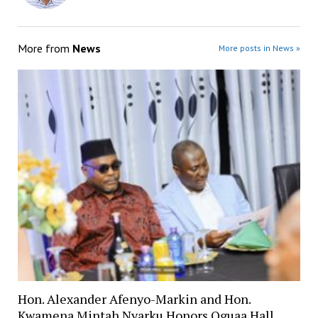
More from
News
More posts in News »
Hon. Alexander Afenyo-Markin and Hon.
Kwamena Mintah Nyarku Honors Oguaa Hall