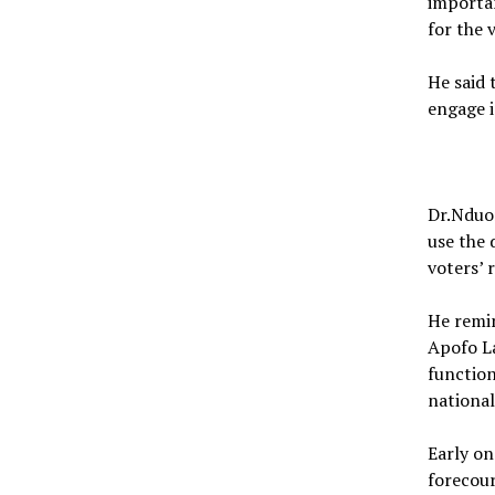
importan
for the 
He said
engage i
Dr.Nduom
use the 
voters’ 
He remin
Apofo L
function
national
Early on
forecou