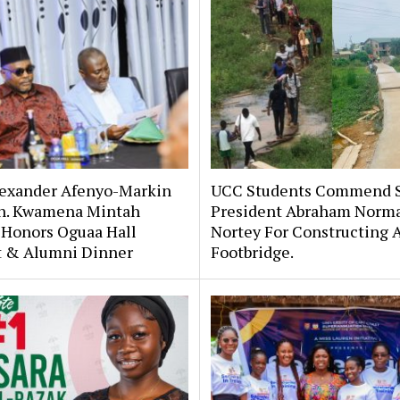
lexander Afenyo-Markin
UCC Students Commend 
n. Kwamena Mintah
President Abraham Norm
 Honors Oguaa Hall
Nortey For Constructing 
st & Alumni Dinner
Footbridge.