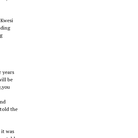
 Kwesi
nding
ng
r years
ill be
e,you
and
told the
 it was