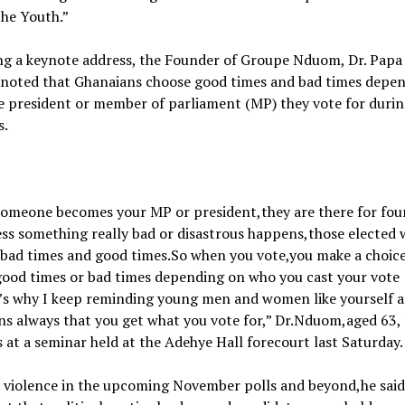
the Youth.”
ng a keynote address, the Founder of Groupe Nduom, Dr. Papa
noted that Ghanaians choose good times and bad times depe
e president or member of parliament (MP) they vote for duri
s.
omeone becomes your MP or president,they are there for fou
ss something really bad or disastrous happens,those elected w
 bad times and good times.So when you vote,you make a choic
good times or bad times depending on who you cast your vote
t’s why I keep reminding young men and women like yourself 
s always that you get what you vote for,” Dr.Nduom,aged 63, 
 at a seminar held at the Adehye Hall forecourt last Saturday.
 violence in the upcoming November polls and beyond,he said