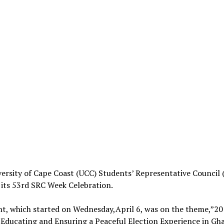
ersity of Cape Coast (UCC) Students’ Representative Council 
 its 53rd SRC Week Celebration.
nt, which started on Wednesday,April 6, was on the theme,”2
Educating and Ensuring a Peaceful Election Experience in Gh