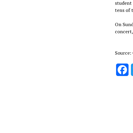
student 
tens of 
On Sund
concert,
Source:
F