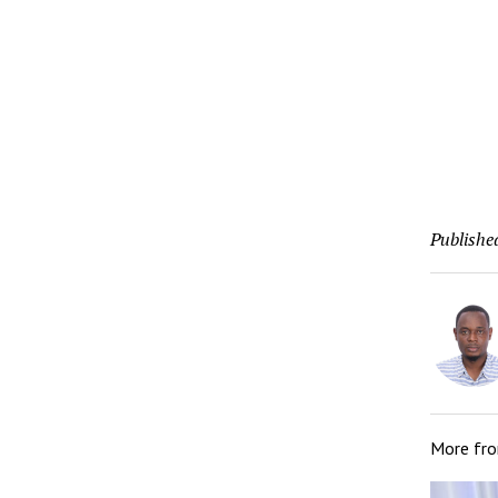
Publishe
More fr