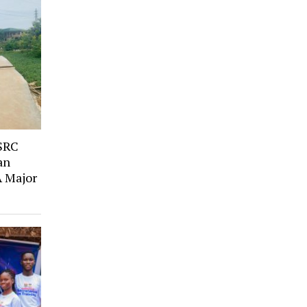
SRC
an
A Major