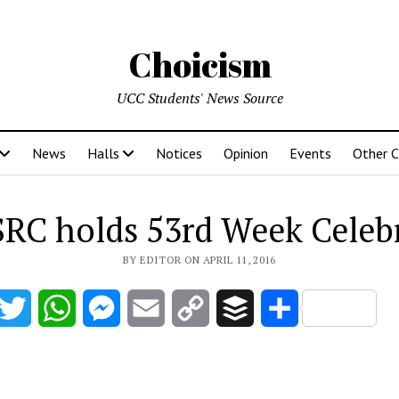
Choicism
UCC Students' News Source
News
Halls
Notices
Opinion
Events
Other 
RC holds 53rd Week Celeb
BY EDITOR ON APRIL 11, 2016
acebook
Twitter
WhatsApp
Messenger
Email
Copy
Buffer
Share
Link