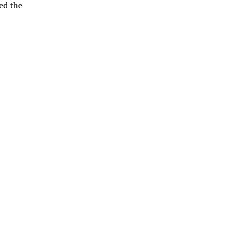
ed the