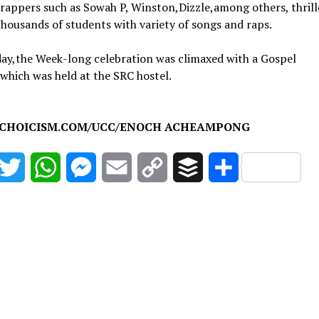
rappers such as Sowah P, Winston,Dizzle,among others, thrill
thousands of students with variety of songs and raps.
ay,the Week-long celebration was climaxed with a Gospel
which was held at the SRC hostel.
CHOICISM.COM/UCC/ENOCH ACHEAMPONG
acebook
Twitter
WhatsApp
Messenger
Email
Copy
Buffer
Share
Link