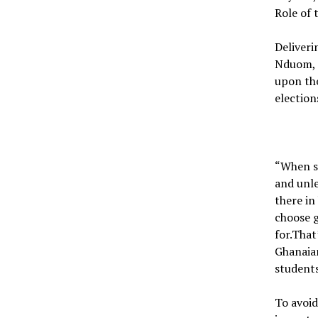
Role of 
Deliveri
Nduom, 
upon th
election
“When s
and unle
there in
choose 
for.Tha
Ghanaian
students
To avoid