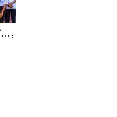
s
aining”