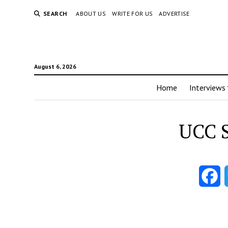
SEARCH
ABOUT US
WRITE FOR US
ADVERTISE
August 6, 2026
Home
Interviews
UCC S
F