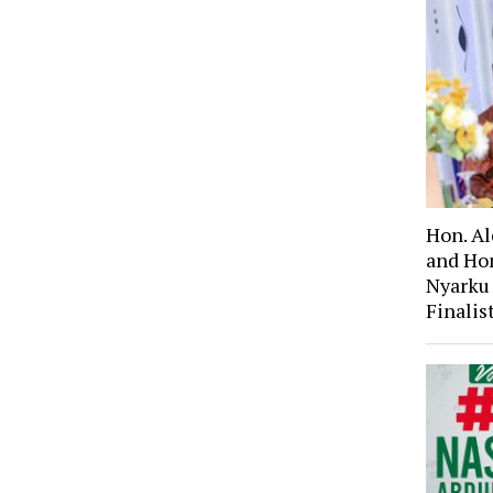
Hon. A
and Ho
Nyarku
Finali