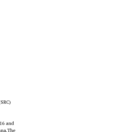
(SRC)
016 and
ana,The