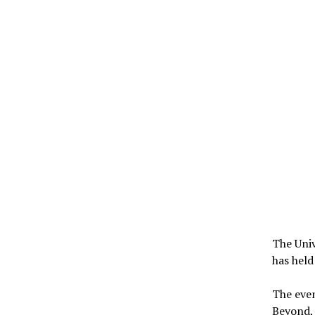
The Univ
has held
The eve
Beyond, 