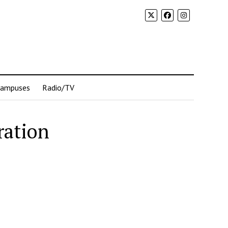
Campuses
Radio/TV
ration