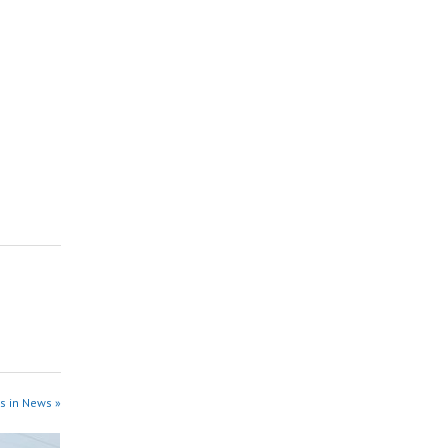
s in News »