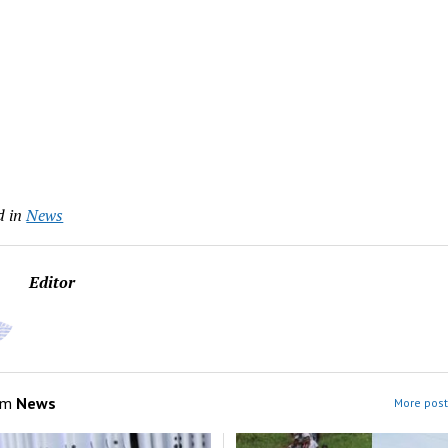
d in
News
Editor
om
News
More post