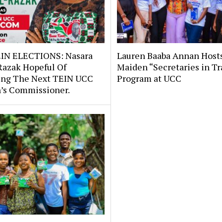
IN ELECTIONS: Nasara
Lauren Baaba Annan Host
Razak Hopeful Of
Maiden “Secretaries in Tr
ng The Next TEIN UCC
Program at UCC
s Commissioner.