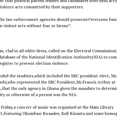
t that political parties leaders and candidates were held acc
violence acts committed by their supporters.
 the law enforcement agencies should prosecute”everyone fou
n violent acts without fear or favour”.
, clad in all white dress, called on the Electoral Commission(
database of the National Identification Authority(NIA) to com
register to prevent election violence.
ded the students,which included the SRC president-elect, Mr
arbi,who represented the SRC President,Mr.Francis Arthur at 
,that the only agency in Ghana given the mandate to determi
ity or otherwise of a person was the NIA.
 Friday,a concert of music was organised at the Main Library
rt,featuring Okomfour Kwaadee, Kofi Kinaata and some hom