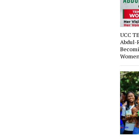
UCC TE
Abdul-
Becomi
Women’