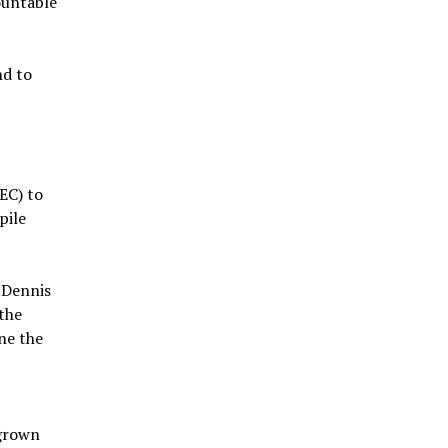
ountable
nd to
EC) to
pile
.Dennis
the
ne the
egrown