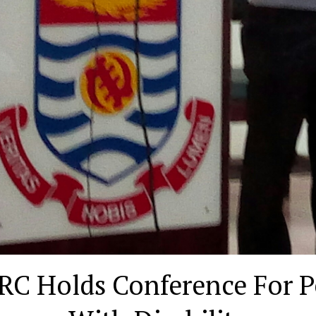
RC Holds Conference For P