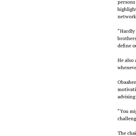
persons 
highligh
networks
“Hardly 
brothers
define o
He also 
wheneve
Obaahem
motivati
advising
“You mig
challeng
The cha