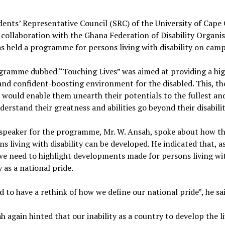
ents’ Representative Council (SRC) of the University of Cape
 collaboration with the Ghana Federation of Disability Organi
s held a programme for persons living with disability on cam
gramme dubbed “Touching Lives” was aimed at providing a hig
nd confident-boosting environment for the disabled. This, t
, would enable them unearth their potentials to the fullest a
erstand their greatness and abilities go beyond their disabilit
speaker for the programme, Mr. W. Ansah, spoke about how th
ns living with disability can be developed. He indicated that, a
we need to highlight developments made for persons living wi
y as a national pride.
 to have a rethink of how we define our national pride”, he sai
h again hinted that our inability as a country to develop the li