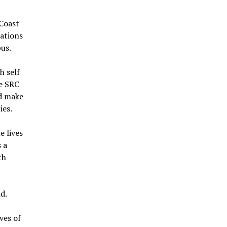
 Coast
sations
pus.
h self
he SRC
nd make
ies.
e lives
s a
th
d.
ves of