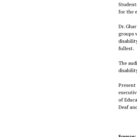
Students
for the 
Dr. Ghar
groups w
disabili
fullest.
The audi
disabilit
Present
executiv
of Educ
Deaf and
Source