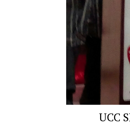
UCC S