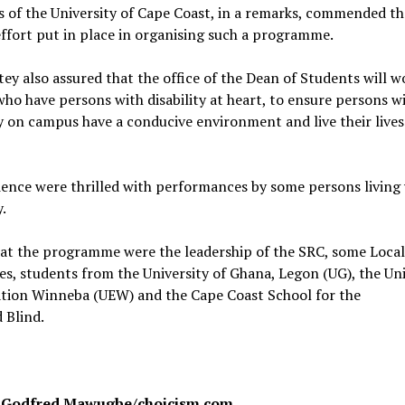
 of the University of Cape Coast, in a remarks, commended t
effort put in place in organising such a programme.
tey also assured that the office of the Dean of Students will w
ho have persons with disability at heart, to ensure persons w
ty on campus have a conducive environment and live their lives
ence were thrilled with performances by some persons living
y.
 at the programme were the leadership of the SRC, some Loc
es, students from the University of Ghana, Legon (UG), the Uni
ation Winneba (UEW) and the Cape Coast School for the
 Blind.
: Godfred Mawugbe/choicism.com