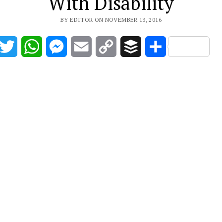
With Disability
BY EDITOR ON NOVEMBER 13, 2016
acebook
Twitter
WhatsApp
Messenger
Email
Copy
Buffer
Share
Link