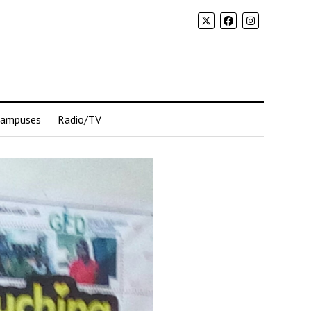
Campuses
Radio/TV