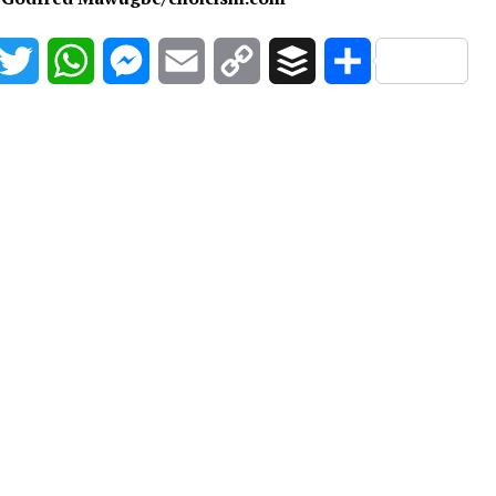
acebook
Twitter
WhatsApp
Messenger
Email
Copy
Buffer
Share
Link