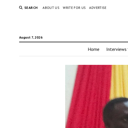
SEARCH
ABOUT US
WRITE FOR US
ADVERTISE
August 7, 2026
Home
Interviews