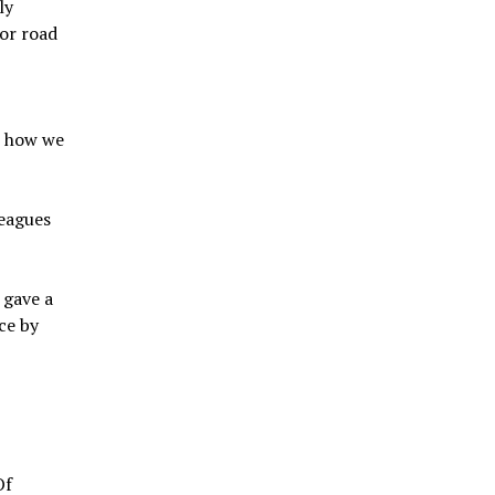
ly
oor road
r
k how we
leagues
 gave a
ce by
Of