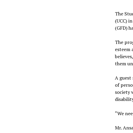
The Stud
(UCC) in
(GFD) ha
The pro
esteem a
believes
them und
A guest 
of perso
society 
disabilit
“We need
Mr. Ansa