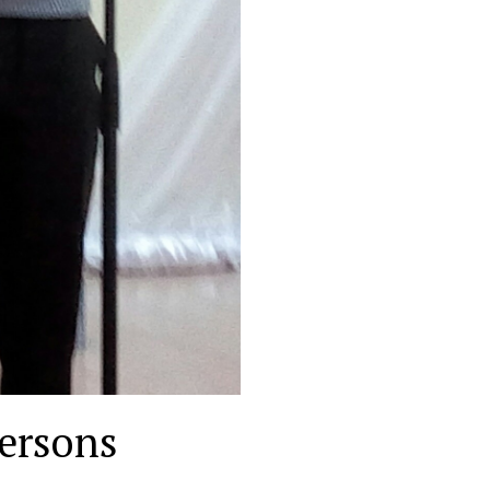
ersons