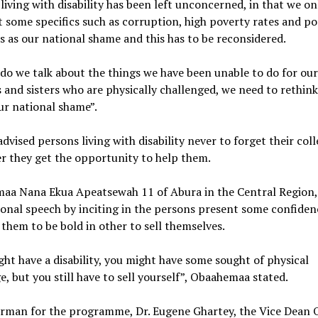
living with disability has been left unconcerned, in that we on
t some specifics such as corruption, high poverty rates and p
 as our national shame and this has to be reconsidered.
do we talk about the things we have been unable to do for ou
 and sisters who are physically challenged, we need to rethin
ur national shame”.
advised persons living with disability never to forget their col
r they get the opportunity to help them.
aa Nana Ekua Apeatsewah 11 of Abura in the Central Region,
onal speech by inciting in the persons present some confiden
 them to be bold in other to sell themselves.
ht have a disability, you might have some sought of physical
e, but you still have to sell yourself”, Obaahemaa stated.
irman for the programme, Dr. Eugene Ghartey, the Vice Dean 