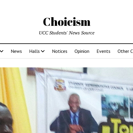
Choicism
UCC Students' News Source
News
Halls
Notices
Opinion
Events
Other 