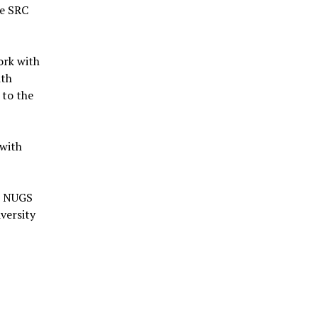
he SRC
ork with
ith
 to the
 with
al NUGS
versity