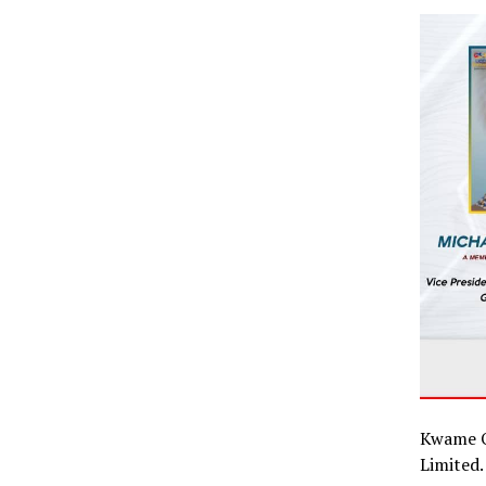
Kwame O
Limited.