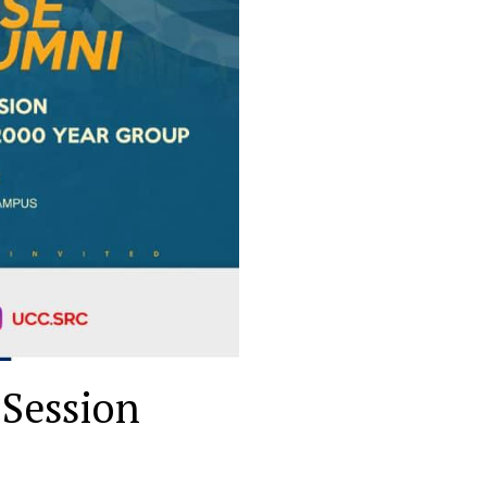
 Session