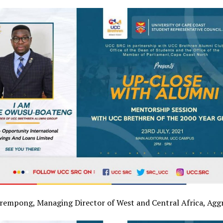
rempong, Managing Director of West and Central Africa, Agg