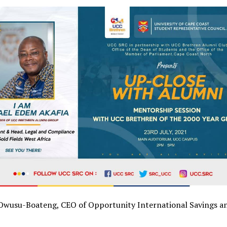
wusu-Boateng, CEO of Opportunity International Savings a