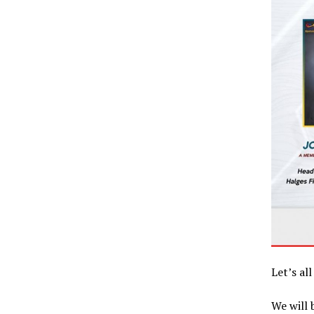
Let’s al
We will 