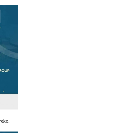
reko.