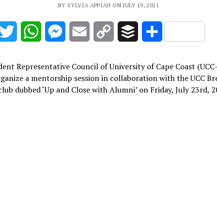
BY SYLVIA APPIAH ON JULY 19, 2021
acebook
Twitter
WhatsApp
Messenger
Email
Copy
Buffer
Share
Link
ent Representative Council of University of Cape Coast (UCC-
rganize a mentorship session in collaboration with the UCC B
lub dubbed ‘Up and Close with Alumni’ on Friday, July 23rd, 2