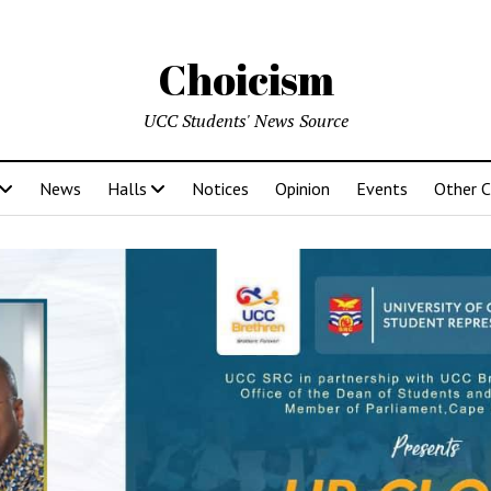
Choicism
UCC Students' News Source
News
Halls
Notices
Opinion
Events
Other 