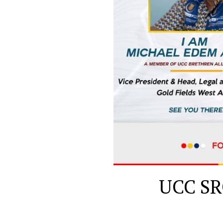
UCC SRC