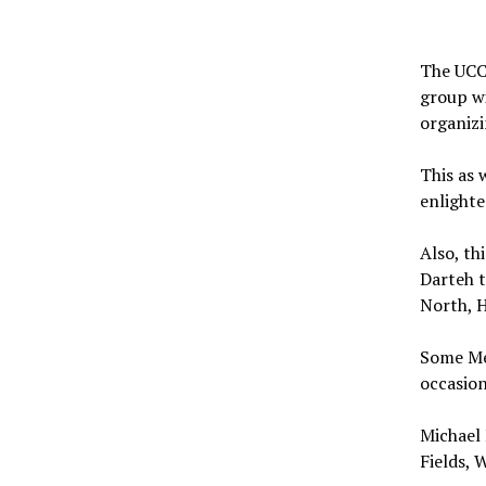
The UCC
group wi
organiz
This as 
enlight
Also, th
Darteh t
North, 
Some Me
occasion
Michael 
Fields, 