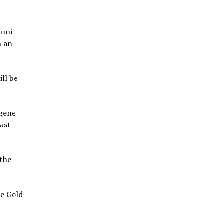
umni
n an
ill be
ugene
ast
the
ce Gold