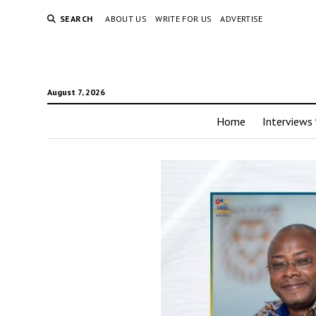
SEARCH
ABOUT US
WRITE FOR US
ADVERTISE
August 7, 2026
Home
Interviews