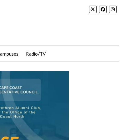
Campuses
Radio/TV