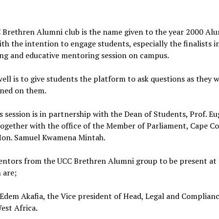
 Brethren Alumni club is the name given to the year 2000 Al
th the intention to engage students, especially the finalists i
ing and educative mentoring session on campus.
well is to give students the platform to ask questions as they w
ened on them.
is session is in partnership with the Dean of Students, Prof. E
ogether with the office of the Member of Parliament, Cape Co
Hon. Samuel Kwamena Mintah.
ntors from the UCC Brethren Alumni group to be present at 
 are;
Edem Akafia, the Vice president of Head, Legal and Complian
West Africa.