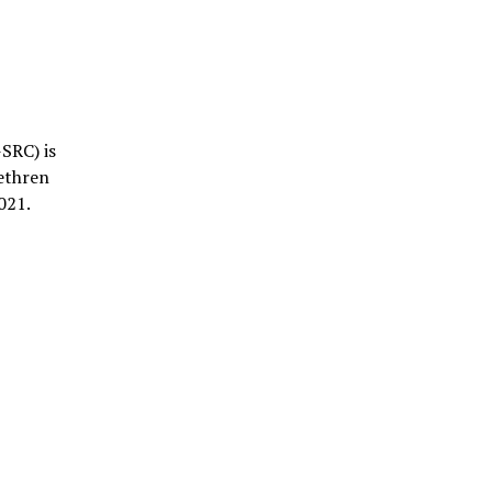
SRC) is
rethren
021.