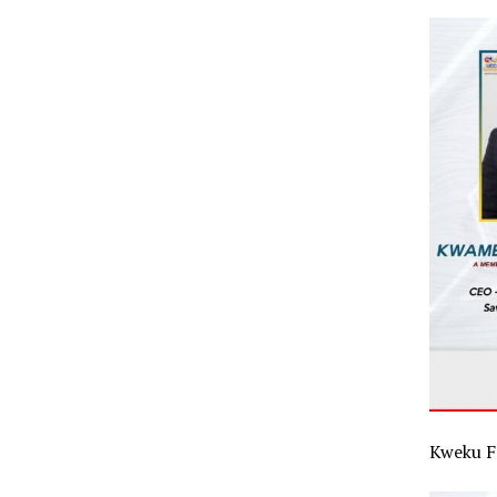
Kweku F