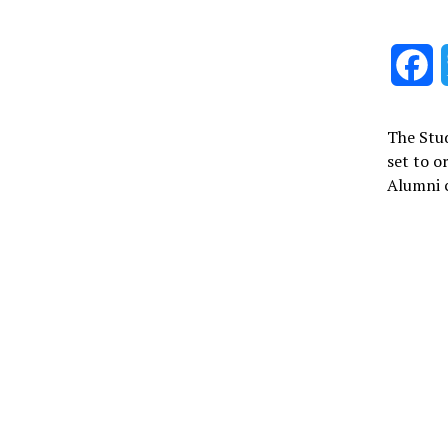
F
The Stud
set to o
Alumni c