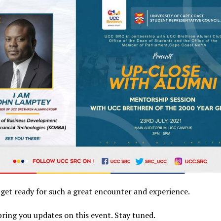
l get ready for such a great encounter and experience.
bring you updates on this event. Stay tuned.