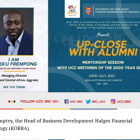
mptey, the Head of Business Development Halges Financial
ogy (KORBA).