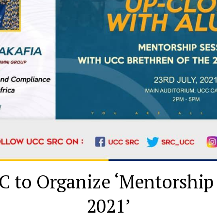
 to Organize ‘Mentorship
2021’