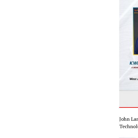
John La
Technol