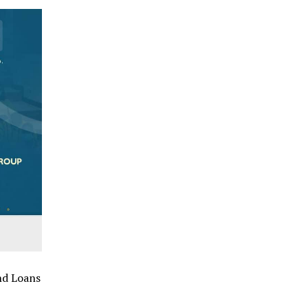
nd Loans