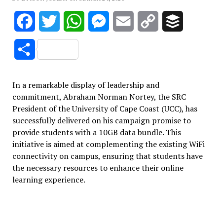
Facebook
Twitter
WhatsApp
Messenger
Email
Copy
Buffer
Link
Share
In a remarkable display of leadership and
commitment, Abraham Norman Nortey, the SRC
President of the University of Cape Coast (UCC), has
successfully delivered on his campaign promise to
provide students with a 10GB data bundle. This
initiative is aimed at complementing the existing WiFi
connectivity on campus, ensuring that students have
the necessary resources to enhance their online
learning experience.