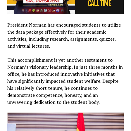
President Norman has encouraged students to utilize
the data package effectively for their academic
activities, including research, assignments, quizzes,
and virtual lectures.
This accomplishment is yet another testament to
Norman’s visionary leadership. In just three months in
office, he has introduced innovative initiatives that
have significantly impacted student welfare. Despite
his relatively short tenure, he continues to
demonstrate competence, honesty, and an
unwavering dedication to the student body.