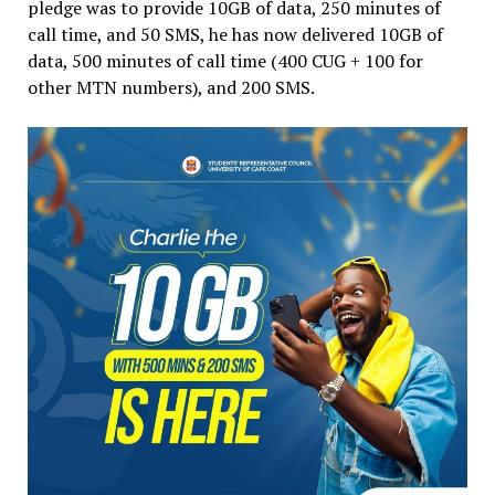
pledge was to provide 10GB of data, 250 minutes of
call time, and 50 SMS, he has now delivered 10GB of
data, 500 minutes of call time (400 CUG + 100 for
other MTN numbers), and 200 SMS.