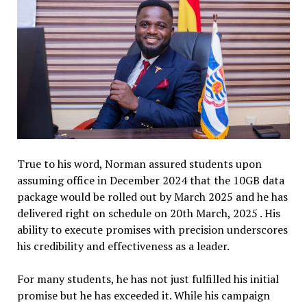
True to his word, Norman assured students upon
assuming office in December 2024 that the 10GB data
package would be rolled out by March 2025 and he has
delivered right on schedule on 20th March, 2025 . His
ability to execute promises with precision underscores
his credibility and effectiveness as a leader.
For many students, he has not just fulfilled his initial
promise but he has exceeded it. While his campaign