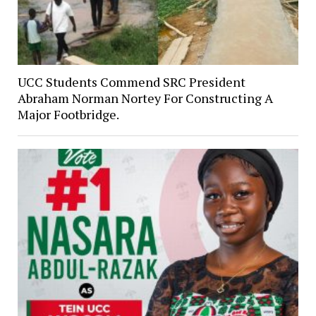
UCC Students Commend SRC President
Abraham Norman Nortey For Constructing A
Major Footbridge.