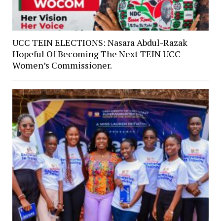
UCC TEIN ELECTIONS: Nasara Abdul-Razak
Hopeful Of Becoming The Next TEIN UCC
Women’s Commissioner.