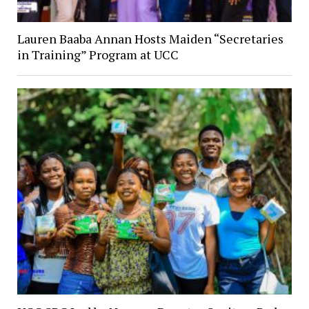
Lauren Baaba Annan Hosts Maiden “Secretaries
in Training” Program at UCC