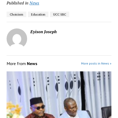
Published in
News
Choicism
Education
UCC SRC
Eyison Joseph
More from
News
More posts in News »