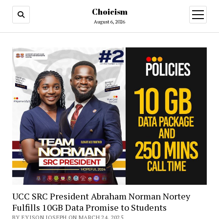
Choicism
open
menu
August 6, 2026
UCC SRC President Abraham Norman Nortey
Fulfills 10GB Data Promise to Students
BY EYISON JOSEPH ON MARCH 24, 2025