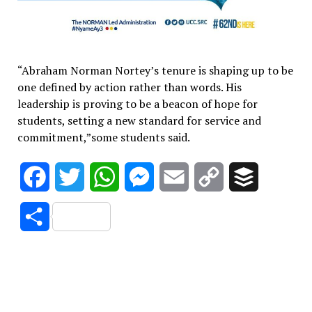
“Abraham Norman Nortey’s tenure is shaping up to be
one defined by action rather than words. His
leadership is proving to be a beacon of hope for
students, setting a new standard for service and
commitment,”some students said.
Facebook
Twitter
WhatsApp
Messenger
Email
Copy
Buffer
Link
Share