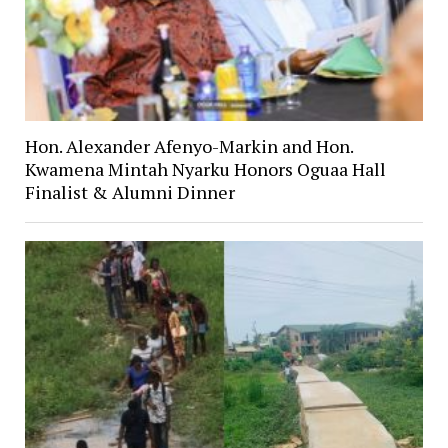
Hon. Alexander Afenyo-Markin and Hon.
Kwamena Mintah Nyarku Honors Oguaa Hall
Finalist & Alumni Dinner