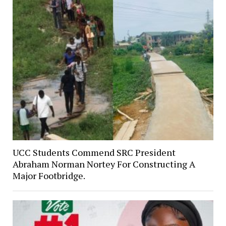
UCC Students Commend SRC President
Abraham Norman Nortey For Constructing A
Major Footbridge.