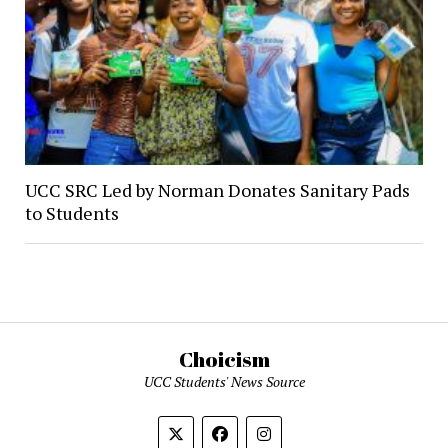
UCC SRC Led by Norman Donates Sanitary Pads
to Students
Choicism
UCC Students' News Source