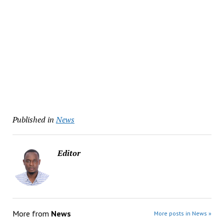
Published in
News
Editor
More from
News
More posts in News »