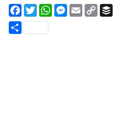
Facebook
Twitter
WhatsApp
Messenger
Email
Copy
Buffer
Link
Share