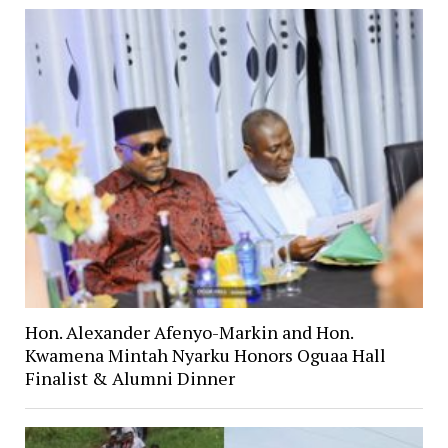
Hon. Alexander Afenyo-Markin and Hon.
Kwamena Mintah Nyarku Honors Oguaa Hall
Finalist & Alumni Dinner