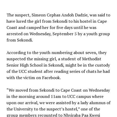
The suspect, Simeon Cephas Andoh Dadzie, was said to
have lured the girl from Sekondi to his hostel in Cape
Coast and camped her for five days until he was
arrested on Wednesday, September 5 by a youth group
from Sekondi.
According to the youth numbering about seven, they
suspected the missing girl, a student of Methodist
Senior High School in Sekondi, might be in the custody
of the UCC student after reading series of chats he had
with the victim on Facebook.
“We moved from Sekondi to Cape Coast on Wednesday
in the morning around 11am to UCC campus where
upon our arrival, we were assisted by a lady alumnus of
the University to the suspect’s hostel,” one of the
group members recounted to Nhyiraba Paa Kwesi