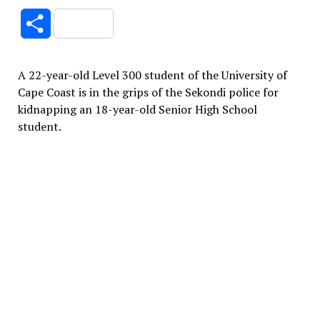
Link
Share
A 22-year-old Level 300 student of the University of
Cape Coast is in the grips of the Sekondi police for
kidnapping an 18-year-old Senior High School
student.