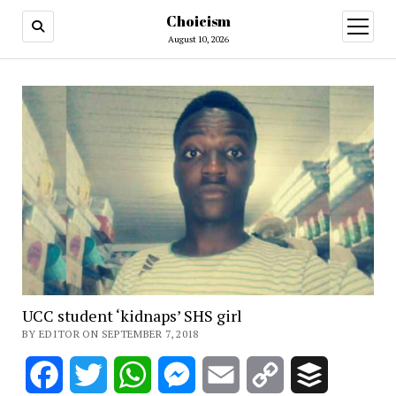
Choicism
open
menu
August 10, 2026
UCC student ‘kidnaps’ SHS girl
BY EDITOR ON SEPTEMBER 7, 2018
Facebook
Twitter
WhatsApp
Messenger
Email
Copy
Buffer