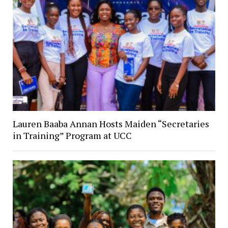
Lauren Baaba Annan Hosts Maiden “Secretaries
in Training” Program at UCC