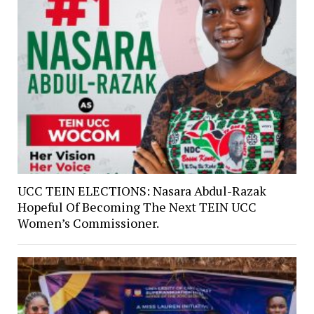
UCC TEIN ELECTIONS: Nasara Abdul-Razak
Hopeful Of Becoming The Next TEIN UCC
Women’s Commissioner.