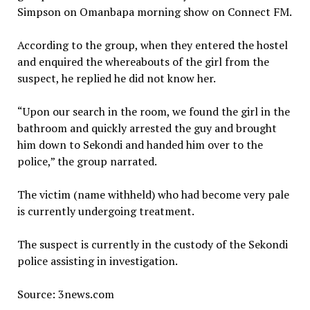
Simpson on Omanbapa morning show on Connect FM.
According to the group, when they entered the hostel
and enquired the whereabouts of the girl from the
suspect, he replied he did not know her.
“Upon our search in the room, we found the girl in the
bathroom and quickly arrested the guy and brought
him down to Sekondi and handed him over to the
police,” the group narrated.
The victim (name withheld) who had become very pale
is currently undergoing treatment.
The suspect is currently in the custody of the Sekondi
police assisting in investigation.
Source: 3news.com