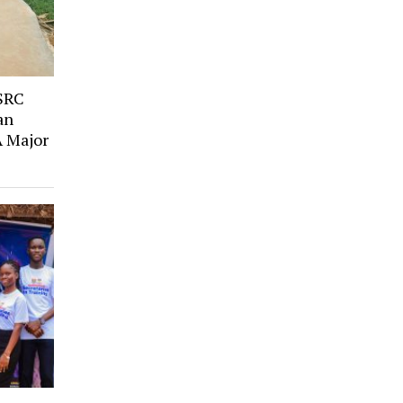
SRC
an
A Major