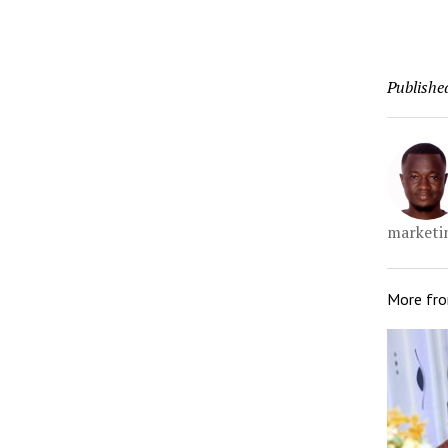
Publishe
marketin
More fr