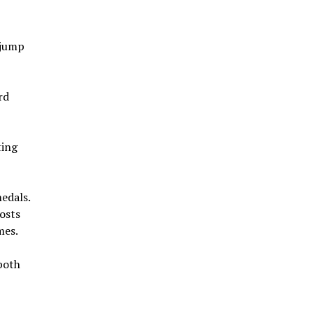
 jump
rd
ting
edals.
hosts
mes.
both