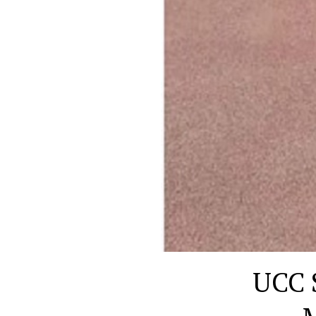
UCC S