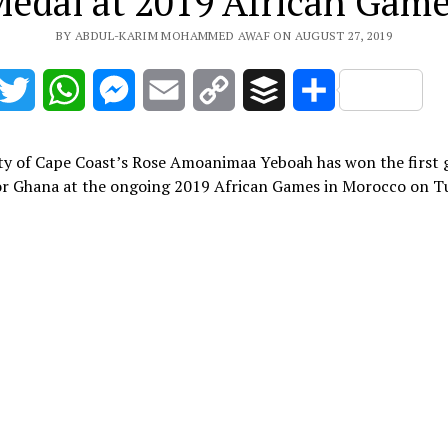
edal at 2019 African Gam
BY ABDUL-KARIM MOHAMMED AWAF ON AUGUST 27, 2019
acebook
Twitter
WhatsApp
Messenger
Email
Copy
Buffer
Share
Link
ty of Cape Coast’s Rose Amoanimaa Yeboah has won the first 
or Ghana at the ongoing 2019 African Games in Morocco on T