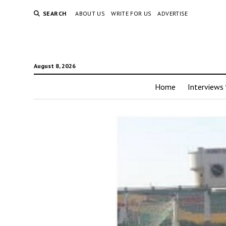
SEARCH
ABOUT US
WRITE FOR US
ADVERTISE
August 8, 2026
Home
Interviews