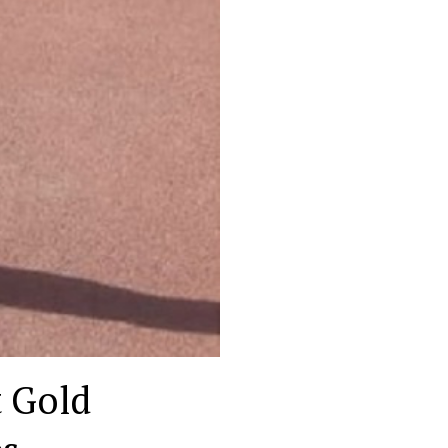
t Gold