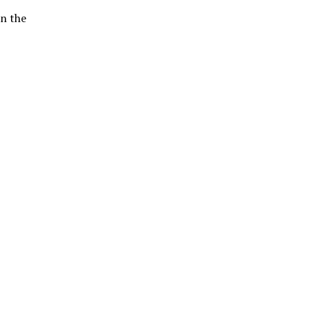
in the