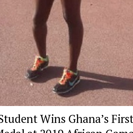
tudent Wins Ghana’s Firs