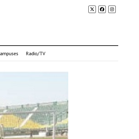
Campuses
Radio/TV