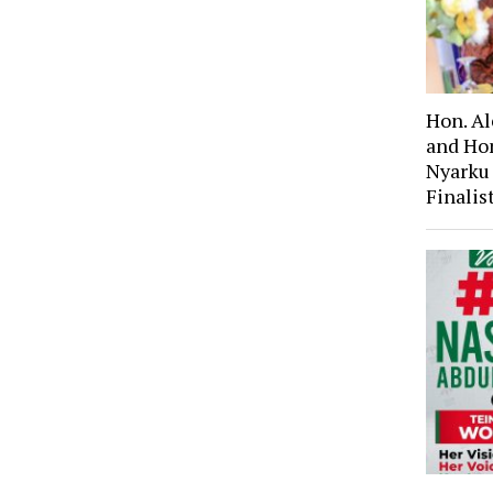
Hon. A
and Ho
Nyarku
Finali