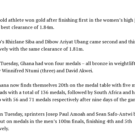
old athlete won gold after finishing first in the women’s high
 best clearance of 1.84m.
’s Rhizlane Siba and Dibow Ariyat Ubang came second and thi
vely with the same clearance of 1.81m.
 Tuesday, Ghana had won four medals – all bronze in weightlif
 Winnifred Ntumi (three) and David Akwei.
na now finds themselves 20th on the medal table with five m
ads with a total of 136 medals, followed by South Africa and 
with 56 and 71 medals respectively after nine days of the ga
on Tuesday, sprinters Josep Paul Amoah and Sean Safo-Antwi 
ut on medals in the men’s 100m finals, finishing 4th and 5th
vely.