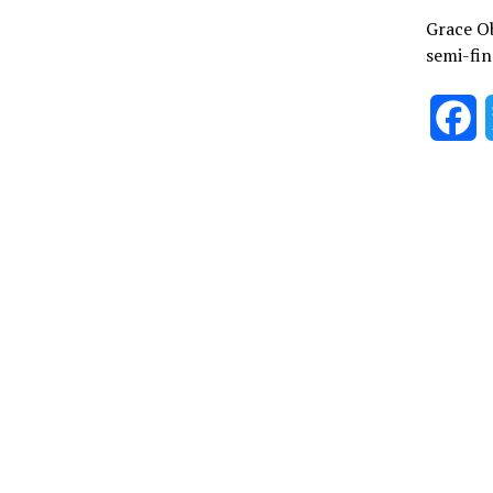
Grace Ob
semi-fin
F