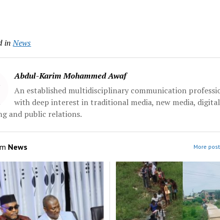
d in
News
Abdul-Karim Mohammed Awaf
An established multidisciplinary communication professi
with deep interest in traditional media, new media, digita
g and public relations.
om
News
More post