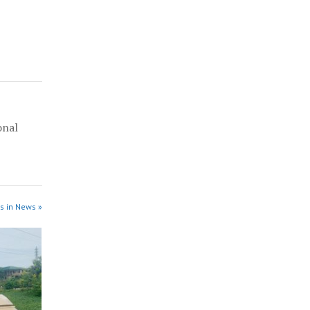
onal
l
s in News »