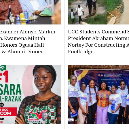
lexander Afenyo-Markin
UCC Students Commend 
n. Kwamena Mintah
President Abraham Norm
 Honors Oguaa Hall
Nortey For Constructing 
st & Alumni Dinner
Footbridge.