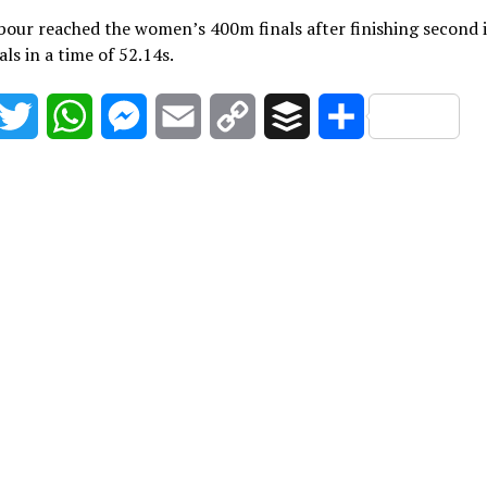
our reached the women’s 400m finals after finishing second 
als in a time of 52.14s.
acebook
Twitter
WhatsApp
Messenger
Email
Copy
Buffer
Share
Link