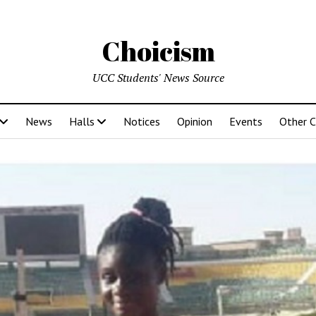
Choicism
UCC Students' News Source
News
Halls
Notices
Opinion
Events
Other 