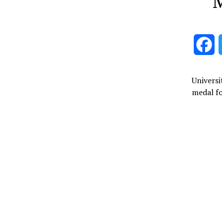
M
F
Universi
medal f