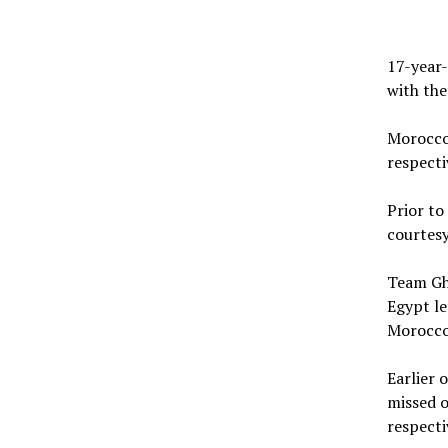
17-year-
with the
Morocco
respecti
Prior to
courtesy
Team Gha
Egypt le
Morocco 
Earlier 
missed o
respecti