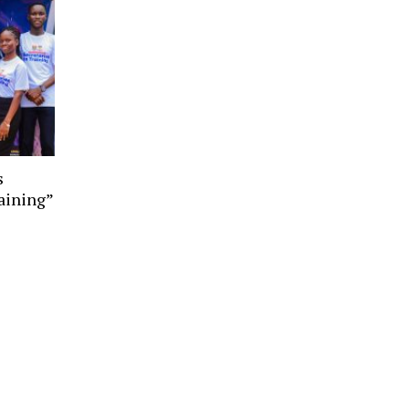
s
aining”