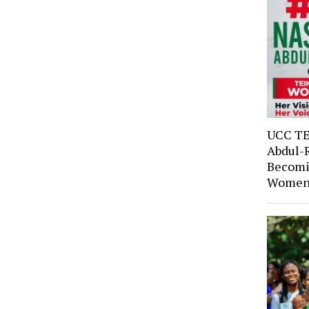
UCC TE
Abdul-
Becomi
Women’