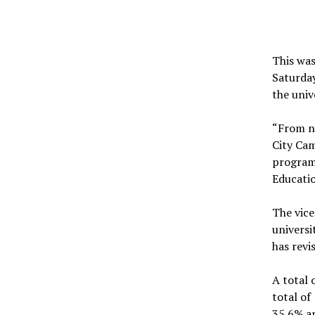
This was
Saturday
the univ
“From ne
City Cam
programm
Educatio
The vice
universi
has revi
A total 
total of
35.6% an