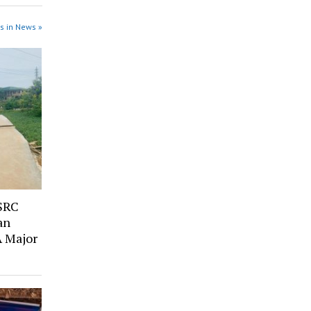
s in News »
SRC
an
A Major