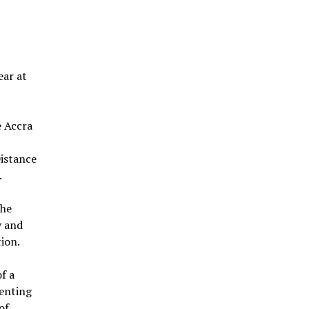
ear at
e Accra
Distance
.
the
y and
ion.
f a
senting
of