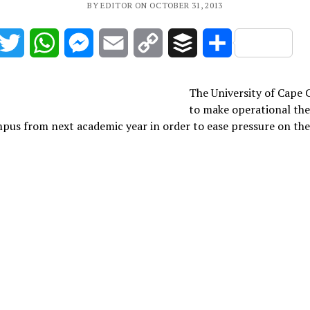
BY EDITOR ON OCTOBER 31, 2013
acebook
Twitter
WhatsApp
Messenger
Email
Copy
Buffer
Share
Link
The University of Cape C
to make operational the
pus from next academic year in order to ease pressure on th