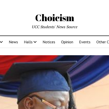
Choicism
UCC Students' News Source
News
Halls
Notices
Opinion
Events
Other 