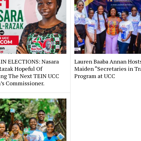
IN ELECTIONS: Nasara
Lauren Baaba Annan Host
Razak Hopeful Of
Maiden “Secretaries in Tr
ng The Next TEIN UCC
Program at UCC
s Commissioner.