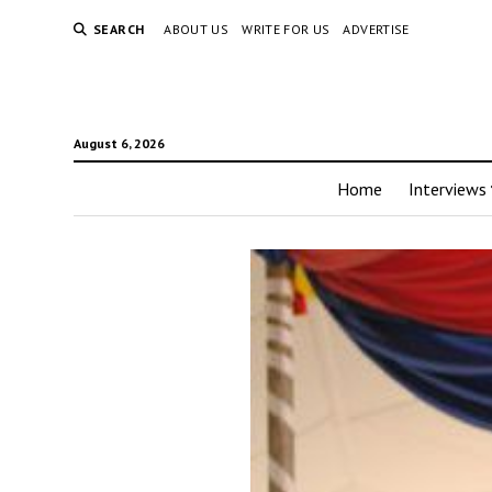
SEARCH
ABOUT US
WRITE FOR US
ADVERTISE
August 6, 2026
Home
Interviews