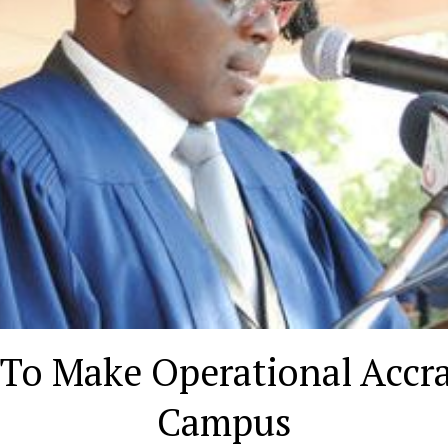
To Make Operational Accra
Campus