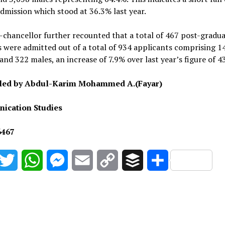
dmission which stood at 36.3% last year.
-chancellor further recounted that a total of 467 post-gradu
 were admitted out of a total of 934 applicants comprising 1
and 322 males, an increase of 7.9% over last year’s figure of 4
iled by Abdul-Karim Mohammed A.(Fayar)
ication Studies
6467
acebook
Twitter
WhatsApp
Messenger
Email
Copy
Buffer
Share
Link