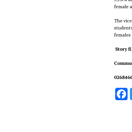
female a
The vice
students
females 
Story f
Commun
026846
F