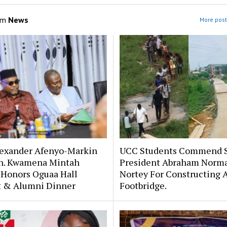
om
News
More post
lexander Afenyo-Markin
UCC Students Commend 
n. Kwamena Mintah
President Abraham Norm
 Honors Oguaa Hall
Nortey For Constructing 
st & Alumni Dinner
Footbridge.