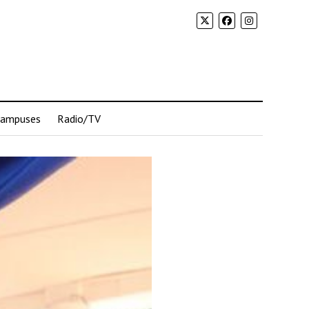
Campuses
Radio/TV