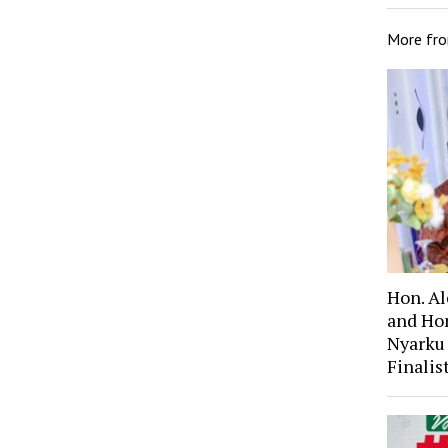
More fr
Hon. A
and Ho
Nyarku
Finali