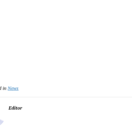
d in
News
Editor