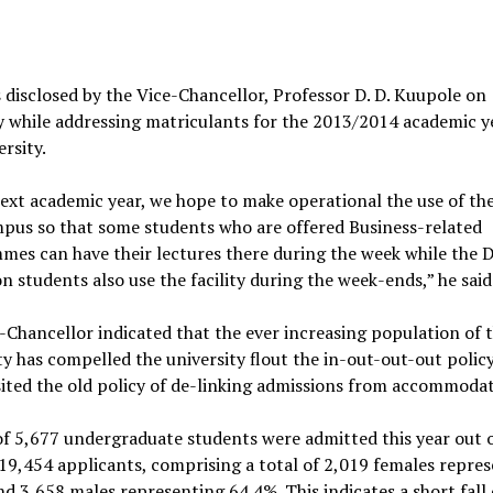
 disclosed by the Vice-Chancellor, Professor D. D. Kuupole on
 while addressing matriculants for the 2013/2014 academic y
ersity.
xt academic year, we hope to make operational the use of th
pus so that some students who are offered Business-related
es can have their lectures there during the week while the 
n students also use the facility during the week-ends,” he said
-Chancellor indicated that the ever increasing population of 
ty has compelled the university flout the in-out-out-out polic
sited the old policy of de-linking admissions from accommodat
of 5,677 undergraduate students were admitted this year out o
 19,454 applicants, comprising a total of 2,019 females repre
d 3,658 males representing 64.4%. This indicates a short fall 