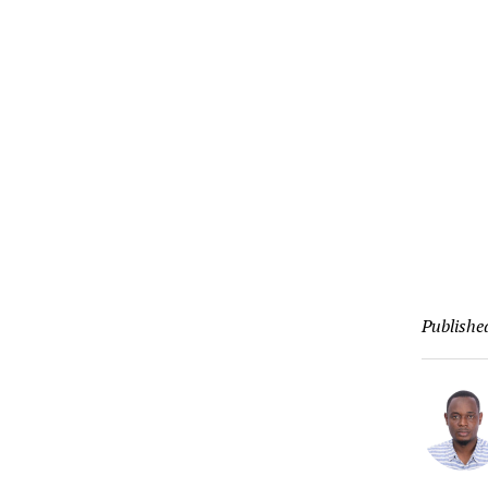
Publishe