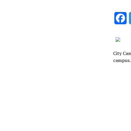
F
City Cam
campus.