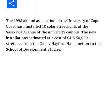
Share
The 1998 alumni association of the University of Cape
Coast has innstalled 10 solar streetlights at the
Sasakawa Avenue of the university campus. The new
installations estimated at a cost of GHS 50,000
stretches from the Casely Hayford Hall junction to the
School of Development Studies.