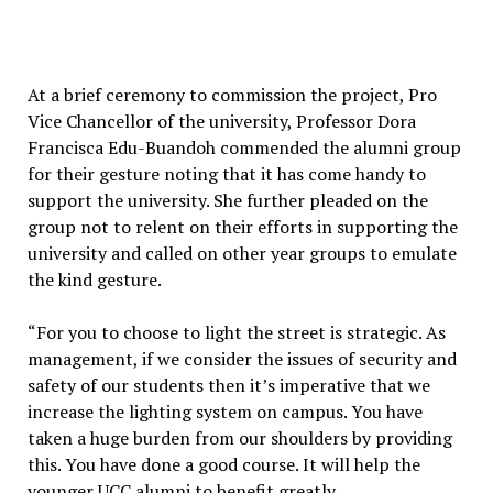
At a brief ceremony to commission the project, Pro
Vice Chancellor of the university, Professor Dora
Francisca Edu-Buandoh commended the alumni group
for their gesture noting that it has come handy to
support the university. She further pleaded on the
group not to relent on their efforts in supporting the
university and called on other year groups to emulate
the kind gesture.
“For you to choose to light the street is strategic. As
management, if we consider the issues of security and
safety of our students then it’s imperative that we
increase the lighting system on campus. You have
taken a huge burden from our shoulders by providing
this. You have done a good course. It will help the
younger UCC alumni to benefit greatly.