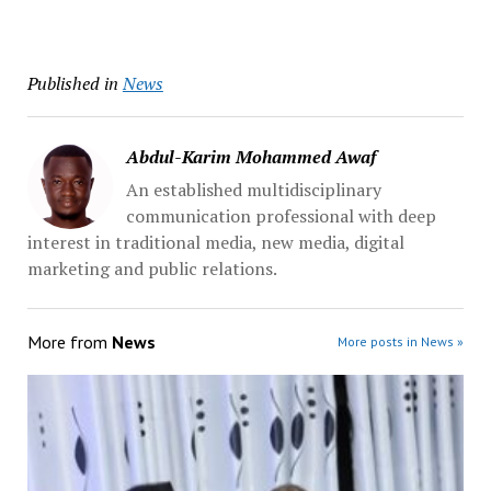
Published in
News
Abdul-Karim Mohammed Awaf
An established multidisciplinary
communication professional with deep
interest in traditional media, new media, digital
marketing and public relations.
More from
News
More posts in News »