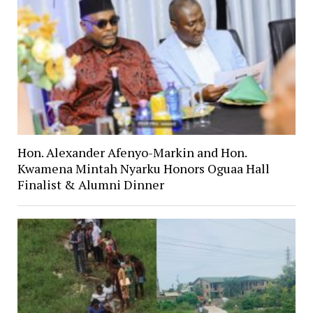
Hon. Alexander Afenyo-Markin and Hon.
Kwamena Mintah Nyarku Honors Oguaa Hall
Finalist & Alumni Dinner