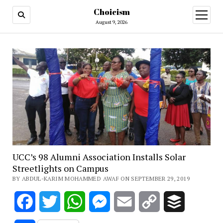
Choicism
open
menu
August 9, 2026
UCC’s 98 Alumni Association Installs Solar
Streetlights on Campus
BY ABDUL-KARIM MOHAMMED AWAF ON SEPTEMBER 29, 2019
Facebook
Twitter
WhatsApp
Messenger
Email
Copy
Buffer
Link