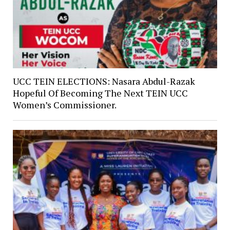
UCC TEIN ELECTIONS: Nasara Abdul-Razak
Hopeful Of Becoming The Next TEIN UCC
Women’s Commissioner.