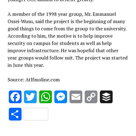
A member of the 1998 year group, Mr. Emmanuel
Ossei-Wusu, said the project is the beginning of many
good things to come from the group to the university.
According to him, the motive is to help improve
security on campus for students as well as help
improve infrastructure. He was hopeful that other
year groups would follow suit. The project was started
in June this year.
Source: Atlfmoline.com
Facebook
Twitter
WhatsApp
Messenger
Email
Copy
Buffer
Link
Share