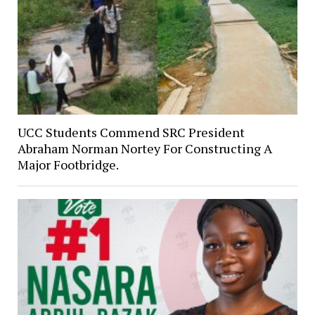
UCC Students Commend SRC President
Abraham Norman Nortey For Constructing A
Major Footbridge.