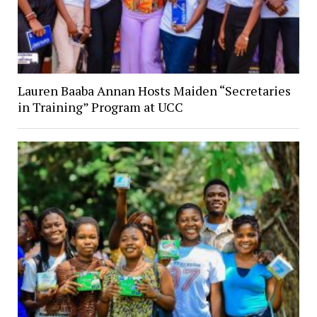
Lauren Baaba Annan Hosts Maiden “Secretaries
in Training” Program at UCC