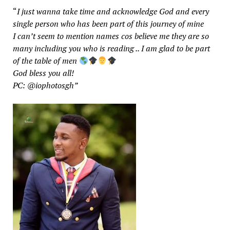
“
I just wanna take time and acknowledge God and every
single person who has been part of this journey of mine
I can’t seem to mention names cos believe me they are so
many including you who is reading .. I am glad to be part
of the table of men
God bless you all!
PC: @iophotosgh”