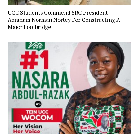
UCC Students Commend SRC President
Abraham Norman Nortey For Constructing A
Major Footbridge.