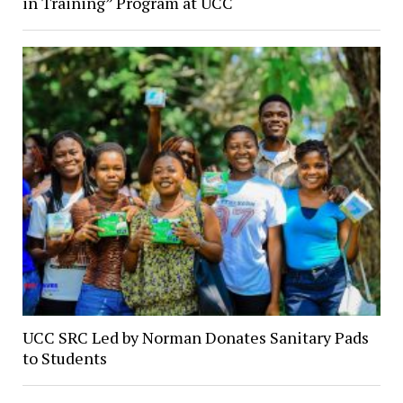
in Training” Program at UCC
UCC SRC Led by Norman Donates Sanitary Pads
to Students