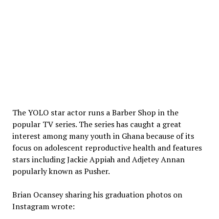
The YOLO star actor runs a Barber Shop in the
popular TV series. The series has caught a great
interest among many youth in Ghana because of its
focus on adolescent reproductive health and features
stars including Jackie Appiah and Adjetey Annan
popularly known as Pusher.
Brian Ocansey sharing his graduation photos on
Instagram wrote: