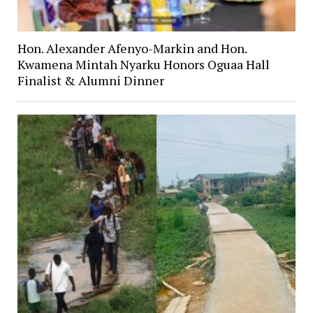
Hon. Alexander Afenyo-Markin and Hon.
Kwamena Mintah Nyarku Honors Oguaa Hall
Finalist & Alumni Dinner