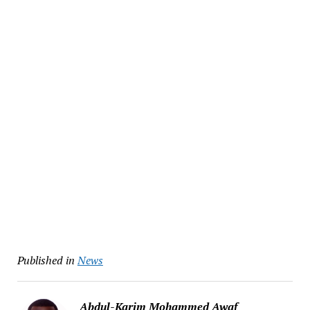
Published in
News
Abdul-Karim Mohammed Awaf