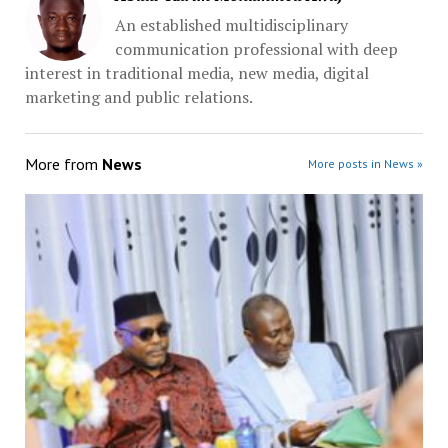
An established multidisciplinary
communication professional with deep
interest in traditional media, new media, digital
marketing and public relations.
More from
News
More posts in News »