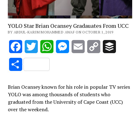
YOLO Star Brian Ocansey Gradauates From UCC
BY ABDUL-KARIM MOHAMMED AWAF ON OCTOBER 1, 2019
Facebook
Twitter
WhatsApp
Messenger
Email
Copy
Buffer
Link
Share
Brian Ocansey known for his role in popular TV series
YOLO was among thousands of students who
graduated from the University of Cape Coast (UCC)
over the weekend.