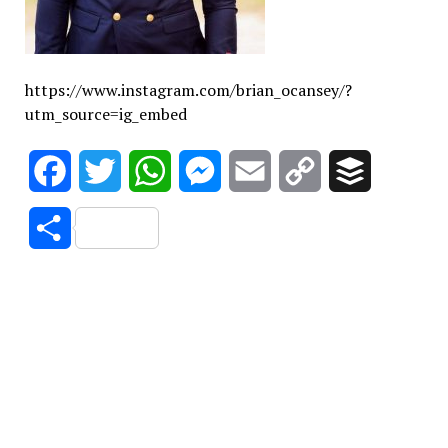
https://www.instagram.com/brian_ocansey/?
utm_source=ig_embed
Facebook
Twitter
WhatsApp
Messenger
Email
Copy
Buffer
Link
Share