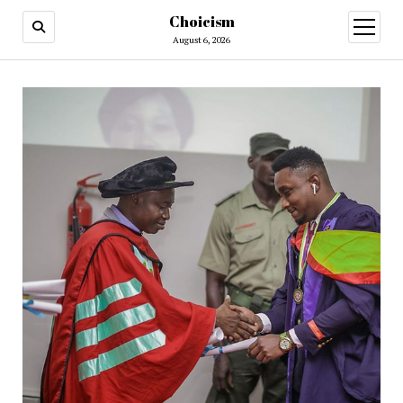
Choicism
open
menu
August 6, 2026