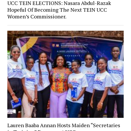
UCC TEIN ELECTIONS: Nasara Abdul-Razak
Hopeful Of Becoming The Next TEIN UCC
Women’s Commissioner.
Lauren Baaba Annan Hosts Maiden “Secretaries