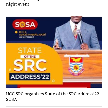
night event
UCC SRC organizes State of the SRC Address’22,
SOSA