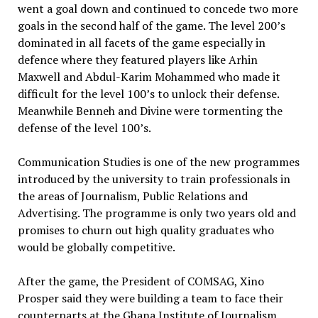
went a goal down and continued to concede two more
goals in the second half of the game. The level 200’s
dominated in all facets of the game especially in
defence where they featured players like Arhin
Maxwell and Abdul-Karim Mohammed who made it
difficult for the level 100’s to unlock their defense.
Meanwhile Benneh and Divine were tormenting the
defense of the level 100’s.
Communication Studies is one of the new programmes
introduced by the university to train professionals in
the areas of Journalism, Public Relations and
Advertising. The programme is only two years old and
promises to churn out high quality graduates who
would be globally competitive.
After the game, the President of COMSAG, Xino
Prosper said they were building a team to face their
counterparts at the Ghana Institute of Journalism