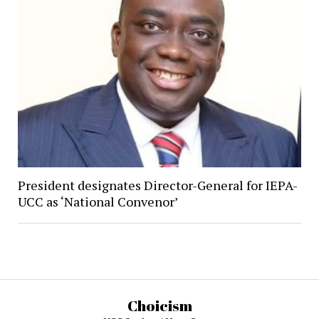
President designates Director-General for IEPA-
UCC as ‘National Convenor’
Choicism