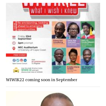
WIWIK22 coming soon in September