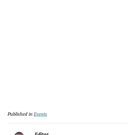
Published in
Events
Editor