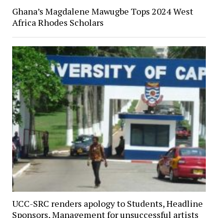
Ghana’s Magdalene Mawugbe Tops 2024 West
Africa Rhodes Scholars
UCC-SRC renders apology to Students, Headline
Sponsors, Management for unsuccessful artists