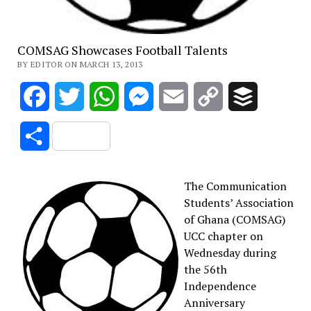
COMSAG Showcases Football Talents
BY EDITOR ON MARCH 13, 2013
Facebook
Twitter
WhatsApp
Messenger
Email
Copy
Buffer
Link
Share
The Communication
Students’ Association
of Ghana (COMSAG)
UCC chapter on
Wednesday during
the 56th
Independence
Anniversary