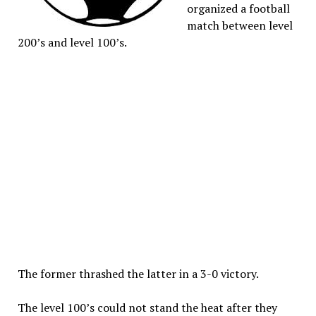
organized a football
match between level
200’s and level 100’s.
The former thrashed the latter in a 3-0 victory.
The level 100’s could not stand the heat after they