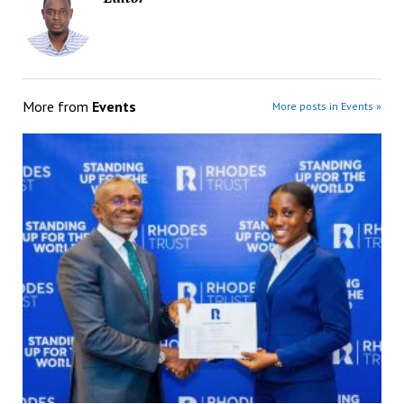
More from
Events
More posts in Events »