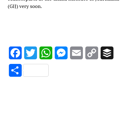
(GIJ) very soon.
Facebook
Twitter
WhatsApp
Messenger
Email
Copy
Buffer
Link
Share