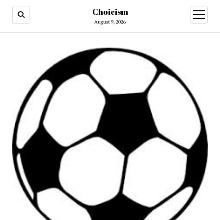
Choicism
open
menu
August 9, 2026